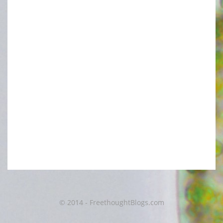
© 2014 - FreethoughtBlogs.com