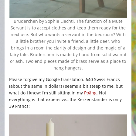
Brüderchen by Sophie Liechti. The function of a Mute
Servant is to accept clothes and keep them ready for the
next use. But who wants a servant in the bedroom? With
a little brother you invite a friend, a little deer, who
brings in a room the clarity of design and the magic of a
fairy tale. Bruderchen is made by hand from solid walnut
or ash. Two end pieces made of brass serve as a place to
hang hangers.
Please forgive my Google translation. 640 Swiss Francs
(about the same in dollars) seems a bit steep to me, but
what do I know; I’m still sitting in my
Poäng
. Not
everything is that expensive…the Kerzenständer is only
39 Francs: