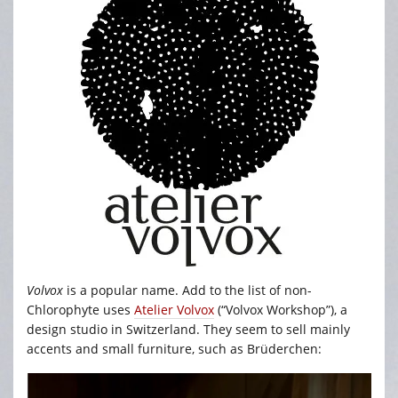
Volvox
is a popular name. Add to the list of non-
Chlorophyte uses
Atelier Volvox
(“Volvox Workshop”), a
design studio in Switzerland. They seem to sell mainly
accents and small furniture, such as Brüderchen: