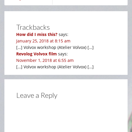
Trackbacks
How did I miss this?
says:
January 25, 2018 at 8:15 am
[…] Volvox workshop (Atelier Volvox) […]
Revolog Volvox film
says:
November 1, 2018 at 6:55 am
[…] Volvox workshop (Atelier Volvox) […]
Leave a Reply