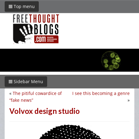
Top menu
Sidebar Menu
«
The pitiful cowardice of
I see this becoming a genre
“fake news”
»
Volvox design studio