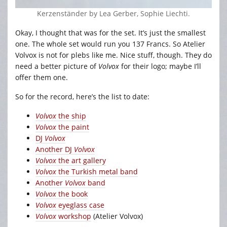
Kerzenständer by Lea Gerber, Sophie Liechti.
Okay, I thought that was for the set. It’s just the smallest
one. The whole set would run you 137 Francs. So Atelier
Volvox is not for plebs like me. Nice stuff, though. They do
need a better picture of
Volvox
for their logo; maybe I’ll
offer them one.
So for the record, here’s the list to date:
Volvox
the ship
Volvox
the paint
DJ
Volvox
Another DJ
Volvox
Volvox
the art gallery
Volvox
the Turkish metal band
Another
Volvox
band
Volvox
the book
Volvox
eyeglass case
Volvox
workshop
(Atelier Volvox)