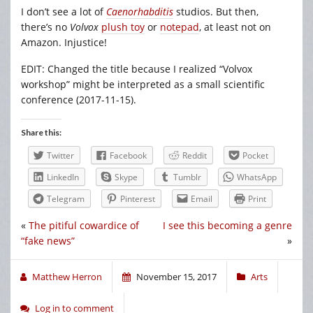
I don’t see a lot of
Caenorhabditis
studios. But then,
there’s no
Volvox
plush toy
or
notepad
, at least not on
Amazon. Injustice!
EDIT: Changed the title because I realized “Volvox
workshop” might be interpreted as a small scientific
conference (2017-11-15).
Share this:
Twitter
Facebook
Reddit
Pocket
LinkedIn
Skype
Tumblr
WhatsApp
Telegram
Pinterest
Email
Print
«
The pitiful cowardice of
I see this becoming a genre
“fake news”
»
Matthew Herron
November 15, 2017
Arts
Log in to comment