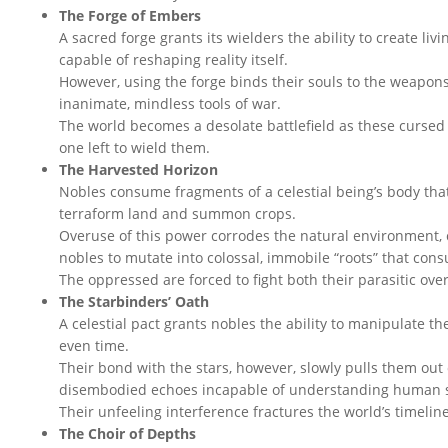
The Forge of Embers
A sacred forge grants its wielders the ability to create li
capable of reshaping reality itself.
However, using the forge binds their souls to the weapons
inanimate, mindless tools of war.
The world becomes a desolate battlefield as these cursed
one left to wield them.
The Harvested Horizon
Nobles consume fragments of a celestial being’s body that f
terraform land and summon crops.
Overuse of this power corrodes the natural environment,
nobles to mutate into colossal, immobile “roots” that consu
The oppressed are forced to fight both their parasitic ove
The Starbinders’ Oath
A celestial pact grants nobles the ability to manipulate t
even time.
Their bond with the stars, however, slowly pulls them out 
disembodied echoes incapable of understanding human s
Their unfeeling interference fractures the world’s timeline
The Choir of Depths