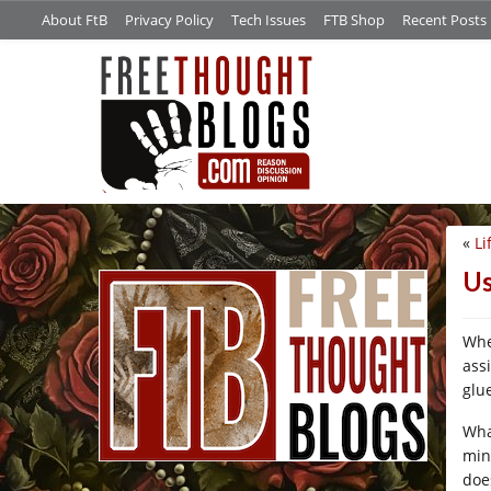
About FtB
Privacy Policy
Tech Issues
FTB Shop
Recent Posts
«
Li
/*
Us
Whe
ass
glu
Wha
min
does