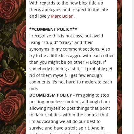
With regards to the new blog title up
there, apologies and respect to the late
and lovely
Marc Bolan
.
-
**COMMENT POLICY**
I recognize this is not easy, but avoid
using "stupid" "crazy" and their
synonyms in my comment sections. Also
try to be a little less aggro with each other
than you might be on other FTBlogs. If
somebody is being a shit, I'll probably get
rid of them myself. I get few enough
comments it's not hard to moderate each
one.
DOOMERISM POLICY
- I'm going to stop
posting hopeless content, although I am
allowing myself to post things that point
to dark realities, within the context that
I'm advocating we all do our best to
survive and have a stoic spirit. And in