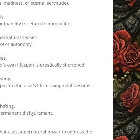
s, madness, or eternal servitude).
ty.
 inability to return to normal life.
pernatural senses.
user’s autonomy.
ies.
r’s own lifespan is drastically shortened.
stiny.
s into the user’s life, erasing relationships
hifting.
 permanent disfigurement.
s that uses supernatural power to oppress the