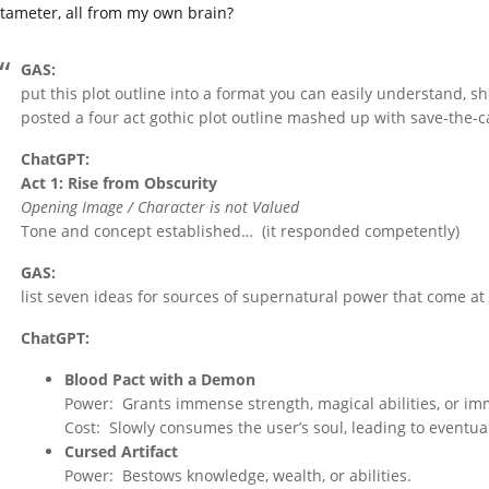
tameter, all from my own brain?
GAS:
put this plot outline into a format you can easily understand, s
posted a four act gothic plot outline mashed up with save-the-ca
ChatGPT:
Act 1: Rise from Obscurity
Opening Image / Character is not Valued
Tone and concept established… (it responded competently)
GAS:
list seven ideas for sources of supernatural power that come at 
ChatGPT:
Blood Pact with a Demon
Power: Grants immense strength, magical abilities, or imm
Cost: Slowly consumes the user’s soul, leading to eventua
Cursed Artifact
Power: Bestows knowledge, wealth, or abilities.