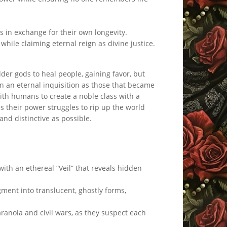
ns in exchange for their own longevity.
 while claiming eternal reign as divine justice.
er gods to heal people, gaining favor, but
in an eternal inquisition as those that became
ith humans to create a noble class with a
s their power struggles to rip up the world
 and distinctive as possible.
th an ethereal “Veil” that reveals hidden
ment into translucent, ghostly forms,
ranoia and civil wars, as they suspect each