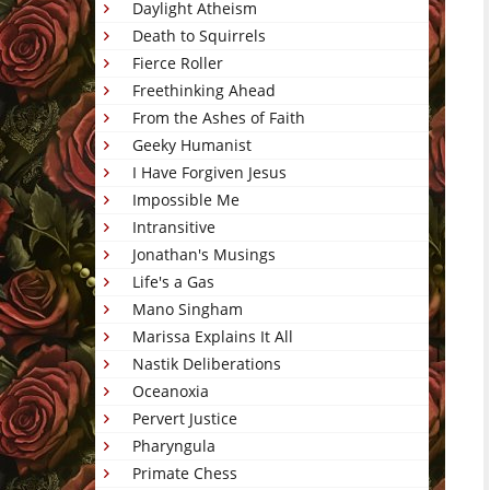
Daylight Atheism
Death to Squirrels
Fierce Roller
Freethinking Ahead
From the Ashes of Faith
Geeky Humanist
I Have Forgiven Jesus
Impossible Me
Intransitive
Jonathan's Musings
Life's a Gas
Mano Singham
Marissa Explains It All
Nastik Deliberations
Oceanoxia
Pervert Justice
Pharyngula
Primate Chess