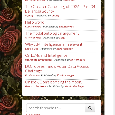
The Greater Gardening of 2026 - Part 34 -
Bellarosa Bounty
Affinity
- Published by
Charly
Hello world!
Cubist Vowels
- Published by
cubistvowels
The modal ontological argument
A Trivial Knot
- Published by
Siggy
Why LLM Intelligence is Irrelevant
Life's a Gas
- Published by
Bébé Mélange
On LLMs and Intelligence
Reprobate Spreadsheet
- Published by
Hj Hornbeck
DOJ looses Illinois Voter Data Access
Challenge
Pro-Science
- Published by
Kristjan Wager
Oh look, Elon's bombing the moon.
Death to Squirrels
- Published by
Iris Vander Pluym
Register