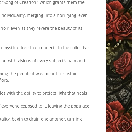
 “Song of Creation,” which grants them the
individuality, merging into a horrifying, ever-
Choir, even as they revere the beauty of its
ystical tree that connects to the collective
d with visions of every subject’s pain and
ming the people it was meant to sustain,
lora.
 with the ability to project light that heals
 everyone exposed to it, leaving the populace
tality, begin to drain one another, turning