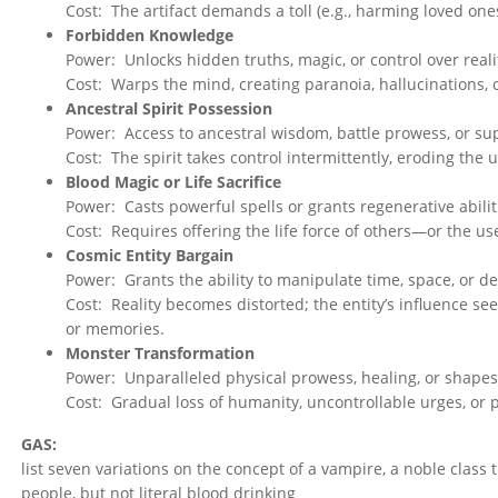
Cost: The artifact demands a toll (e.g., harming loved one
Forbidden Knowledge
Power: Unlocks hidden truths, magic, or control over reali
Cost: Warps the mind, creating paranoia, hallucinations, or
Ancestral Spirit Possession
Power: Access to ancestral wisdom, battle prowess, or su
Cost: The spirit takes control intermittently, eroding the 
Blood Magic or Life Sacrifice
Power: Casts powerful spells or grants regenerative abilit
Cost: Requires offering the life force of others—or the use
Cosmic Entity Bargain
Power: Grants the ability to manipulate time, space, or de
Cost: Reality becomes distorted; the entity’s influence seep
or memories.
Monster Transformation
Power: Unparalleled physical prowess, healing, or shapes
Cost: Gradual loss of humanity, uncontrollable urges, or
GAS:
list seven variations on the concept of a vampire, a noble clas
people, but not literal blood drinking