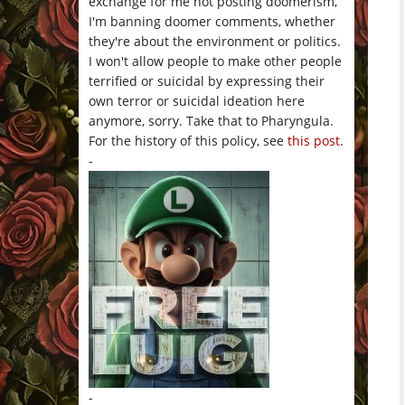
exchange for me not posting doomerism,
I'm banning doomer comments, whether
they're about the environment or politics.
I won't allow people to make other people
terrified or suicidal by expressing their
own terror or suicidal ideation here
anymore, sorry. Take that to Pharyngula.
For the history of this policy, see
this post
.
-
-