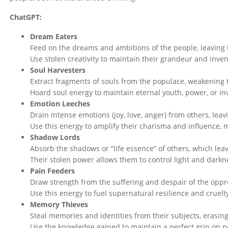
ChatGPT:
Dream Eaters
Feed on the dreams and ambitions of the people, leaving 
Use stolen creativity to maintain their grandeur and inven
Soul Harvesters
Extract fragments of souls from the populace, weakening th
Hoard soul energy to maintain eternal youth, power, or invi
Emotion Leeches
Drain intense emotions (joy, love, anger) from others, le
Use this energy to amplify their charisma and influence,
Shadow Lords
Absorb the shadows or “life essence” of others, which leav
Their stolen power allows them to control light and darkne
Pain Feeders
Draw strength from the suffering and despair of the oppr
Use this energy to fuel supernatural resilience and cruel
Memory Thieves
Steal memories and identities from their subjects, erasing
Use the knowledge gained to maintain a perfect grip on 