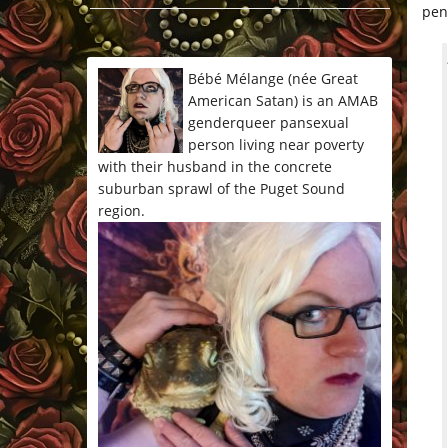
pen
*/
Bébé Mélange (née Great
American Satan) is an AMAB
genderqueer pansexual
person living near poverty
with their husband in the concrete
suburban sprawl of the Puget Sound
region.