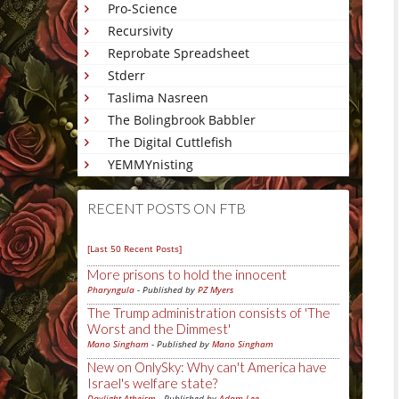
Pro-Science
Recursivity
Reprobate Spreadsheet
Stderr
Taslima Nasreen
The Bolingbrook Babbler
The Digital Cuttlefish
YEMMYnisting
RECENT POSTS ON FTB
[Last 50 Recent Posts]
More prisons to hold the innocent
Pharyngula
- Published by
PZ Myers
The Trump administration consists of 'The
Worst and the Dimmest'
Mano Singham
- Published by
Mano Singham
New on OnlySky: Why can't America have
Israel's welfare state?
Daylight Atheism
- Published by
Adam Lee