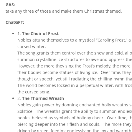
GAS:
take any three of those and make them Christmas themed.
ChatGPT:
1.
The Choir of Frost
Nobles attune themselves to a mystical “Caroling Frost,” a
cursed winter.
The song grants them control over the snow and cold, all
summon crystalline ice structures to awe and oppress thei
However, the more they sing the Frost’s melody, the more 
their bodies become statues of living ice. Over time, th
thought or speech, yet still radiating the chilling hymn th
The world becomes locked in a perpetual winter, with fros
the cursed song.
2.
The Thorned Wreath
Nobles gain power by donning enchanted holly wreaths sai
Solstice. The wreaths grant the ability to summon endless 
nobles beloved as symbols of holiday cheer. Over time, t
piercing deeper into their flesh and souls. The more the
driven by greed, feeding endlessly on the joy and warmth 