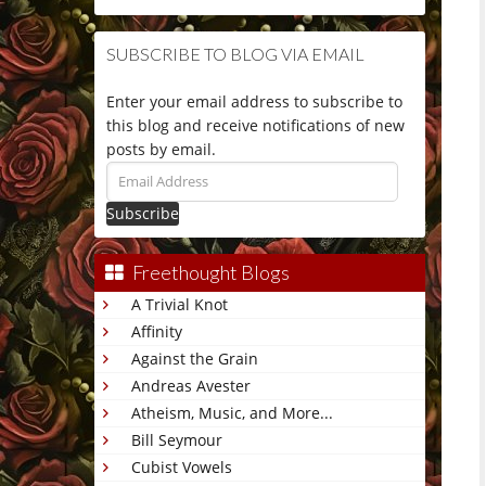
SUBSCRIBE TO BLOG VIA EMAIL
Enter your email address to subscribe to
this blog and receive notifications of new
posts by email.
Email
Address
Freethought Blogs
A Trivial Knot
Affinity
Against the Grain
Andreas Avester
Atheism, Music, and More...
Bill Seymour
Cubist Vowels