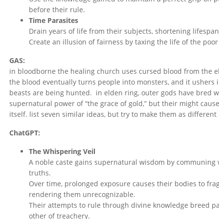
before their rule.
Time Parasites
Drain years of life from their subjects, shortening lifespa
Create an illusion of fairness by taxing the life of the poor
GAS:
in bloodborne the healing church uses cursed blood from the eld
the blood eventually turns people into monsters, and it ushers 
beasts are being hunted. in elden ring, outer gods have bred w
supernatural power of “the grace of gold,” but their might cause
itself. list seven similar ideas, but try to make them as different
ChatGPT:
The Whispering Veil
A noble caste gains supernatural wisdom by communing wi
truths.
Over time, prolonged exposure causes their bodies to frag
rendering them unrecognizable.
Their attempts to rule through divine knowledge breed pa
other of treachery.