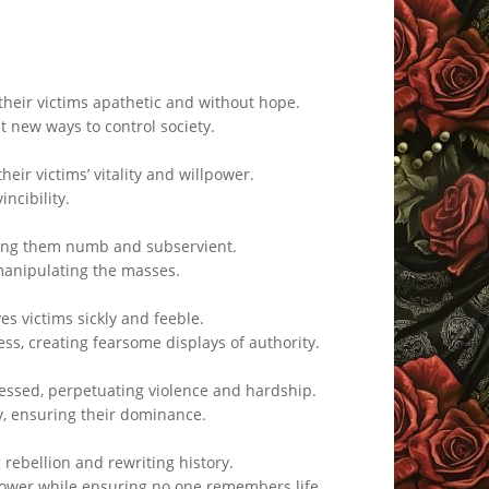
their victims apathetic and without hope.
t new ways to control society.
eir victims’ vitality and willpower.
ncibility.
aving them numb and subservient.
 manipulating the masses.
es victims sickly and feeble.
ss, creating fearsome displays of authority.
essed, perpetuating violence and hardship.
ty, ensuring their dominance.
 rebellion and rewriting history.
power while ensuring no one remembers life