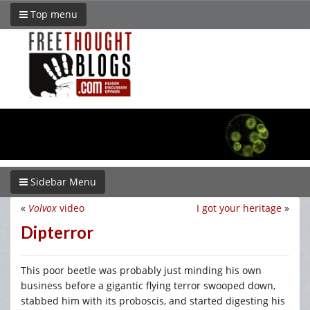
Top menu
Sidebar Menu
«
Volvox
video
I got your heritage
»
Dipterror
This poor beetle was probably just minding his own
business before a gigantic flying terror swooped down,
stabbed him with its proboscis, and started digesting his