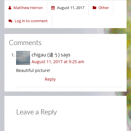
Matthew Herron
August 11, 2017
Other
Log in to comment
Comments
chigau (違う)
says
August 11, 2017 at 9:25 am
Beautiful picture!
Reply
Leave a Reply