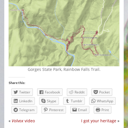
Gorges State Park, Rainbow Falls Trail.
Share this:
Twitter
Facebook
Reddit
Pocket
LinkedIn
Skype
Tumblr
WhatsApp
Telegram
Pinterest
Email
Print
«
Volvox
video
I got your heritage
»