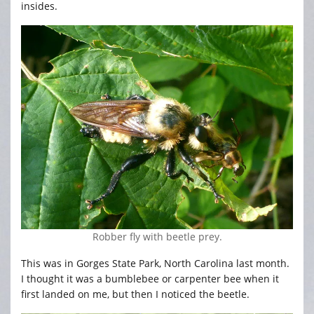
insides.
Robber fly with beetle prey.
This was in Gorges State Park, North Carolina last month.
I thought it was a bumblebee or carpenter bee when it
first landed on me, but then I noticed the beetle.