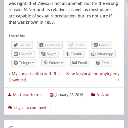
was right (that
Volvox
is not an animal), but for the wrong
reason.
Volvox
and its relatives, as well as most plants,
are capable of sexual reproduction, but I’m not sure if
that was known in 1858.
Share this:
Twitter
Facebook
Reddit
Pocket
LinkedIn
Skype
Tumblr
WhatsApp
Telegram
Pinterest
Email
Print
«
My conversation with R. J.
New Volvocalean phylogeny
Downard
»
Matthew Herron
January 23, 2019
Volvox
Log in to comment