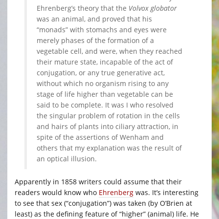
Ehrenberg’s theory that the
Volvox globator
was an animal, and proved that his
“monads” with stomachs and eyes were
merely phases of the formation of a
vegetable cell, and were, when they reached
their mature state, incapable of the act of
conjugation, or any true generative act,
without which no organism rising to any
stage of life higher than vegetable can be
said to be complete. It was I who resolved
the singular problem of rotation in the cells
and hairs of plants into ciliary attraction, in
spite of the assertions of Wenham and
others that my explanation was the result of
an optical illusion.
Apparently in 1858 writers could assume that their
readers would know who
Ehrenberg
was. It’s interesting
to see that sex (“conjugation”) was taken (by O’Brien at
least) as the defining feature of “higher” (animal) life. He