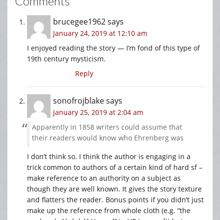
Comments
brucegee1962
says
January 24, 2019 at 12:10 am
I enjoyed reading the story — I’m fond of this type of
19th century mysticism.
Reply
sonofrojblake
says
January 25, 2019 at 2:04 am
Apparently in 1858 writers could assume that
their readers would know who Ehrenberg was
I don’t think so. I think the author is engaging in a
trick common to authors of a certain kind of hard sf –
make reference to an authority on a subject as
though they are well known. It gives the story texture
and flatters the reader. Bonus points if you didn’t just
make up the reference from whole cloth (e.g. “the