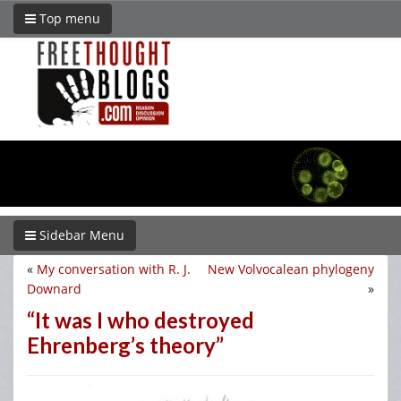
Top menu
Sidebar Menu
«
My conversation with R. J.
New Volvocalean phylogeny
Downard
»
“It was I who destroyed
Ehrenberg’s theory”