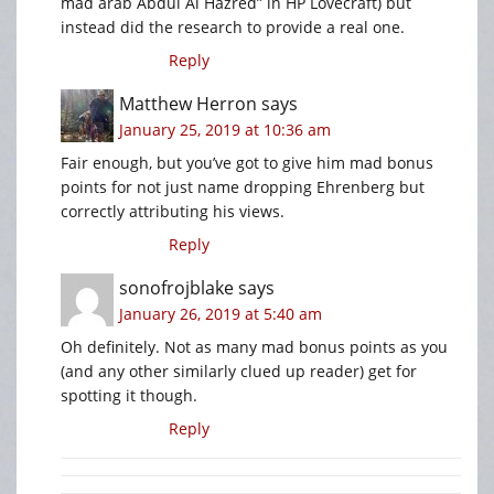
mad arab Abdul Al Hazred” in HP Lovecraft) but
instead did the research to provide a real one.
Reply
Matthew Herron
says
January 25, 2019 at 10:36 am
Fair enough, but you’ve got to give him mad bonus
points for not just name dropping Ehrenberg but
correctly attributing his views.
Reply
sonofrojblake
says
January 26, 2019 at 5:40 am
Oh definitely. Not as many mad bonus points as you
(and any other similarly clued up reader) get for
spotting it though.
Reply