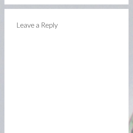
Leave a Reply