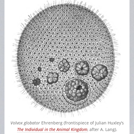
Volvox globator
Ehrenberg (frontispiece of Julian Huxley’s
The Individual in the Animal Kingdom
, after A. Lang).