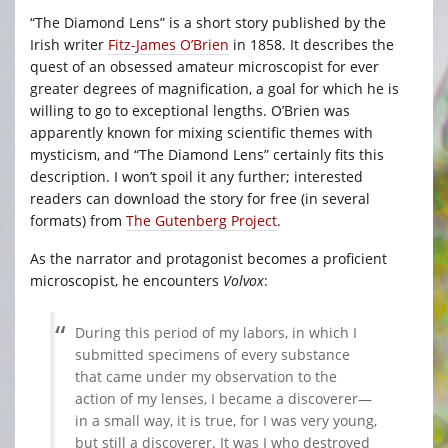
“The Diamond Lens” is a short story published by the
Irish writer
Fitz-James O’Brien
in 1858. It describes the
quest of an obsessed amateur microscopist for ever
greater degrees of magnification, a goal for which he is
willing to go to exceptional lengths. O’Brien was
apparently known for mixing scientific themes with
mysticism, and “The Diamond Lens” certainly fits this
description. I won’t spoil it any further; interested
readers can download the story for free (in several
formats) from
The Gutenberg Project
.
As the narrator and protagonist becomes a proficient
microscopist, he encounters
Volvox
:
During this period of my labors, in which I
submitted specimens of every substance
that came under my observation to the
action of my lenses, I became a discoverer—
in a small way, it is true, for I was very young,
but still a discoverer. It was I who destroyed