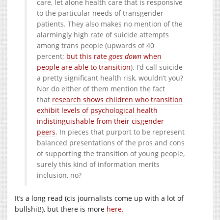
care, let alone health care that is responsive
to the particular needs of transgender
patients. They also makes no mention of the
alarmingly high rate of suicide attempts
among trans people (upwards of 40
percent;
but this rate
goes down
when
people are able to transition
). I’d call suicide
a pretty significant health risk, wouldn’t you?
Nor do either of them mention the fact
that
research shows children who transition
exhibit levels of psychological health
indistinguishable from their cisgender
peers
. In pieces that purport to be represent
balanced presentations of the pros and cons
of supporting the transition of young people,
surely this kind of information merits
inclusion, no?
It’s a long read (cis journalists come up with a lot of
bullshit!), but there is more
here.