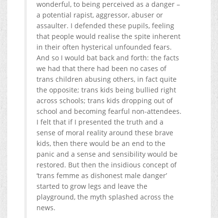
wonderful, to being perceived as a danger –
a potential rapist, aggressor, abuser or
assaulter. I defended these pupils, feeling
that people would realise the spite inherent
in their often hysterical unfounded fears.
And so I would bat back and forth: the facts
we had that there had been no cases of
trans children abusing others, in fact quite
the opposite; trans kids being bullied right
across schools; trans kids dropping out of
school and becoming fearful non-attendees.
I felt that if I presented the truth and a
sense of moral reality around these brave
kids, then there would be an end to the
panic and a sense and sensibility would be
restored. But then the insidious concept of
‘trans femme as dishonest male danger’
started to grow legs and leave the
playground, the myth splashed across the
news.