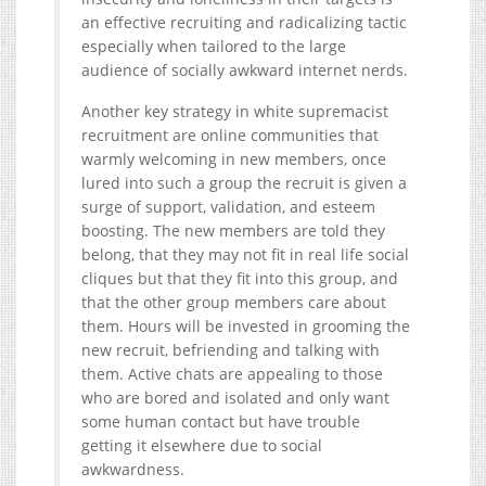
an effective recruiting and radicalizing tactic
especially when tailored to the large
audience of socially awkward internet nerds.
Another key strategy in white supremacist
recruitment are online communities that
warmly welcoming in new members, once
lured into such a group the recruit is given a
surge of support, validation, and esteem
boosting. The new members are told they
belong, that they may not fit in real life social
cliques but that they fit into this group, and
that the other group members care about
them. Hours will be invested in grooming the
new recruit, befriending and talking with
them. Active chats are appealing to those
who are bored and isolated and only want
some human contact but have trouble
getting it elsewhere due to social
awkwardness.