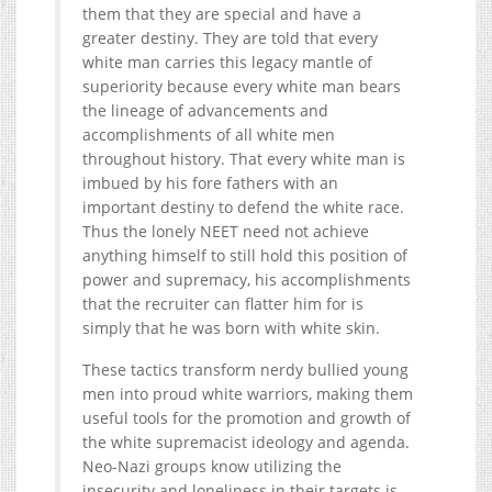
them that they are special and have a
greater destiny. They are told that every
white man carries this legacy mantle of
superiority because every white man bears
the lineage of advancements and
accomplishments of all white men
throughout history. That every white man is
imbued by his fore fathers with an
important destiny to defend the white race.
Thus the lonely NEET need not achieve
anything himself to still hold this position of
power and supremacy, his accomplishments
that the recruiter can flatter him for is
simply that he was born with white skin.
These tactics transform nerdy bullied young
men into proud white warriors, making them
useful tools for the promotion and growth of
the white supremacist ideology and agenda.
Neo-Nazi groups know utilizing the
insecurity and loneliness in their targets is