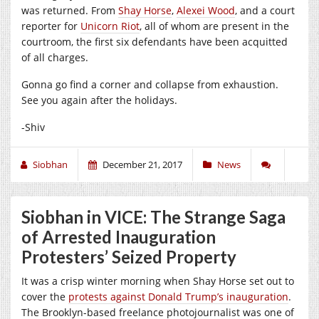
was returned. From
Shay Horse
,
Alexei Wood
, and a court
reporter for
Unicorn Riot
, all of whom are present in the
courtroom, the first six defendants have been acquitted
of all charges.
Gonna go find a corner and collapse from exhaustion.
See you again after the holidays.
-Shiv
Siobhan
December 21, 2017
News
Siobhan in VICE: The Strange Saga
of Arrested Inauguration
Protesters’ Seized Property
It was a crisp winter morning when Shay Horse set out to
cover the
protests against Donald Trump’s inauguration
.
The Brooklyn-based freelance photojournalist was one of