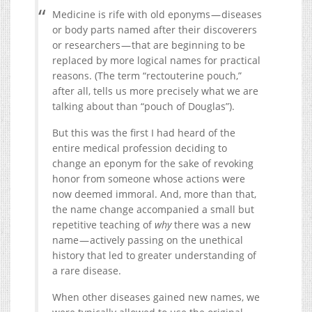
Medicine is rife with old eponyms — diseases
or body parts named after their discoverers
or researchers — that are beginning to be
replaced by more logical names for practical
reasons. (The term “rectouterine pouch,”
after all, tells us more precisely what we are
talking about than “pouch of Douglas”).
But this was the first I had heard of the
entire medical profession deciding to
change an eponym for the sake of revoking
honor from someone whose actions were
now deemed immoral. And, more than that,
the name change accompanied a small but
repetitive teaching of
why
there was a new
name — actively passing on the unethical
history that led to greater understanding of
a rare disease.
When other diseases gained new names, we