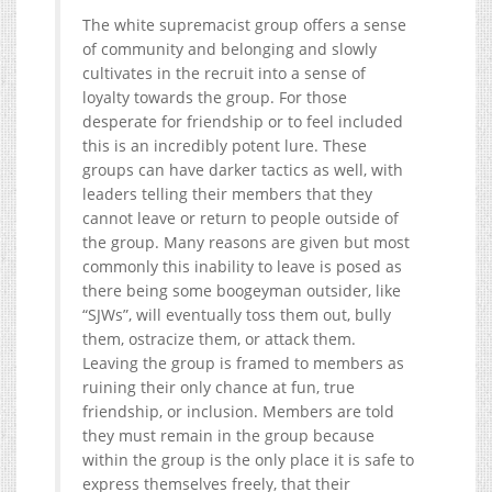
The white supremacist group offers a sense
of community and belonging and slowly
cultivates in the recruit into a sense of
loyalty towards the group. For those
desperate for friendship or to feel included
this is an incredibly potent lure. These
groups can have darker tactics as well, with
leaders telling their members that they
cannot leave or return to people outside of
the group. Many reasons are given but most
commonly this inability to leave is posed as
there being some boogeyman outsider, like
“SJWs”, will eventually toss them out, bully
them, ostracize them, or attack them.
Leaving the group is framed to members as
ruining their only chance at fun, true
friendship, or inclusion. Members are told
they must remain in the group because
within the group is the only place it is safe to
express themselves freely, that their