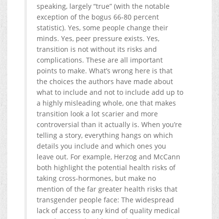
speaking, largely “true” (with the notable
exception of the bogus 66-80 percent
statistic). Yes, some people change their
minds. Yes, peer pressure exists. Yes,
transition is not without its risks and
complications. These are all important
points to make. What’s wrong here is that
the choices the authors have made about
what to include and not to include add up to
a highly misleading whole, one that makes
transition look a lot scarier and more
controversial than it actually is. When you’re
telling a story, everything hangs on which
details you include and which ones you
leave out. For example, Herzog and McCann
both highlight the potential health risks of
taking cross-hormones, but make no
mention of the far greater health risks that
transgender people face: The widespread
lack of access to any kind of quality medical