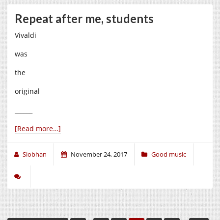
Repeat after me, students
Vivaldi
was
the
original
______
[Read more…]
Siobhan
November 24, 2017
Good music