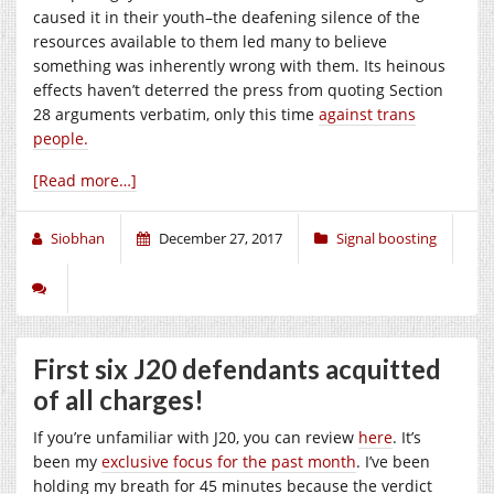
caused it in their youth–the deafening silence of the
resources available to them led many to believe
something was inherently wrong with them. Its heinous
effects haven’t deterred the press from quoting Section
28 arguments verbatim, only this time
against trans
people.
[Read more…]
Siobhan
December 27, 2017
Signal boosting
First six J20 defendants acquitted
of all charges!
If you’re unfamiliar with J20, you can review
here
. It’s
been my
exclusive focus for the past month
. I’ve been
holding my breath for 45 minutes because the verdict