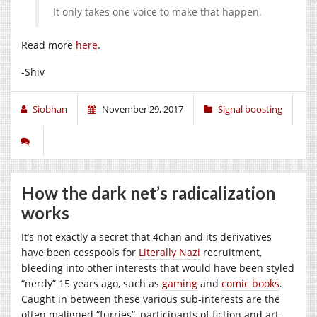
It only takes one voice to make that happen.
Read more
here
.
-Shiv
Siobhan
November 29, 2017
Signal boosting
How the dark net’s radicalization
works
It’s not exactly a secret that 4chan and its derivatives
have been cesspools for
Literally Nazi
recruitment,
bleeding into other interests that would have been styled
“nerdy” 15 years ago, such as
gaming
and
comic books
.
Caught in between these various sub-interests are the
often maligned “furries”–participants of fiction and art