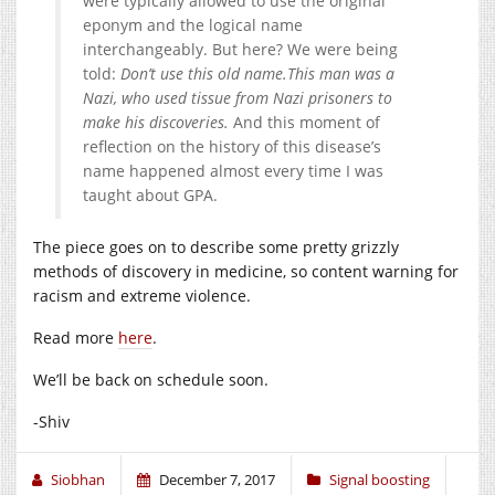
were typically allowed to use the original
eponym and the logical name
interchangeably. But here? We were being
told:
Don’t use this old name.
This man was a
Nazi, who used tissue from Nazi prisoners to
make his discoveries.
And this moment of
reflection on the history of this disease’s
name happened almost every time I was
taught about GPA.
The piece goes on to describe some pretty grizzly
methods of discovery in medicine, so content warning for
racism and extreme violence.
Read more
here
.
We’ll be back on schedule soon.
-Shiv
Siobhan
December 7, 2017
Signal boosting