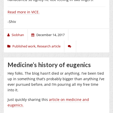
Read more in VICE.
-Shiv
Siobhan
December 14, 2017
Published work
,
Research article
Medicine’s history of eugenics
Hey folks. The blog hasn’t died or anything. I’ve been tied
up in something that’s probably bigger than anything I’ve
ever pursued before, and I’m pouring all my free time
into it.
Just quickly sharing this
article on medicine and
eugenics.