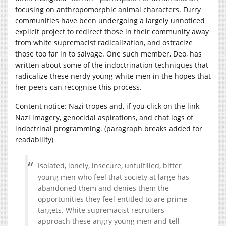
focusing on anthropomorphic animal characters. Furry
communities have been undergoing a largely unnoticed
explicit project to redirect those in their community away
from white supremacist radicalization, and ostracize
those too far in to salvage. One such member, Deo, has
written about some of the indoctrination techniques that
radicalize these nerdy young white men in the hopes that
her peers can recognise this process.
Content notice: Nazi tropes and, if you click on the link,
Nazi imagery, genocidal aspirations, and chat logs of
indoctrinal programming. (paragraph breaks added for
readability)
Isolated, lonely, insecure, unfulfilled, bitter
young men who feel that society at large has
abandoned them and denies them the
opportunities they feel entitled to are prime
targets. White supremacist recruiters
approach these angry young men and tell