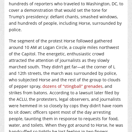
hundreds of reporters who traveled to Washington, DC, to
cover a demonstration that would set the tone for
Trump’s presidency: defiant chants, smashed windows,
and hundreds of people, including Horse, surrounded by
police.
The segment of the protest Horse followed gathered
around 10 AM at Logan Circle, a couple miles northwest
of the Capitol. The energetic, enthusiastic crowd
attracted the attention of journalists as they slowly
marched south. They didn’t get far—at the corner of L
and 12th streets, the march was surrounded by police,
who subjected Horse and the rest of the group to clouds
of pepper spray,
dozens of “stingball” grenades
, and
strikes from batons. According to a lawsuit later filed by
the ACLU, the protesters, legal observers, and journalists
were hemmed in so closely by cops they didn’t have room
to sit down; officers spent most of the day arresting
people, taunting them in response to requests for food,
water, and toilets. When they got around to Horse, he was
handcuffed so tightly he lost feeling in two fingers.