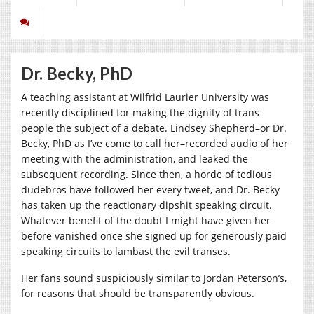
Dr. Becky, PhD
A teaching assistant at Wilfrid Laurier University was
recently disciplined for making the dignity of trans
people the subject of a debate. Lindsey Shepherd–or Dr.
Becky, PhD as I’ve come to call her–recorded audio of her
meeting with the administration, and leaked the
subsequent recording. Since then, a horde of tedious
dudebros have followed her every tweet, and Dr. Becky
has taken up the reactionary dipshit speaking circuit.
Whatever benefit of the doubt I might have given her
before vanished once she signed up for generously paid
speaking circuits to lambast the evil transes.
Her fans sound suspiciously similar to Jordan Peterson’s,
for reasons that should be transparently obvious.