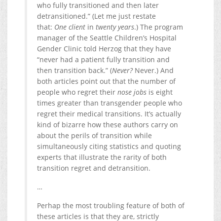
who fully transitioned and then later
detransitioned.” (Let me just restate
that:
One client
in
twenty years
.) The program
manager of the Seattle Children’s Hospital
Gender Clinic told Herzog that they have
“never had a patient fully transition and
then transition back.” (
Never?
Never.) And
both articles point out that the number of
people who regret their
nose jobs
is eight
times greater than transgender people who
regret their medical transitions. It’s actually
kind of bizarre how these authors carry on
about the perils of transition while
simultaneously citing statistics and quoting
experts that illustrate the rarity of both
transition regret and detransition.
…
Perhap the most troubling feature of both of
these articles is that they are, strictly