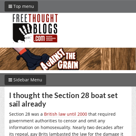
Top menu
Sidebar Menu
I thought the Section 28 boat set
sail already
Section 28 was a
British law until 2000
that required
government authorities to censor and omit any
information on homosexuality. Nearly two decades after
its repeal, gay Brits lambasted the law for the damage it