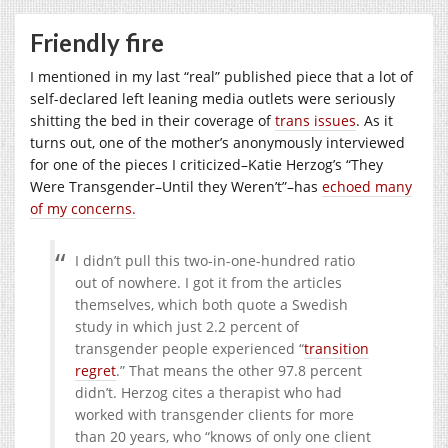
Friendly fire
I mentioned in my last “real” published piece that a lot of
self-declared left leaning media outlets were seriously
shitting the bed in their coverage of
trans issues
. As it
turns out, one of the mother’s anonymously interviewed
for one of the pieces I criticized–Katie Herzog’s “They
Were Transgender–Until they Weren’t”–has
echoed many
of my concerns.
I didn’t pull this two-in-one-hundred ratio
out of nowhere. I got it from the articles
themselves, which both quote a Swedish
study in which just 2.2 percent of
transgender people experienced “
transition
regret
.” That means the other 97.8 percent
didn’t. Herzog cites a therapist who had
worked with transgender clients for more
than 20 years, who “knows of only one client