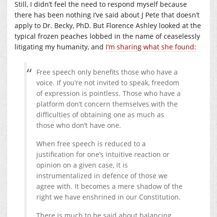
Still, I didn’t feel the need to respond myself because
there has been nothing I’ve said about J Pete that doesn’t
apply to Dr. Becky, PhD. But Florence Ashley looked at the
typical frozen peaches lobbed in the name of ceaselessly
litigating my humanity, and
I’m sharing what she found:
Free speech only benefits those who have a
voice. If you’re not invited to speak, freedom
of expression is pointless. Those who have a
platform don’t concern themselves with the
difficulties of obtaining one as much as
those who don’t have one.
When free speech is reduced to a
justification for one’s intuitive reaction or
opinion on a given case, it is
instrumentalized in defence of those we
agree with. It becomes a mere shadow of the
right we have enshrined in our Constitution.
There is much to be said about balancing