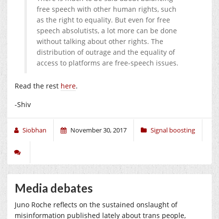
free speech with other human rights, such
as the right to equality. But even for free
speech absolutists, a lot more can be done
without talking about other rights. The
distribution of outrage and the equality of
access to platforms are free-speech issues.
Read the rest
here
.
-Shiv
Siobhan
November 30, 2017
Signal boosting
Media debates
Juno Roche reflects on the sustained onslaught of
misinformation published lately about trans people,