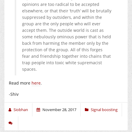
opinions are too radical to be accepted
elsewhere, or that their ‘truth’ will be brutally
suppressed by outsiders, and within the
group are the only people who will ever
accept them. The outside world is cast as
some nebulously ominous power that is held
back from harming the member only by the
protection of the group. All of this forges
fear and friendship together into chains that
trap people into toxic white supremacist
spaces.
Read more
here
.
-Shiv
Siobhan
November 28, 2017
Signal boosting