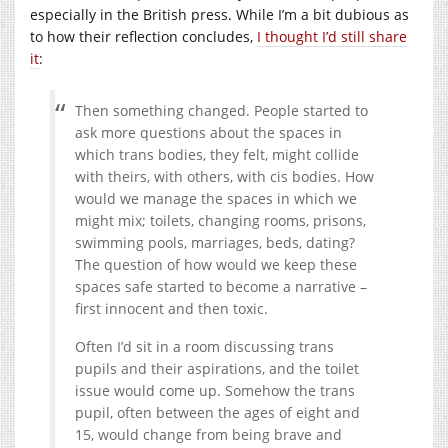
especially in the British press. While I’m a bit dubious as
to how their reflection concludes,
I thought I’d still share
it
:
Then something changed. People started to
ask more questions about the spaces in
which trans bodies, they felt, might collide
with theirs, with others, with cis bodies. How
would we manage the spaces in which we
might mix; toilets, changing rooms, prisons,
swimming pools, marriages, beds, dating?
The question of how would we keep these
spaces safe started to become a narrative –
first innocent and then toxic.
Often I’d sit in a room discussing trans
pupils and their aspirations, and the toilet
issue would come up. Somehow the trans
pupil, often between the ages of eight and
15, would change from being brave and