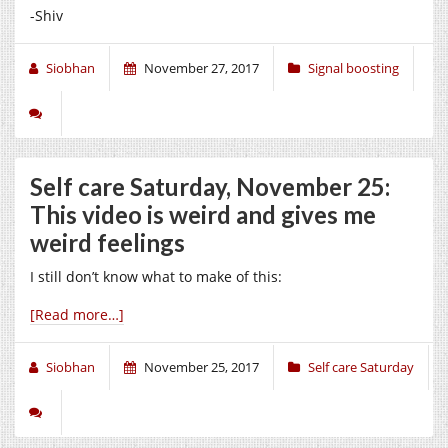
-Shiv
Siobhan
November 27, 2017
Signal boosting
Self care Saturday, November 25:
This video is weird and gives me
weird feelings
I still don’t know what to make of this:
[Read more…]
Siobhan
November 25, 2017
Self care Saturday