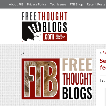
About FtB
Privacy Policy
Tech Issues
FTB Shop
Recent Posts
«
Re
/*
Se
fe
I st