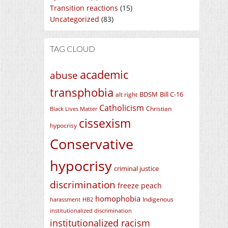
Transition reactions
(15)
Uncategorized
(83)
TAG CLOUD
academic
abuse
transphobia
BDSM
Bill C-16
alt right
Catholicism
Christian
Black Lives Matter
cissexism
hypocrisy
Conservative
hypocrisy
criminal justice
discrimination
freeze peach
homophobia
Indigenous
harassment
HB2
institutionalized discrimination
institutionalized racism