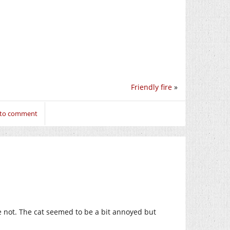
Friendly fire
»
 to comment
be not. The cat seemed to be a bit annoyed but