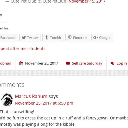
— Cute Pet Club (@CutePetClub)
November 15, 2017
iv
e this:
Facebook
Twitter
Tumblr
Pinterest
Google
peat after me, students
iobhan
November 25, 2017
Self care Saturday
Log in
omments
Marcus Ranum
says
November 25, 2017 at 6:50 pm
That is unsettling!
It’d be fun to dress the cat up in a ruff and a fancy gown. Or may
mostly was playing along for the kibble.