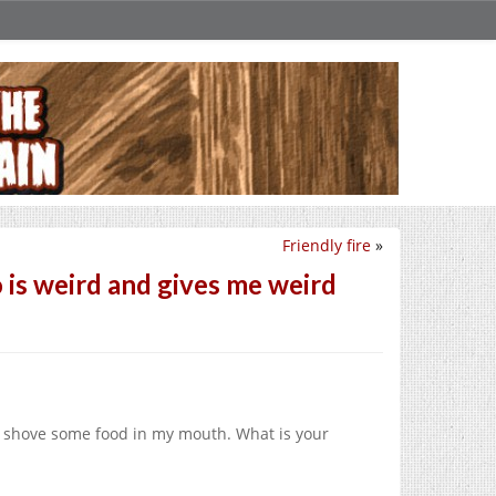
Friendly fire
»
 is weird and gives me weird
y shove some food in my mouth. What is your