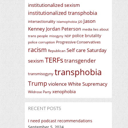
institutionalized sexism
institutionalized transphobia
Jason
intersectionality
islamophobia
J20
Kenney
Jordan Peterson
media lies about
police brutality
trans people
misogyny
NDP
Progressive Conservatives
police corruption
racism
Self care Saturday
Republican
TERFs
transgender
sexism
transphobia
transmisogyny
Trump
violence
White Supremacy
xenophobia
Wildrose Party
RECENT POSTS
I need podcast recommendations
September 5, 2024