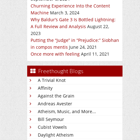
Churning Experience Into the Content
Machine
March 3, 2024
Why Baldur’s Gate 3 Is Bottled Lightning:
A Full Review and Analysis
August 22,
2023
Putting the “Judge” in “Prejudice:” Siobhan
in compos mentis
June 24, 2021
Once more with feeling
April 11, 2021
Freethought Blogs
A Trivial Knot
Affinity
Against the Grain
Andreas Avester
Atheism, Music, and More...
Bill Seymour
Cubist Vowels
Daylight Atheism