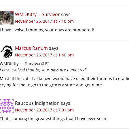
WMDKitty -- Survivor
says
November 25, 2017 at 7:10 pm
I have evolved thumbs, your days are numbered!
Marcus Ranum
says
November 26, 2017 at 1:46 pm
WMDKitty — Survivor@#2:
I have evolved thumbs, your days are numbered!
Most of the cats I’ve known would have used their thumbs to erad
crying for me to go to the grocery store and get more.
Raucous Indignation
says
November 29, 2017 at 7:01 pm
That is among the greatest things that I have ever seen.