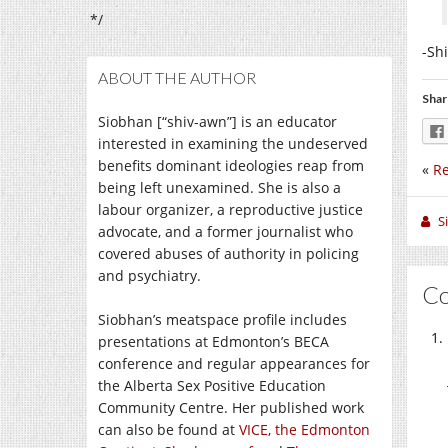
*/
-Sh
ABOUT THE AUTHOR
Shar
Siobhan [“shiv-awn”] is an educator
interested in examining the undeserved
benefits dominant ideologies reap from
«
Re
being left unexamined. She is also a
labour organizer, a reproductive justice
S
advocate, and a former journalist who
covered abuses of authority in policing
and psychiatry.
C
Siobhan’s meatspace profile includes
presentations at Edmonton’s BECA
conference and regular appearances for
the Alberta Sex Positive Education
Community Centre. Her published work
can also be found at
VICE
,
the Edmonton