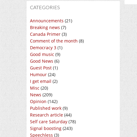
CATEGORIES
Announcements
(21)
Breaking news
(7)
Canada Primer
(3)
Comment of the month
(8)
Democracy 3
(1)
Good music
(9)
Good News
(6)
Guest Post
(1)
Humour
(24)
I get email
(2)
Misc
(20)
News
(209)
Opinion
(142)
Published work
(9)
Research article
(44)
Self care Saturday
(78)
Signal boosting
(243)
Speechless
(3)