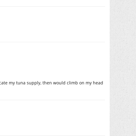
icate my tuna supply, then would climb on my head