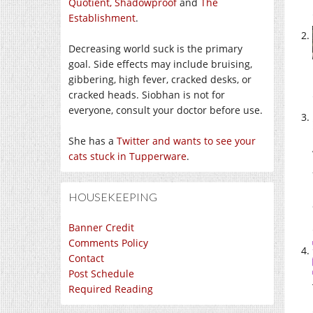
Quotient,
Shadowproof
and
The
Establishment
.
Decreasing world suck is the primary
goal. Side effects may include bruising,
gibbering, high fever, cracked desks, or
cracked heads. Siobhan is not for
everyone, consult your doctor before use.
She has a
Twitter and wants to see your
cats stuck in Tupperware
.
HOUSEKEEPING
Banner Credit
Comments Policy
Contact
Post Schedule
Required Reading