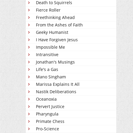
Death to Squirrels
Fierce Roller
Freethinking Ahead
From the Ashes of Faith
Geeky Humanist
I Have Forgiven Jesus
Impossible Me
Intransitive
Jonathan's Musings
Life's a Gas
Mano Singham
Marissa Explains It All
Nastik Deliberations
Oceanoxia
Pervert Justice
Pharyngula
Primate Chess
Pro-Science