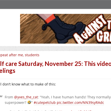
peat after me, students
lf care Saturday, November 25: This video
elings
ill don’t know what to make of this:
From
@yves_the_cat
: “Yeah, I have human hands! They normall
superpower?
"
#cutepetclub
pic.twitter.com/NN39syRAdc