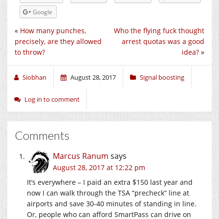
Google
«
How many punches,
Who the flying fuck thought
precisely, are they allowed
arrest quotas was a good
to throw?
idea?
»
Siobhan
August 28, 2017
Signal boosting
Log in to comment
Comments
Marcus Ranum
says
August 28, 2017 at 12:22 pm
It’s everywhere – I paid an extra $150 last year and
now I can walk through the TSA “precheck” line at
airports and save 30-40 minutes of standing in line.
Or, people who can afford SmartPass can drive on