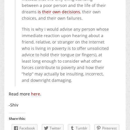
between a poor person and the life of their
dreams
is their own decisions
, their own
choices, and their own failures.
This is why I would advise any person whose
immediate reaction upon hearing about a
friend, relative, or stranger on the Internet
who is living in poverty is to offer unsolicited
advice to hold their tongue (or fingers), at
least long enough to consider what other
forces contribute to poverty and how their
“help” may actually be insulting, incorrect,
and downright damaging.
Read more
here
.
-Shiv
Share this:
Facebook
Twitter
Tumblr
Pinterest