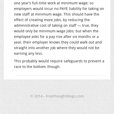
one year’s full-time work at minimum wage; so
employers would incur no PAYE liability for taking on
new staff at minimum wage. This should have the
effect of creating more jobs, by reducing the
administrative cost of taking on staff — true, they
would only be minimum wage jobs; but when the
employee asks for a pay rise after six months or a
year, their employer knows they could walk out and
straight into another job where they would not be
earning any less.
This probably would require safeguards to prevent a
race to the bottom, though.
© 2014 - FreethoughtBlogs.com