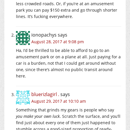
less crowded roads. Or, if you’re at an amusement
park you can pay $150 extra and go through shorter
lines. It’s fucking everywhere.
ionopachys
says
August 28, 2017 at 9:08 pm
Ha, I’d be thrilled to be able to afford to go to an
amusement park or on a plane at all. Just paying for a
car is a burden, not that I could get around without
one, since there’s almost no public transit around
here.
bluerizlagirl .
says
August 29, 2017 at 10:10 am
Something that grinds my gears is people who say
you make your own luck
. Scratch the surface, and you’ll
find just about every one of them just happened to
stumble across a good-sized proportion of ready-