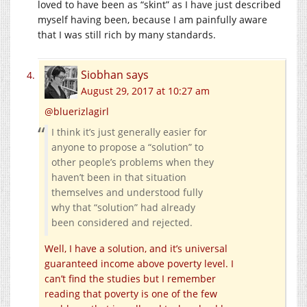
loved to have been as “skint” as I have just described
myself having been, because I am painfully aware
that I was still rich by many standards.
Siobhan
says
August 29, 2017 at 10:27 am
@bluerizlagirl
I think it’s just generally easier for
anyone to propose a “solution” to
other people’s problems when they
haven’t been in that situation
themselves and understood fully
why that “solution” had already
been considered and rejected.
Well, I have a solution, and it’s universal
guaranteed income above poverty level. I
can’t find the studies but I remember
reading that poverty is one of the few