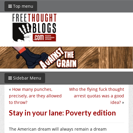
Top menu
Sidebar Menu
«
How many punches,
Who the flying fuck thought
precisely, are they allowed
arrest quotas was a good
to throw?
idea?
»
Stay in your lane: Poverty edition
The American dream will always remain a dream