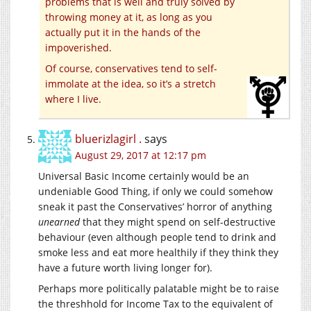
problems that is well and truly solved by
throwing money at it, as long as you
actually put it in the hands of the
impoverished.
Of course, conservatives tend to self-
immolate at the idea, so it’s a stretch
where I live.
bluerizlagirl .
says
August 29, 2017 at 12:17 pm
Universal Basic Income certainly would be an
undeniable Good Thing, if only we could somehow
sneak it past the Conservatives’ horror of anything
unearned
that they might spend on self-destructive
behaviour (even although people tend to drink and
smoke less and eat more healthily if they think they
have a future worth living longer for).
Perhaps more politically palatable might be to raise
the threshhold for Income Tax to the equivalent of