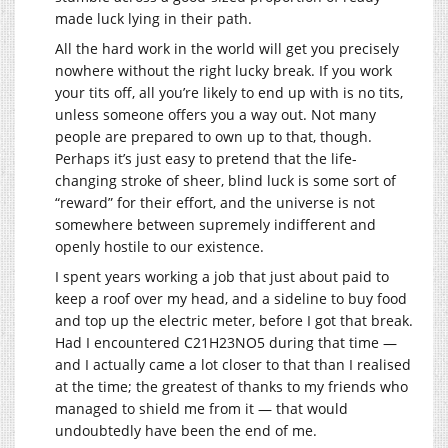
made luck lying in their path.
All the hard work in the world will get you precisely
nowhere without the right lucky break. If you work
your tits off, all you’re likely to end up with is no tits,
unless someone offers you a way out. Not many
people are prepared to own up to that, though.
Perhaps it’s just easy to pretend that the life-
changing stroke of sheer, blind luck is some sort of
“reward” for their effort, and the universe is not
somewhere between supremely indifferent and
openly hostile to our existence.
I spent years working a job that just about paid to
keep a roof over my head, and a sideline to buy food
and top up the electric meter, before I got that break.
Had I encountered C21H23NO5 during that time —
and I actually came a lot closer to that than I realised
at the time; the greatest of thanks to my friends who
managed to shield me from it — that would
undoubtedly have been the end of me.