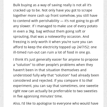
Bulk buying as a way of saving really is not all it’s
cracked up to be. Not only have you got to scrape
together more cash up front somehow, you still have
to contend with perishability — it’s not going to go off
any slower. If I managed to make use of every potato
in even a 3kg. bag without them going soft or
sprouting, that was a noteworthy occasion. And
freezing is only worth it when you’re sure you can
afford to keep the electricity topped up 24/7/52; one
ill-timed run-out can ruin a lot of food in one go.
I think it’s just generally easier for anyone to propose
a “solution” to other people’s problems when they
haven’t been in that situation themselves and
understood fully
why
that “solution” had already been
considered and rejected. If you compare it to
that
experiment, you can say that sometimes, one sweetie
right now
can actually be preferrable to two sweeties
in five agonising minutes’ time.
Also, I’d like to apologise to everyone who would have