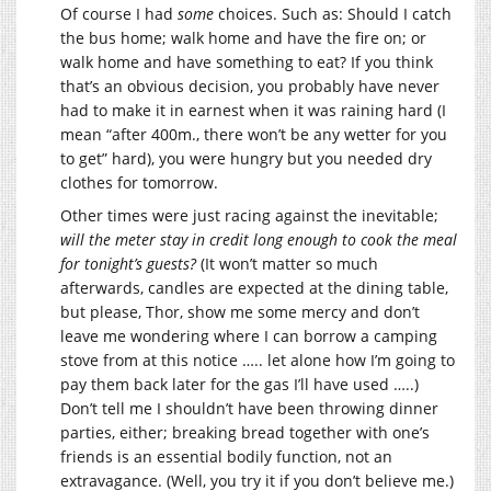
Of course I had
some
choices. Such as: Should I catch
the bus home; walk home and have the fire on; or
walk home and have something to eat? If you think
that’s an obvious decision, you probably have never
had to make it in earnest when it was raining hard (I
mean “after 400m., there won’t be any wetter for you
to get” hard), you were hungry but you needed dry
clothes for tomorrow.
Other times were just racing against the inevitable;
will the meter stay in credit long enough to cook the meal
for tonight’s guests?
(It won’t matter so much
afterwards, candles are expected at the dining table,
but please, Thor, show me some mercy and don’t
leave me wondering where I can borrow a camping
stove from at this notice ….. let alone how I’m going to
pay them back later for the gas I’ll have used …..)
Don’t tell me I shouldn’t have been throwing dinner
parties, either; breaking bread together with one’s
friends is an essential bodily function, not an
extravagance. (Well, you try it if you don’t believe me.)