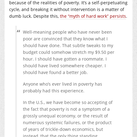
because of the realities of poverty. It’s a self-perpetuating
cycle, and breaking it without intervention is a matter of
dumb luck. Despite this,
the “myth of hard work” persists
.
Well-meaning people who have never been
poor are convinced that they know what I
should have done.
That subtle tweaks to my
budget could somehow stretch my $9.50 per
hour. I should have gotten a roommate. I
should have lived somewhere cheaper. I
should have found a better job.
Anyone who’s ever lived in poverty has
probably had this experience.
In the U.S., we have become so accepting of
the fact that poverty is not a symptom of a
grossly unequal economy, or the result of
numerous systemic failures, or the product
of years of trickle-down economics, but
instead, that the only thing standing