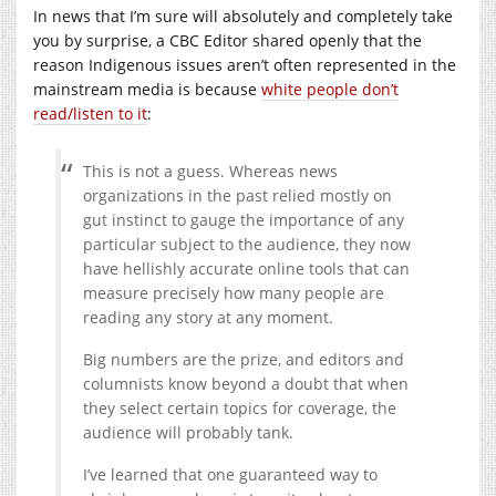
In news that I’m sure will absolutely and completely take
you by surprise, a CBC Editor shared openly that the
reason Indigenous issues aren’t often represented in the
mainstream media is because
white people don’t
read/listen to it
:
This is not a guess. Whereas news
organizations in the past relied mostly on
gut instinct to gauge the importance of any
particular subject to the audience, they now
have hellishly accurate online tools that can
measure precisely how many people are
reading any story at any moment.
Big numbers are the prize, and editors and
columnists know beyond a doubt that when
they select certain topics for coverage, the
audience will probably tank.
I’ve learned that one guaranteed way to