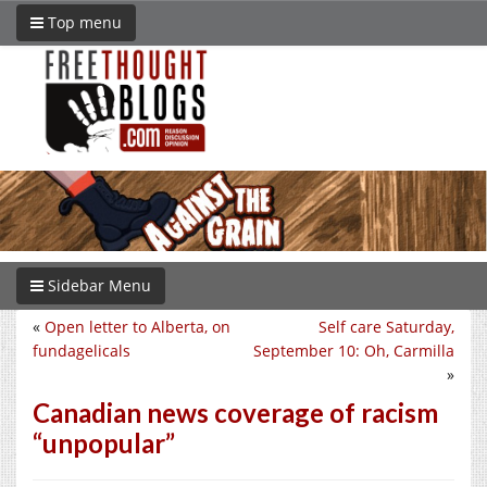
Top menu
Sidebar Menu
«
Open letter to Alberta, on
Self care Saturday,
fundagelicals
September 10: Oh, Carmilla
»
Canadian news coverage of racism
“unpopular”