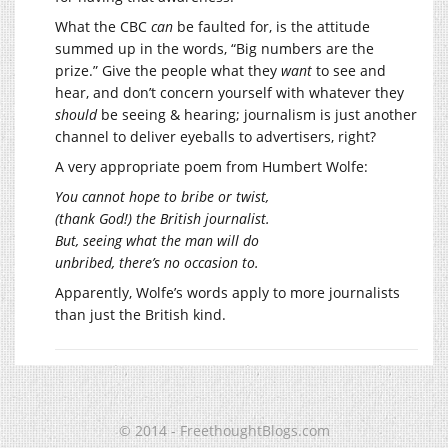
What the CBC
can
be faulted for, is the attitude
summed up in the words, “Big numbers are the
prize.” Give the people what they
want
to see and
hear, and don’t concern yourself with whatever they
should
be seeing & hearing; journalism is just another
channel to deliver eyeballs to advertisers, right?
A very appropriate poem from Humbert Wolfe:
You cannot hope to bribe or twist,
(thank God!) the British journalist.
But, seeing what the man will do
unbribed, there’s no occasion to.
Apparently, Wolfe’s words apply to more journalists
than just the British kind.
© 2014 - FreethoughtBlogs.com