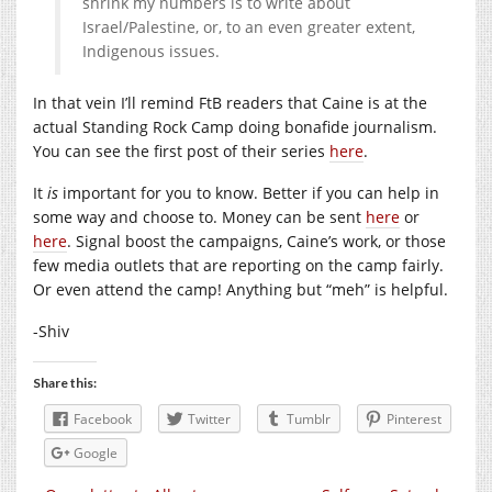
shrink my numbers is to write about
Israel/Palestine, or, to an even greater extent,
Indigenous issues.
In that vein I’ll remind FtB readers that Caine is at the
actual Standing Rock Camp doing bonafide journalism.
You can see the first post of their series
here
.
It
is
important for you to know. Better if you can help in
some way and choose to. Money can be sent
here
or
here
. Signal boost the campaigns, Caine’s work, or those
few media outlets that are reporting on the camp fairly.
Or even attend the camp! Anything but “meh” is helpful.
-Shiv
Share this:
Facebook
Twitter
Tumblr
Pinterest
Google