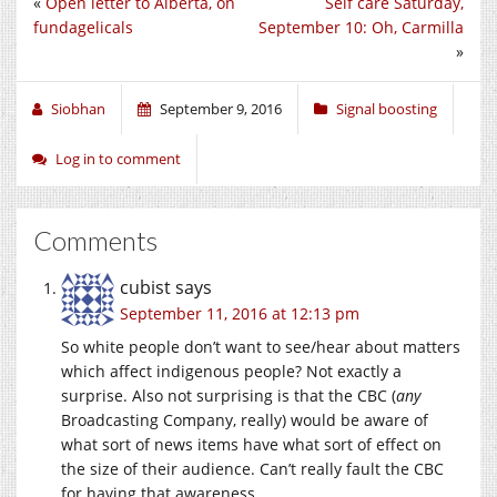
«
Open letter to Alberta, on
Self care Saturday,
fundagelicals
September 10: Oh, Carmilla
»
Siobhan
September 9, 2016
Signal boosting
Log in to comment
Comments
cubist
says
September 11, 2016 at 12:13 pm
So white people don’t want to see/hear about matters
which affect indigenous people? Not exactly a
surprise. Also not surprising is that the CBC (
any
Broadcasting Company, really) would be aware of
what sort of news items have what sort of effect on
the size of their audience. Can’t really fault the CBC
for having that awareness.