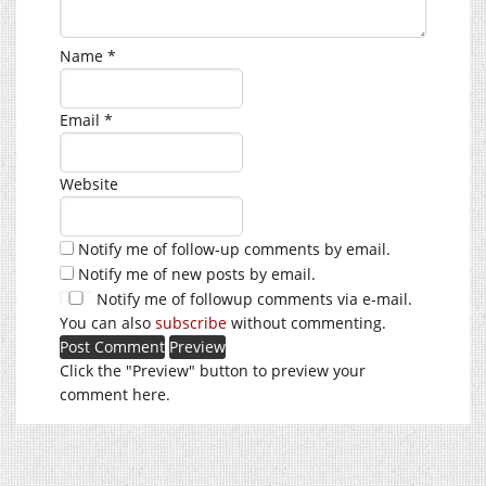
Name
*
Email
*
Website
Notify me of follow-up comments by email.
Notify me of new posts by email.
Notify me of followup comments via e-mail.
You can also
subscribe
without commenting.
Click the "Preview" button to preview your
comment here.