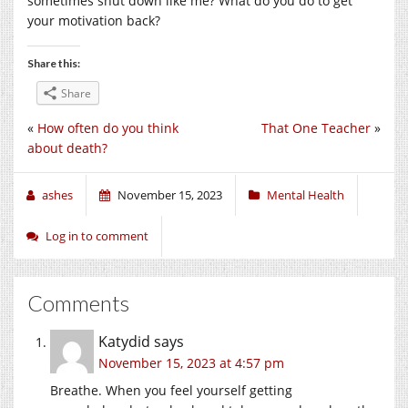
sometimes shut down like me? What do you do to get
your motivation back?
Share this:
Share
«
How often do you think
That One Teacher
»
about death?
ashes
November 15, 2023
Mental Health
Log in to comment
Comments
Katydid
says
November 15, 2023 at 4:57 pm
Breathe. When you feel yourself getting