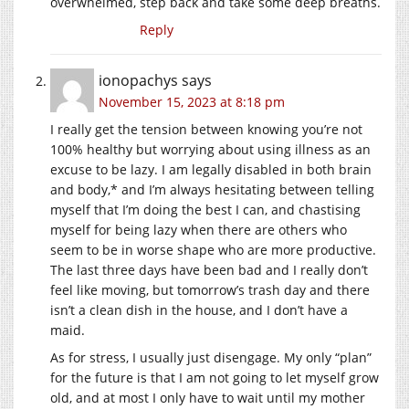
overwhelmed, step back and take some deep breaths.
Reply
ionopachys
says
November 15, 2023 at 8:18 pm
I really get the tension between knowing you’re not
100% healthy but worrying about using illness as an
excuse to be lazy. I am legally disabled in both brain
and body,* and I’m always hesitating between telling
myself that I’m doing the best I can, and chastising
myself for being lazy when there are others who
seem to be in worse shape who are more productive.
The last three days have been bad and I really don’t
feel like moving, but tomorrow’s trash day and there
isn’t a clean dish in the house, and I don’t have a
maid.
As for stress, I usually just disengage. My only “plan”
for the future is that I am not going to let myself grow
old, and at most I only have to wait until my mother