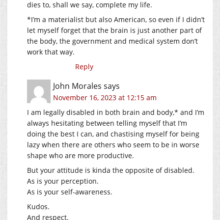
dies to, shall we say, complete my life.
*I’m a materialist but also American, so even if I didn’t
let myself forget that the brain is just another part of
the body, the government and medical system don’t
work that way.
Reply
John Morales
says
November 16, 2023 at 12:15 am
I am legally disabled in both brain and body,* and I’m
always hesitating between telling myself that I’m
doing the best I can, and chastising myself for being
lazy when there are others who seem to be in worse
shape who are more productive.
But your attitude is kinda the opposite of disabled.
As is your perception.
As is your self-awareness.
Kudos.
And respect.