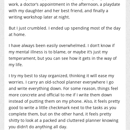
work, a doctor’s appointment in the afternoon, a playdate
with my daughter and her best friend, and finally a
writing workshop later at night.
But I just crumbled. I ended up spending most of the day
at home.
I have always been easily overwhelmed. I don’t know if
my mental illness is to blame, or maybe it’s just my
temperament, but you can see how it gets in the way of
my life.
I try my best to stay organized, thinking it will ease my
worries. I carry an old-school planner everywhere I go
and write everything down. For some reason, things feel
more concrete and official to me if I write them down
instead of putting them on my phone. Also, it feels pretty
good to write a little checkmark next to the tasks as you
complete them, but on the other hand, it feels pretty
shitty to look at a packed and cluttered planner knowing
you didn’t do anything all day.