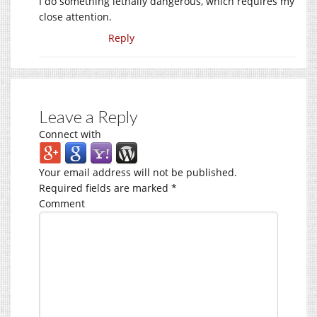
I do something lethally dangerous, which requires my
close attention.
Reply
Leave a Reply
Connect with
Your email address will not be published.
Required fields are marked
*
Comment