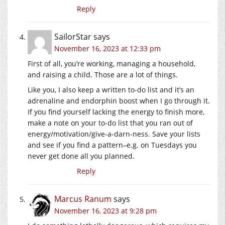
Reply
SailorStar
says
November 16, 2023 at 12:33 pm
First of all, you’re working, managing a household,
and raising a child. Those are a lot of things.
Like you, I also keep a written to-do list and it’s an
adrenaline and endorphin boost when I go through it.
If you find yourself lacking the energy to finish more,
make a note on your to-do list that you ran out of
energy/motivation/give-a-darn-ness. Save your lists
and see if you find a pattern–e.g. on Tuesdays you
never get done all you planned.
Reply
Marcus Ranum
says
November 16, 2023 at 9:28 pm