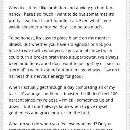
Why does it feel like ambition and anxiety go hand-in-
hand? There’s so much I want to do but sometimes it’s
pretty clear that I can’t handle it all. Even what some
would consider a “normal day” can be too much.
To be honest, it’s easy to place blame on my mental
illness. But whether you have a diagnosis or not, you
have to work with what you’ve got, and oh, how I wish I
could turn a broken brain into a superpower. I’ve always
been ambitious, and I don’t want to just get by or pass for
“normal”. I want to stand out but in a good way. How do I
harness this nervous energy for good?
When I actually get through a day completing all of my
tasks, it’s a huge confidence booster. I still don’t feel 100
percent since my relapse – I’m still sometimes up and
down – but I don’t always know when to give myself
gentleness and grace or a kick in the butt.
What do you do when you feel overwhelmed? Do you