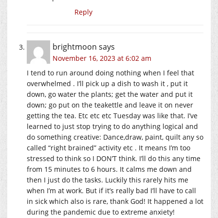
Reply
brightmoon
says
November 16, 2023 at 6:02 am
I tend to run around doing nothing when I feel that
overwhelmed . I’ll pick up a dish to wash it , put it
down, go water the plants; get the water and put it
down; go put on the teakettle and leave it on never
getting the tea. Etc etc etc Tuesday was like that. I’ve
learned to just stop trying to do anything logical and
do something creative: Dance,draw, paint, quilt any so
called “right brained” activity etc . It means I’m too
stressed to think so I DON’T think. I’ll do this any time
from 15 minutes to 6 hours. It calms me down and
then I just do the tasks. Luckily this rarely hits me
when I’m at work. But if it’s really bad I’ll have to call
in sick which also is rare, thank God! It happened a lot
during the pandemic due to extreme anxiety!