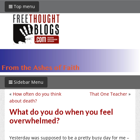
Top menu
Sidebar Menu
«
How often do you think
That One Teacher
»
about death?
What do you do when you feel
overwhelmed?
Yesterday was supposed to be a pretty busy day for me –