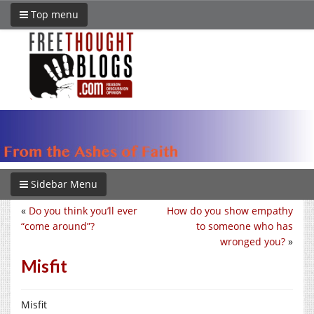
Top menu
Sidebar Menu
«
Do you think you’ll ever
How do you show empathy
“come around”?
to someone who has
wronged you?
»
Misfit
Misfit