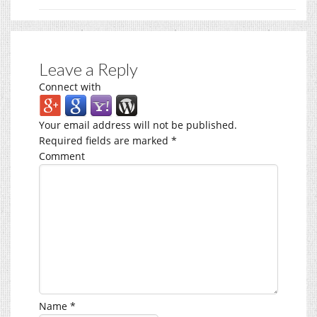
Leave a Reply
Connect with
Your email address will not be published.
Required fields are marked
*
Comment
Name
*