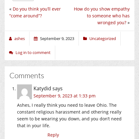
«
Do you think you’ll ever
How do you show empathy
“come around”?
to someone who has
wronged you?
»
ashes
September 9, 2023
Uncategorized
Log in to comment
Comments
Katydid
says
September 9, 2023 at 1:33 pm
Ashes, I really think you need to leave Ohio. The
constant religious harassment and othering really
seem to be wearing you down, and you don’t need
that in your life.
Reply