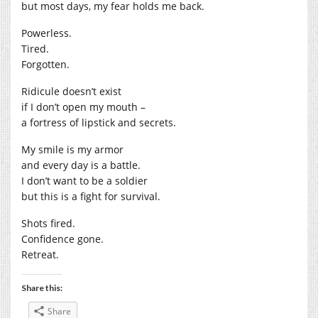
but most days, my fear holds me back.
Powerless.
Tired.
Forgotten.
Ridicule doesn’t exist
if I don’t open my mouth –
a fortress of lipstick and secrets.
My smile is my armor
and every day is a battle.
I don’t want to be a soldier
but this is a fight for survival.
Shots fired.
Confidence gone.
Retreat.
Share this:
Share