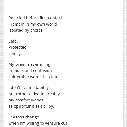
Rejected before first contact –
I remain in my own world
isolated by choice.
Safe.
Protected.
Lonely.
My brain is swimming
in muck and confusion –
vulnerable words to a fault.
I don’t live in stability
but rather a fleeting reality.
My comfort wanes
as opportunities tick by.
Seasons change
when I’m willing to venture out