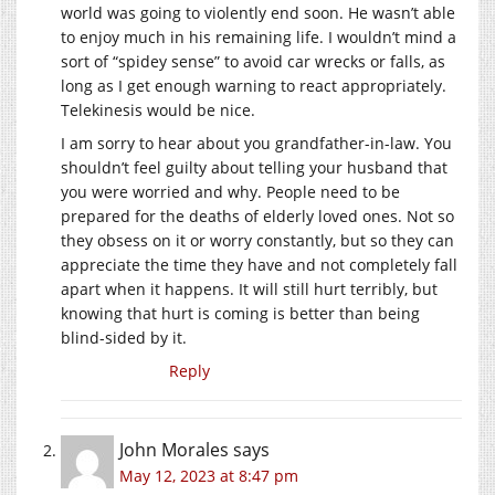
world was going to violently end soon. He wasn’t able
to enjoy much in his remaining life. I wouldn’t mind a
sort of “spidey sense” to avoid car wrecks or falls, as
long as I get enough warning to react appropriately.
Telekinesis would be nice.
I am sorry to hear about you grandfather-in-law. You
shouldn’t feel guilty about telling your husband that
you were worried and why. People need to be
prepared for the deaths of elderly loved ones. Not so
they obsess on it or worry constantly, but so they can
appreciate the time they have and not completely fall
apart when it happens. It will still hurt terribly, but
knowing that hurt is coming is better than being
blind-sided by it.
Reply
John Morales
says
May 12, 2023 at 8:47 pm