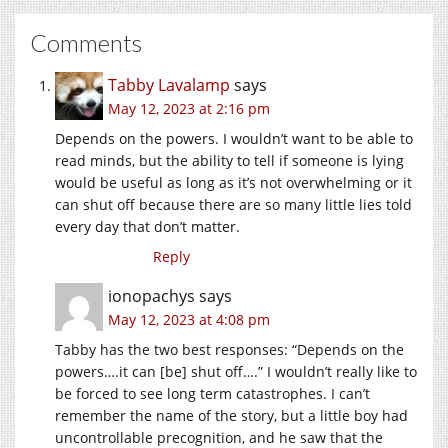
Comments
Tabby Lavalamp
says
May 12, 2023 at 2:16 pm
Depends on the powers. I wouldn’t want to be able to
read minds, but the ability to tell if someone is lying
would be useful as long as it’s not overwhelming or it
can shut off because there are so many little lies told
every day that don’t matter.
Reply
ionopachys
says
May 12, 2023 at 4:08 pm
Tabby has the two best responses: “Depends on the
powers….it can [be] shut off….” I wouldn’t really like to
be forced to see long term catastrophes. I can’t
remember the name of the story, but a little boy had
uncontrollable precognition, and he saw that the