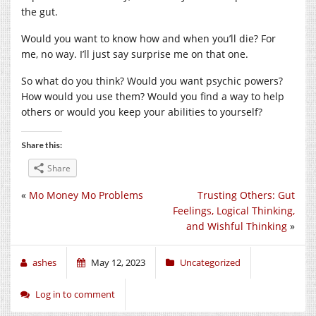
the gut.
Would you want to know how and when you’ll die? For
me, no way. I’ll just say surprise me on that one.
So what do you think? Would you want psychic powers?
How would you use them? Would you find a way to help
others or would you keep your abilities to yourself?
Share this:
Share
«
Mo Money Mo Problems
Trusting Others: Gut
Feelings, Logical Thinking,
and Wishful Thinking
»
ashes
May 12, 2023
Uncategorized
Log in to comment