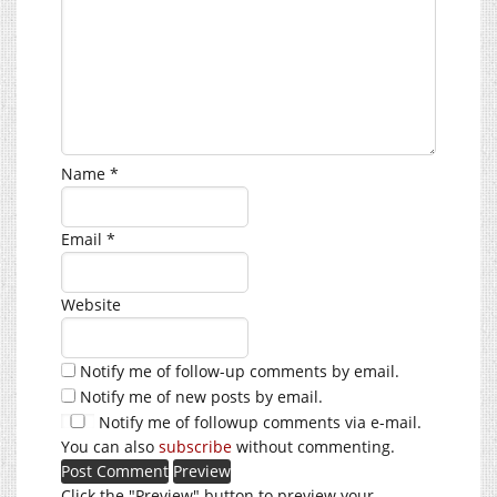
Name
*
Email
*
Website
Notify me of follow-up comments by email.
Notify me of new posts by email.
Notify me of followup comments via e-mail.
You can also
subscribe
without commenting.
Click the "Preview" button to preview your