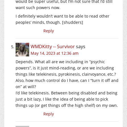
would be super useful, but I’m not sure that I’d still
want such powers now.
I definitely wouldn’t want to be able to read other
peoples’ minds, though. [shudders]
Reply
WMDKitty -- Survivor
says
May 14, 2023 at 12:36 am
Depends. What all are we including in “psychic
powers”, is it just mind-reading, or are we including
things like telekinesis, pyrokinesis, clairvoyance, etc.?
Also, how much control do I have, can I “turn it off and
on” at will?
I’d like telekinesis. Between being disabled and being
just a bit lazy, I like the idea of being able to pick
things up (or get things off the high shelf) on my own.
Reply