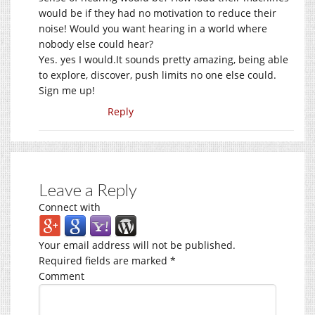
would be if they had no motivation to reduce their
noise! Would you want hearing in a world where
nobody else could hear?
Yes. yes I
would.It
sounds pretty amazing, being able
to explore, discover, push limits no one else could.
Sign me up!
Reply
Leave a Reply
Connect with
Your email address will not be published.
Required fields are marked
*
Comment