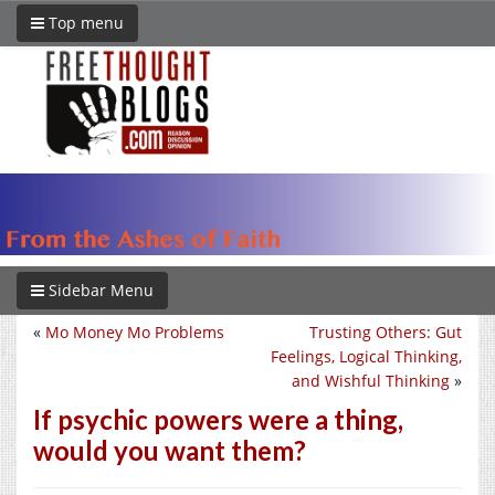
Top menu
Sidebar Menu
«
Mo Money Mo Problems
Trusting Others: Gut
Feelings, Logical Thinking,
and Wishful Thinking
»
If psychic powers were a thing,
would you want them?