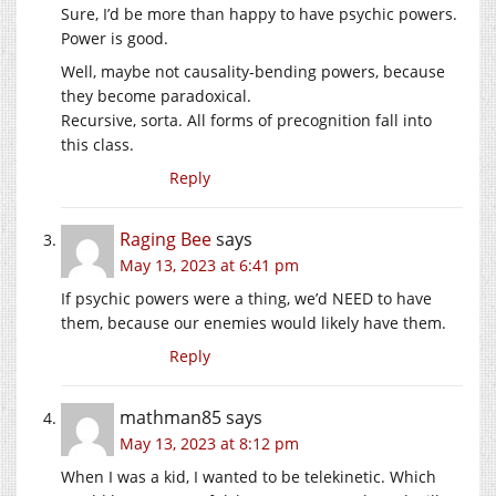
Sure, I’d be more than happy to have psychic powers.
Power is good.
Well, maybe not causality-bending powers, because
they become paradoxical.
Recursive, sorta. All forms of precognition fall into
this class.
Reply
Raging Bee
says
May 13, 2023 at 6:41 pm
If psychic powers were a thing, we’d NEED to have
them, because our enemies would likely have them.
Reply
mathman85
says
May 13, 2023 at 8:12 pm
When I was a kid, I wanted to be telekinetic. Which