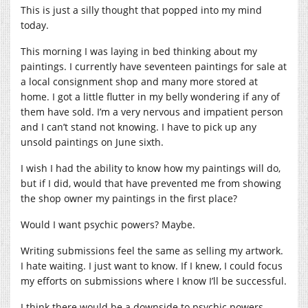
This is just a silly thought that popped into my mind
today.
This morning I was laying in bed thinking about my
paintings. I currently have seventeen paintings for sale at
a local consignment shop and many more stored at
home. I got a little flutter in my belly wondering if any of
them have sold. I’m a very nervous and impatient person
and I can’t stand not knowing. I have to pick up any
unsold paintings on June sixth.
I wish I had the ability to know how my paintings will do,
but if I did, would that have prevented me from showing
the shop owner my paintings in the first place?
Would I want psychic powers? Maybe.
Writing submissions feel the same as selling my artwork.
I hate waiting. I just want to know. If I knew, I could focus
my efforts on submissions where I know I’ll be successful.
I think there would be a downside to psychic powers.