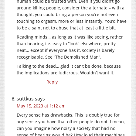
human could be trusted with. Even if you didn’t go
around killing people, consider the alternate – with a
thought, you could bring a person you’re not even
touching to orgasm, more or less instantly. You’d have
to be a saint not to abuse that at least a little bit.
Reading minds… as long as it was like seeing, rather
than hearing, i.e. easy to “look” elsewhere, pretty
neat… except if everyone has it, society is barely
recognisable. See “The Demolished Man”.
Talking to the dead… glad it can’t be done, because
the implications are ludicrous. Wouldn’t want it.
Reply
suttkus
says
May 15, 2023 at 1:12 am
Every sense has drawbacks. This is doubly true for
any sense you have that other people do not. I mean,
can you imagine how noisy a society that had no
sense of hearing would be? How loud their machines