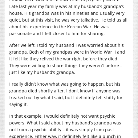
Late last year my family was at my husband’s grandpa’s
house. His grandpa was in his nineties and usually very
quiet, but at this visit, he was very talkative. He told us all
about his experience in the Korean War. He was
passionate and I felt closer to him for sharing.
After we left, I told my husband I was worried about his
grandpa. Both of my grandpas were in World War II and
it felt like they relived the war right before they died.
They were willing to share things they weren’t before –
just like my husband’s grandpa.
I really didn’t know what was going to happen, but his
grandpa died shortly after. I don’t know if anyone was
freaked out by what I said, but I definitely felt shitty for
saying it.
In that example, I would definitely not want psychic
powers. What I said about my husband’s grandpa was
not from a psychic ability – it was simply from past
experience. Either way, it definitely felt like a punch in