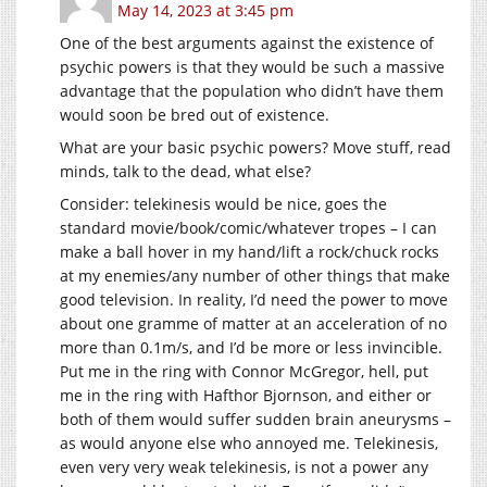
May 14, 2023 at 3:45 pm
One of the best arguments against the existence of
psychic powers is that they would be such a massive
advantage that the population who didn’t have them
would soon be bred out of existence.
What are your basic psychic powers? Move stuff, read
minds, talk to the dead, what else?
Consider: telekinesis would be nice, goes the
standard movie/book/comic/whatever tropes – I can
make a ball hover in my hand/lift a rock/chuck rocks
at my enemies/any number of other things that make
good television. In reality, I’d need the power to move
about one gramme of matter at an acceleration of no
more than 0.1m/s, and I’d be more or less invincible.
Put me in the ring with Connor McGregor, hell, put
me in the ring with Hafthor Bjornson, and either or
both of them would suffer sudden brain aneurysms –
as would anyone else who annoyed me. Telekinesis,
even very very weak telekinesis, is not a power any