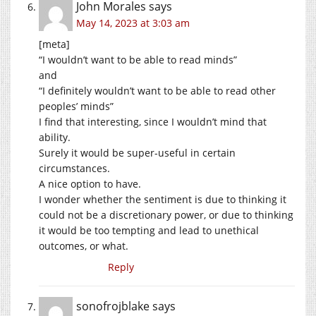
John Morales
says
May 14, 2023 at 3:03 am
[meta]
“I wouldn’t want to be able to read minds”
and
“I definitely wouldn’t want to be able to read other
peoples’ minds”
I find that interesting, since I wouldn’t mind that
ability.
Surely it would be super-useful in certain
circumstances.
A nice option to have.
I wonder whether the sentiment is due to thinking it
could not be a discretionary power, or due to thinking
it would be too tempting and lead to unethical
outcomes, or what.
Reply
sonofrojblake
says