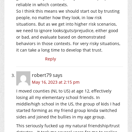
reliable in which contexts.
So I think this means we should start out by trusting
people, no matter how they look, in low risk
situations. But as we get into higher risk scenarios,
we need to ignore looks/guts/prejudice, either good
or bad, and evaluate based on demonstrated
behaviors in those contexts. For very risky situations,
it can take a long time to develop that trust.
Reply
robert79
says
May 16, 2023 at 2:15 pm
I moved counties (NL to US) at age 12, effectively
losing all my elementary school friends. In
middle/high school in the US, the group of kids I had
started forming as my friend group kinda switched
sides and joined the bullies in my age group.
This seriously fucked up my natural friendship/trust