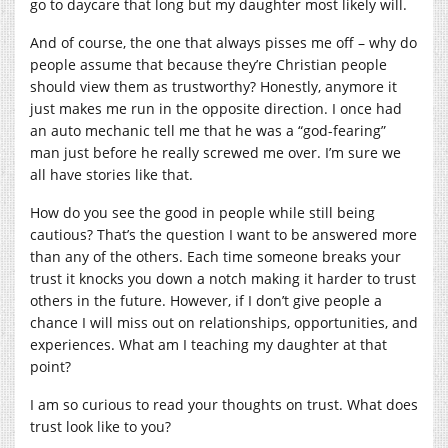
go to daycare that long but my daughter most likely will.
And of course, the one that always pisses me off – why do
people assume that because they’re Christian people
should view them as trustworthy? Honestly, anymore it
just makes me run in the opposite direction. I once had
an auto mechanic tell me that he was a “god-fearing”
man just before he really screwed me over. I’m sure we
all have stories like that.
How do you see the good in people while still being
cautious? That’s the question I want to be answered more
than any of the others. Each time someone breaks your
trust it knocks you down a notch making it harder to trust
others in the future. However, if I don’t give people a
chance I will miss out on relationships, opportunities, and
experiences. What am I teaching my daughter at that
point?
I am so curious to read your thoughts on trust. What does
trust look like to you?