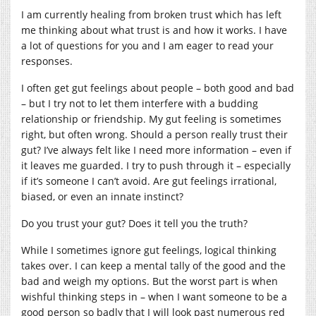
I am currently healing from broken trust which has left
me thinking about what trust is and how it works. I have
a lot of questions for you and I am eager to read your
responses.
I often get gut feelings about people – both good and bad
– but I try not to let them interfere with a budding
relationship or friendship. My gut feeling is sometimes
right, but often wrong. Should a person really trust their
gut? I’ve always felt like I need more information – even if
it leaves me guarded. I try to push through it – especially
if it’s someone I can’t avoid. Are gut feelings irrational,
biased, or even an innate instinct?
Do you trust your gut? Does it tell you the truth?
While I sometimes ignore gut feelings, logical thinking
takes over. I can keep a mental tally of the good and the
bad and weigh my options. But the worst part is when
wishful thinking steps in – when I want someone to be a
good person so badly that I will look past numerous red