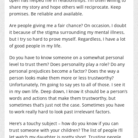
open has helped me in relationships. I’m often willing to
share my story and hope others will reciprocate. Keep
promises. Be reliable and available.
Are people giving me a fair chance? On occasion, I doubt
it because of the stigma surrounding my mental illness,
but I try so hard to prove myself. Regardless, I have a lot
of good people in my life.
Do you have to know someone on a somewhat personal
level to trust them? Does personality play a role? Do any
personal prejudices become a factor? Does the way a
person looks make them more or less trustworthy?
Unfortunately, I’m going to say yes to all of those. I see it
in my own life. Deep down, I know it should be a person’s
words and actions that make them trustworthy, but
sometimes that’s just not the case. Sometimes you have
to work really hard to look past irrelevant factors.
Here’s a touchy subject – how do you know if you can
trust someone with your children? The list of people I’ll
let watch my daughter is pretty short. Trusting people