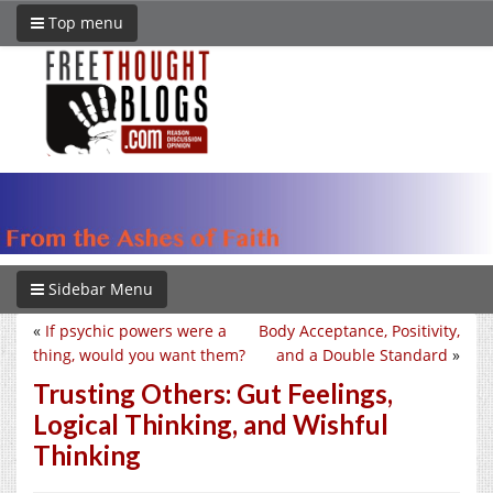
Top menu
Sidebar Menu
«
If psychic powers were a
Body Acceptance, Positivity,
thing, would you want them?
and a Double Standard
»
Trusting Others: Gut Feelings,
Logical Thinking, and Wishful
Thinking