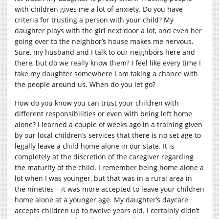
with children gives me a lot of anxiety. Do you have
criteria for trusting a person with your child? My
daughter plays with the girl next door a lot, and even her
going over to the neighbor’s house makes me nervous.
Sure, my husband and I talk to our neighbors here and
there, but do we really know them? I feel like every time I
take my daughter somewhere I am taking a chance with
the people around us. When do you let go?
How do you know you can trust your children with
different responsibilities or even with being left home
alone? I learned a couple of weeks ago in a training given
by our local children’s services that there is no set age to
legally leave a child home alone in our state. It is
completely at the discretion of the caregiver regarding
the maturity of the child. I remember being home alone a
lot when I was younger, but that was in a rural area in
the nineties – it was more accepted to leave your children
home alone at a younger age. My daughter’s daycare
accepts children up to twelve years old. I certainly didn’t