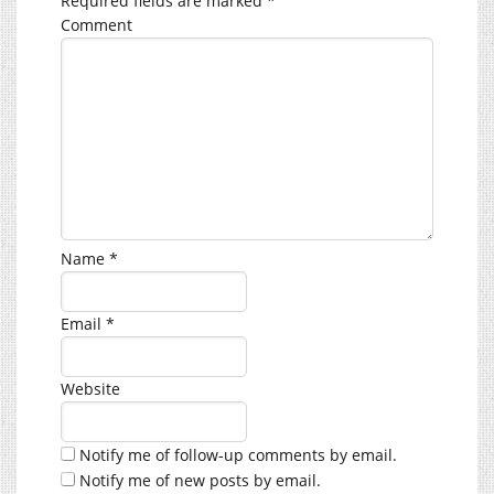
Required fields are marked
*
Comment
Name
*
Email
*
Website
Notify me of follow-up comments by email.
Notify me of new posts by email.