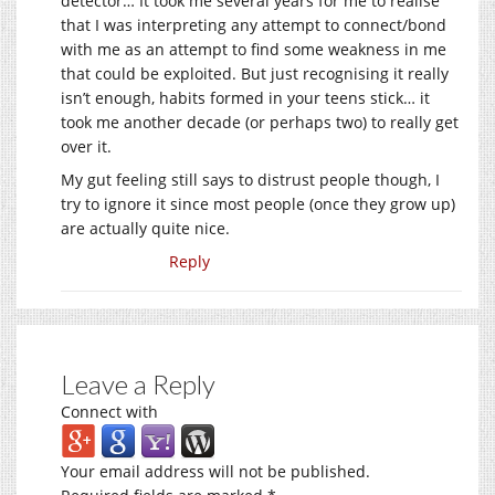
detector… It took me several years for me to realise
that I was interpreting any attempt to connect/bond
with me as an attempt to find some weakness in me
that could be exploited. But just recognising it really
isn’t enough, habits formed in your teens stick… it
took me another decade (or perhaps two) to really get
over it.
My gut feeling still says to distrust people though, I
try to ignore it since most people (once they grow up)
are actually quite nice.
Reply
Leave a Reply
Connect with
Your email address will not be published.