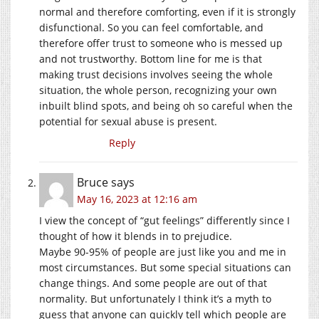
normal and therefore comforting, even if it is strongly
disfunctional. So you can feel comfortable, and
therefore offer trust to someone who is messed up
and not trustworthy. Bottom line for me is that
making trust decisions involves seeing the whole
situation, the whole person, recognizing your own
inbuilt blind spots, and being oh so careful when the
potential for sexual abuse is present.
Reply
Bruce
says
May 16, 2023 at 12:16 am
I view the concept of “gut feelings” differently since I
thought of how it blends in to prejudice.
Maybe 90-95% of people are just like you and me in
most circumstances. But some special situations can
change things. And some people are out of that
normality. But unfortunately I think it’s a myth to
guess that anyone can quickly tell which people are