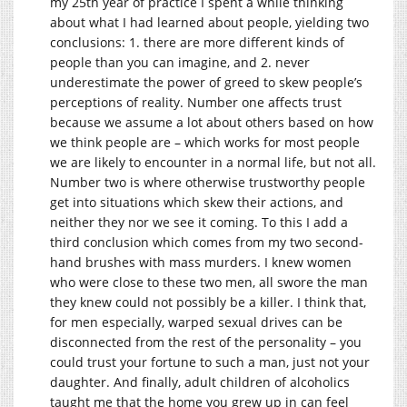
my 25th year of practice I spent a while thinking
about what I had learned about people, yielding two
conclusions: 1. there are more different kinds of
people than you can imagine, and 2. never
underestimate the power of greed to skew people’s
perceptions of reality. Number one affects trust
because we assume a lot about others based on how
we think people are – which works for most people
we are likely to encounter in a normal life, but not all.
Number two is where otherwise trustworthy people
get into situations which skew their actions, and
neither they nor we see it coming. To this I add a
third conclusion which comes from my two second-
hand brushes with mass murders. I knew women
who were close to these two men, all swore the man
they knew could not possibly be a killer. I think that,
for men especially, warped sexual drives can be
disconnected from the rest of the personality – you
could trust your fortune to such a man, just not your
daughter. And finally, adult children of alcoholics
taught me that the home you grew up in can feel