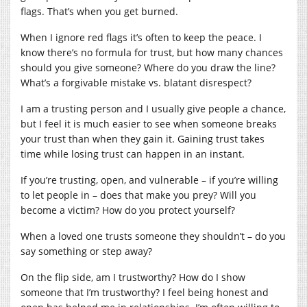
flags. That’s when you get burned.
When I ignore red flags it’s often to keep the peace. I
know there’s no formula for trust, but how many chances
should you give someone? Where do you draw the line?
What’s a forgivable mistake vs. blatant disrespect?
I am a trusting person and I usually give people a chance,
but I feel it is much easier to see when someone breaks
your trust than when they gain it. Gaining trust takes
time while losing trust can happen in an instant.
If you’re trusting, open, and vulnerable – if you’re willing
to let people in – does that make you prey? Will you
become a victim? How do you protect yourself?
When a loved one trusts someone they shouldn’t – do you
say something or step away?
On the flip side, am I trustworthy? How do I show
someone that I’m trustworthy? I feel being honest and