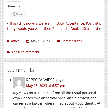
Share this:
Share
«
If psychic powers were a
Body Acceptance, Positivity,
thing, would you want them?
and a Double Standard
»
ashes
May 15, 2023
Uncategorized
Log in to comment
Comments
REBECCA WIESS
says
May 15, 2023 at 6:57 pm
My views on trust come from all the usual personal
experiences, two abnormal ones, and a professional
career as a lawyer, where I had about 4,000 clients. At