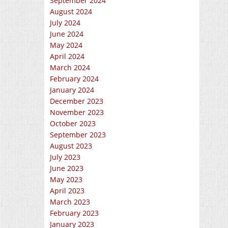
September 2024
August 2024
July 2024
June 2024
May 2024
April 2024
March 2024
February 2024
January 2024
December 2023
November 2023
October 2023
September 2023
August 2023
July 2023
June 2023
May 2023
April 2023
March 2023
February 2023
January 2023