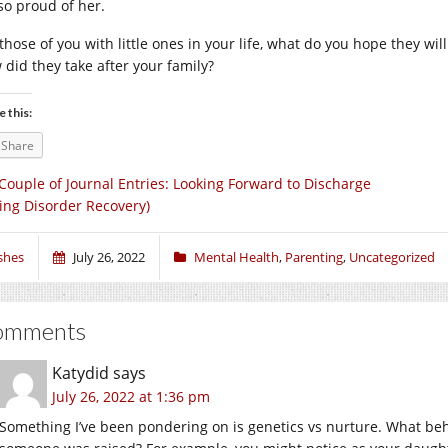
 so proud of her.
those of you with little ones in your life, what do you hope they will
 did they take after your family?
e this:
Share
Couple of Journal Entries: Looking Forward to Discharge
ting Disorder Recovery)
shes
July 26, 2022
Mental Health
,
Parenting
,
Uncategorized
omments
Katydid
says
July 26, 2022 at 1:36 pm
Something I’ve been pondering on is genetics vs nurture. What be