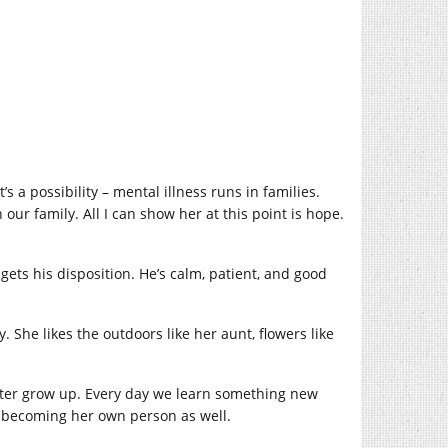
s a possibility – mental illness runs in families.
ur family. All I can show her at this point is hope.
ts his disposition. He’s calm, patient, and good
 She likes the outdoors like her aunt, flowers like
ghter grow up. Every day we learn something new
but becoming her own person as well.