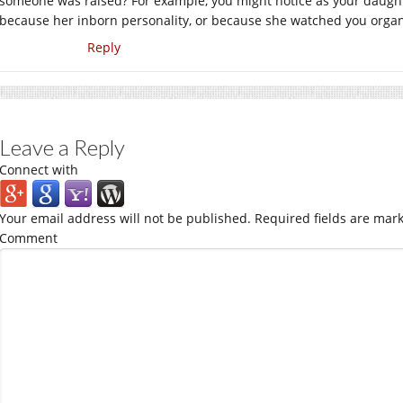
someone was raised? For example, you might notice as your daught
because her inborn personality, or because she watched you organ
Reply
Leave a Reply
Connect with
Your email address will not be published.
Required fields are mar
Comment