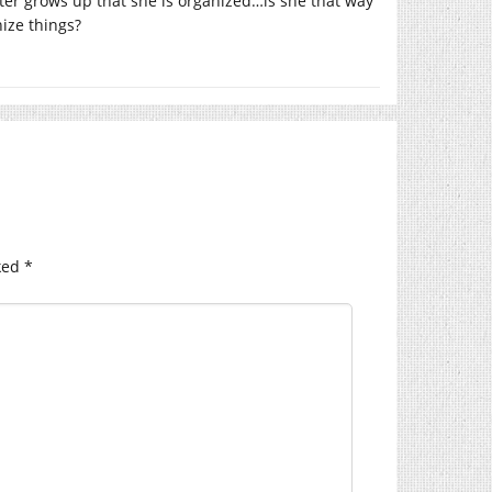
er grows up that she is organized…is she that way
ize things?
ked
*