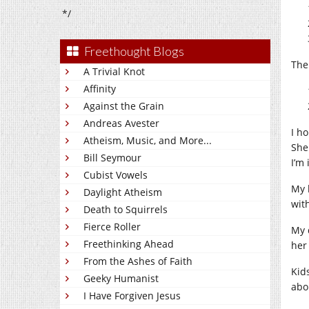
*/
Freethought Blogs
The
A Trivial Knot
Affinity
Against the Grain
Andreas Avester
I h
Atheism, Music, and More...
She
Bill Seymour
I’m
Cubist Vowels
My 
Daylight Atheism
wit
Death to Squirrels
Fierce Roller
My 
Freethinking Ahead
her
From the Ashes of Faith
Kid
Geeky Humanist
abo
I Have Forgiven Jesus