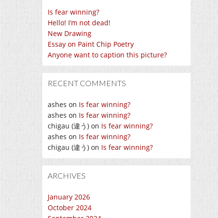
Is fear winning?
Hello! I’m not dead!
New Drawing
Essay on Paint Chip Poetry
Anyone want to caption this picture?
RECENT COMMENTS
ashes
on
Is fear winning?
ashes
on
Is fear winning?
chigau (違う)
on
Is fear winning?
ashes
on
Is fear winning?
chigau (違う)
on
Is fear winning?
ARCHIVES
January 2026
October 2024