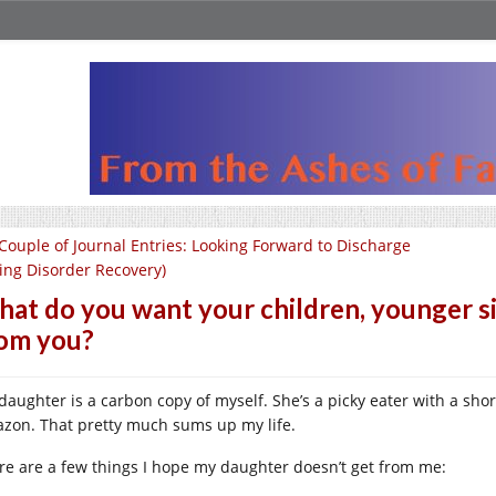
Couple of Journal Entries: Looking Forward to Discharge
ting Disorder Recovery)
at do you want your children, younger sib
om you?
daughter is a carbon copy of myself. She’s a picky eater with a shor
zon. That pretty much sums up my life.
re are a few things I hope my daughter doesn’t get from me: