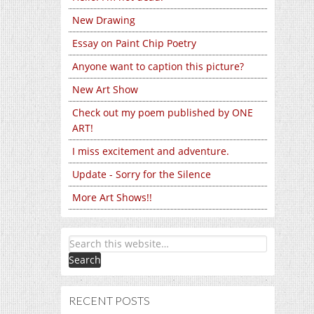
New Drawing
Essay on Paint Chip Poetry
Anyone want to caption this picture?
New Art Show
Check out my poem published by ONE
ART!
I miss excitement and adventure.
Update - Sorry for the Silence
More Art Shows!!
RECENT POSTS