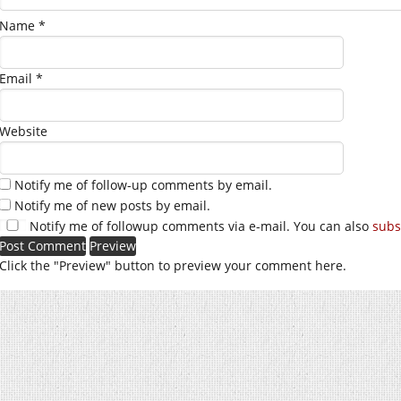
Name
*
Email
*
Website
Notify me of follow-up comments by email.
Notify me of new posts by email.
Notify me of followup comments via e-mail. You can also
subs
Click the "Preview" button to preview your comment here.