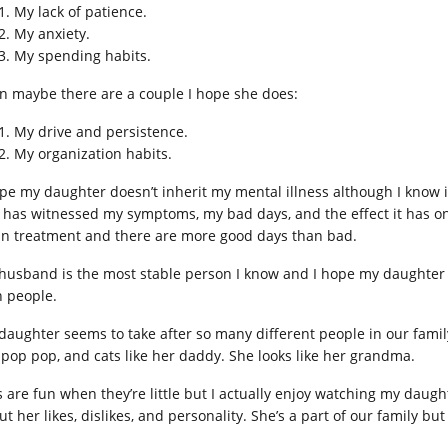
My lack of patience.
My anxiety.
My spending habits.
n maybe there are a couple I hope she does:
My drive and persistence.
My organization habits.
ope my daughter doesn’t inherit my mental illness although I know it’
 has witnessed my symptoms, my bad days, and the effect it has on o
 in treatment and there are more good days than bad.
husband is the most stable person I know and I hope my daughter ge
h people.
daughter seems to take after so many different people in our family.
 pop pop, and cats like her daddy. She looks like her grandma.
s are fun when they’re little but I actually enjoy watching my dau
ut her likes, dislikes, and personality. She’s a part of our family 