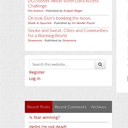
DOJ looses Illinois Voter Data Access
Challenge
Pro-Science
- Published by
Kristjan Wager
Oh look, Elon's bombing the moon.
Death to Squirrels
- Published by
Iris Vander Pluym
Smoke and Sweat: Cities and Communities
for a Warming World
Oceanoxia
- Published by
Oceanoxia
Register
Log in
Recent Posts
Recent Comments
Archives
Is fear winning?
Hello! I'm not dead!