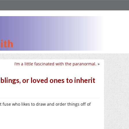
I’m a little fascinated with the paranormal.
»
lings, or loved ones to inherit
t fuse who likes to draw and order things off of