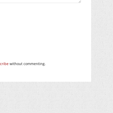
cribe
without commenting.