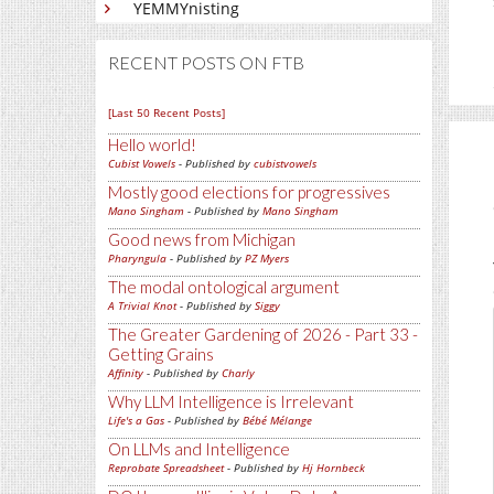
YEMMYnisting
RECENT POSTS ON FTB
[Last 50 Recent Posts]
Hello world!
Cubist Vowels
- Published by
cubistvowels
Mostly good elections for progressives
Mano Singham
- Published by
Mano Singham
Good news from Michigan
Pharyngula
- Published by
PZ Myers
The modal ontological argument
A Trivial Knot
- Published by
Siggy
The Greater Gardening of 2026 - Part 33 -
Getting Grains
Affinity
- Published by
Charly
Why LLM Intelligence is Irrelevant
Life's a Gas
- Published by
Bébé Mélange
On LLMs and Intelligence
Reprobate Spreadsheet
- Published by
Hj Hornbeck