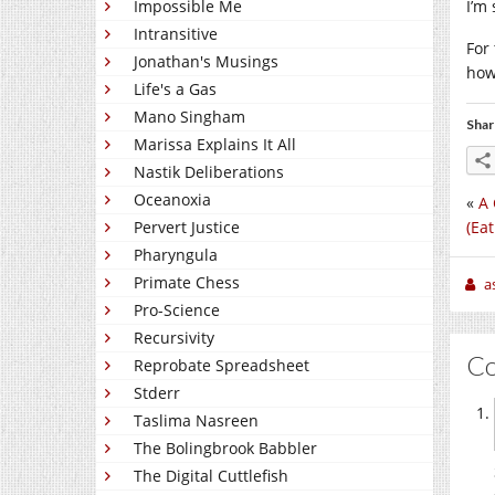
Impossible Me
I’m
Intransitive
For 
Jonathan's Musings
how
Life's a Gas
Mano Singham
Shar
Marissa Explains It All
Nastik Deliberations
Oceanoxia
«
A 
(Ea
Pervert Justice
Pharyngula
Primate Chess
a
Pro-Science
Recursivity
C
Reprobate Spreadsheet
Stderr
Taslima Nasreen
The Bolingbrook Babbler
The Digital Cuttlefish