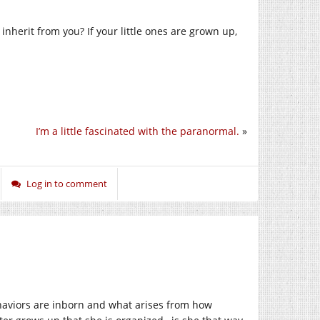
 inherit from you? If your little ones are grown up,
I’m a little fascinated with the paranormal.
»
Log in to comment
haviors are inborn and what arises from how