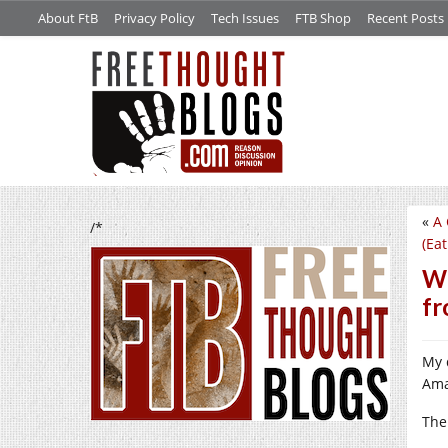
About FtB
Privacy Policy
Tech Issues
FTB Shop
Recent Posts
«
A 
/*
(Ea
Wh
fr
My 
Ama
The