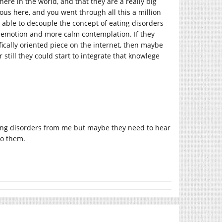
here in the world, and that they are a really big
us here, and you went through all this a million
y able to decouple the concept of eating disorders
s emotion and more calm contemplation. If they
ifically oriented piece on the internet, then maybe
 still they could start to integrate that knowlege
ating disorders from me but maybe they need to hear
to them.