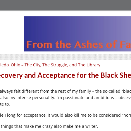
ledo, Ohio – The City, The Struggle, and The Library
covery and Acceptance for the Black Sh
 always felt different from the rest of my family – the so-called “bl
 also my intense personality. I’m passionate and ambitious – obsessi
te to.
le I long for acceptance, it would also kill me to be considered “nor
 things that make me crazy also make me a writer.