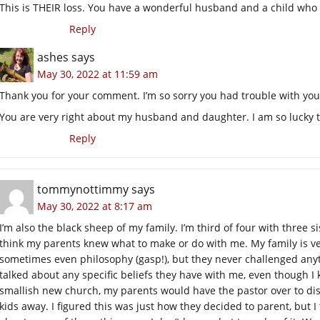
This is THEIR loss. You have a wonderful husband and a child who 
Reply
ashes
says
May 30, 2022 at 11:59 am
Thank you for your comment. I’m so sorry you had trouble with yo
You are very right about my husband and daughter. I am so lucky 
Reply
tommynottimmy
says
May 30, 2022 at 8:17 am
I’m also the black sheep of my family. I’m third of four with three sis
think my parents knew what to make or do with me. My family is ver
sometimes even philosophy (gasp!), but they never challenged anythi
talked about any specific beliefs they have with me, even though
smallish new church, my parents would have the pastor over to di
kids away. I figured this was just how they decided to parent, but I