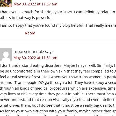
May 30, 2022 at 11:57 am
Thank you so much for sharing your story. I can definitely relate 
others in that way is powerful.
I am so happy that you’ve found my blog helpful. That really means
Reply
moarscienceplz
says
May 30, 2022 at 11:51 am
I don’t understand eating disorders. Maybe I never will. Similarly
be so uncomfortable in their own skin that they feel compelled to 
feel a real sense of revulsion whenever I saw trans women in partic
around. Trans people DO go through a lot. They have to buy a sec
through all kinds of medical procedures which are expensive, time
very lives at risk every time they go out in public. There must be a
never understand that reason viscerally myself, and even intellec
what drives them, but I do see that it must be a really big deal to 
As far as your own situation with your family, maybe rather than g