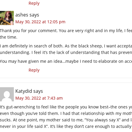
Reply
ashes
says
May 30, 2022 at 12:05 pm
Thank you for your comment. You are very right and in my life, I fe
the time.
I am definitely in search of both. As the black sheep, I want accept
understanding. I feel it’s the lack of understanding that has prev
You may have given me an idea…maybe I need to elaborate on acce
Reply
Katydid
says
May 30, 2022 at 7:43 am
It’s gut-wrenching to feel like the people you know best–the ones y
even though you’ve told them. I had that relationship with my moth
sucks. At one point, my mother said to me, “You always say X” and
never in your life said X”. It’s like they don’t care enough to actual