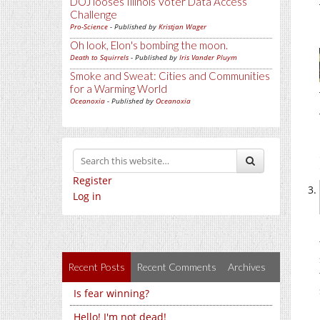
DOJ looses Illinois Voter Data Access
Challenge
Pro-Science
- Published by
Kristjan Wager
Oh look, Elon's bombing the moon.
Death to Squirrels
- Published by
Iris Vander Pluym
Smoke and Sweat: Cities and Communities
for a Warming World
Oceanoxia
- Published by
Oceanoxia
Register
Log in
Recent Posts
Recent Comments
Archives
Is fear winning?
Hello! I'm not dead!