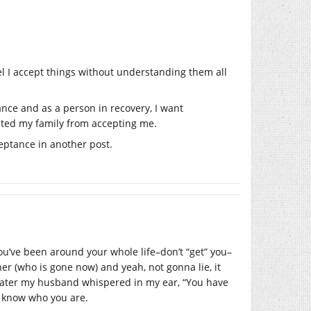
el I accept things without understanding them all
ance and as a person in recovery, I want
ented my family from accepting me.
ptance in another post.
ou’ve been around your whole life–don’t “get” you–
er (who is gone now) and yeah, not gonna lie, it
 later my husband whispered in my ear, “You have
ly know who you are.