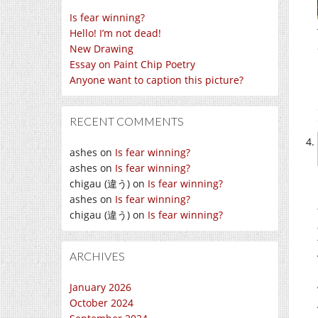
Is fear winning?
Hello! I’m not dead!
New Drawing
Essay on Paint Chip Poetry
Anyone want to caption this picture?
RECENT COMMENTS
ashes
on
Is fear winning?
ashes
on
Is fear winning?
chigau (違う)
on
Is fear winning?
ashes
on
Is fear winning?
chigau (違う)
on
Is fear winning?
ARCHIVES
January 2026
October 2024