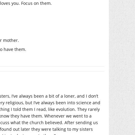
loves you. Focus on them.
ur mother.
to have them.
ters, I’ve always been a bit of a loner, and I don’t
y religious, but I’ve always been into science and
ng I told them I read, like evolution. They rarely
 I know they have them. Whenever we went to a
scuss what the church believed. After sending us
 found out later they were talking to my sisters