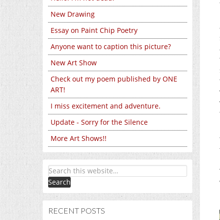
New Drawing
Essay on Paint Chip Poetry
Anyone want to caption this picture?
New Art Show
Check out my poem published by ONE
ART!
I miss excitement and adventure.
Update - Sorry for the Silence
More Art Shows!!
RECENT POSTS