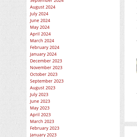
September 2024
August 2024
July 2024
June 2024
May 2024
April 2024
March 2024
February 2024
January 2024
December 2023
November 2023
October 2023
September 2023
August 2023
July 2023
June 2023
May 2023
April 2023
March 2023
February 2023
January 2023