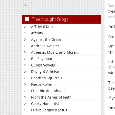
*/
I’v
tre
eat
Freethought Blogs
A Trivial Knot
I’m
Affinity
I’v
Against the Grain
Andreas Avester
On 
spa
Atheism, Music, and More...
Bill Seymour
I s
Cubist Vowels
it.
Daylight Atheism
wit
Death to Squirrels
Thi
Fierce Roller
bee
Freethinking Ahead
From the Ashes of Faith
If y
Geeky Humanist
I’m
I Have Forgiven Jesus