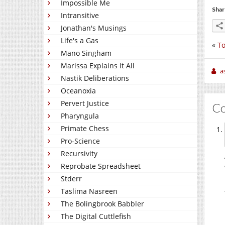
Impossible Me
Shar
Intransitive
Jonathan's Musings
Life's a Gas
«
To
Mano Singham
Marissa Explains It All
a
Nastik Deliberations
Oceanoxia
Pervert Justice
C
Pharyngula
Primate Chess
Pro-Science
Recursivity
Reprobate Spreadsheet
Stderr
Taslima Nasreen
The Bolingbrook Babbler
The Digital Cuttlefish