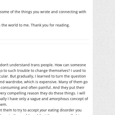
to some of the things you wrote and connecting with
 the world to me. Thank you for reading.
, I don’t understand trans people. How can someone
go to such trouble to change themselves? I used to
ular. But gradually, I learned to turn the question
ond wardrobe, which is expensive. Many of them go
-consuming and often painful. And they put their
 very compelling reason they do these things. I will
tually I have only a vague and amorphous concept of
them.
et them to try to accept
your
eating disorder you