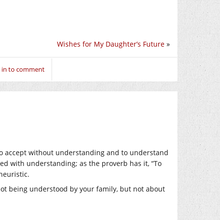
Wishes for My Daughter’s Future
»
 in to comment
 to accept without understanding and to understand
ted with understanding; as the proverb has it, “To
heuristic.
ot being understood by your family, but not about