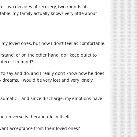
after two decades of recovery, two rounds at
ble, my family actually knows very little about
f my loved ones, but now I don’t feel as comfortable.
stand, or on the other hand, do I keep quiet to
nterest in mind?
to say and do, and I really don’t know how he does
y dreams. I would be very lost and very lonely
 traumatic – and since discharge, my emotions have
he universe is therapeutic in itself.
t want acceptance from their loved ones?