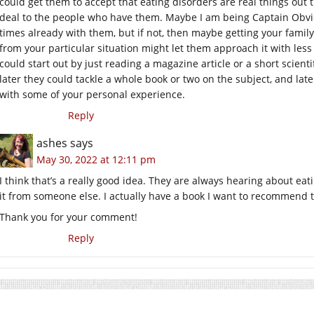
could get them to accept that eating disorders are real things out t
deal to the people who have them. Maybe I am being Captain Obvio
times already with them, but if not, then maybe getting your famil
from your particular situation might let them approach it with les
could start out by just reading a magazine article or a short scient
later they could tackle a whole book or two on the subject, and later
with some of your personal experience.
Reply
ashes
says
May 30, 2022 at 12:11 pm
I think that’s a really good idea. They are always hearing about e
it from someone else. I actually have a book I want to recommend 
Thank you for your comment!
Reply