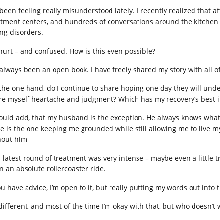
e been feeling really misunderstood lately. I recently realized that 
atment centers, and hundreds of conversations around the kitchen ta
ing disorders.
 hurt – and confused. How is this even possible?
e always been an open book. I have freely shared my story with all o
the one hand, do I continue to share hoping one day they will under
re myself heartache and judgment? Which has my recovery’s best i
hould add, that my husband is the exception. He always knows what 
 He is the one keeping me grounded while still allowing me to live m
hout him.
s latest round of treatment was very intense – maybe even a little
n an absolute rollercoaster ride.
ou have advice, I’m open to it, but really putting my words out into t
 different, and most of the time I’m okay with that, but who doesn’