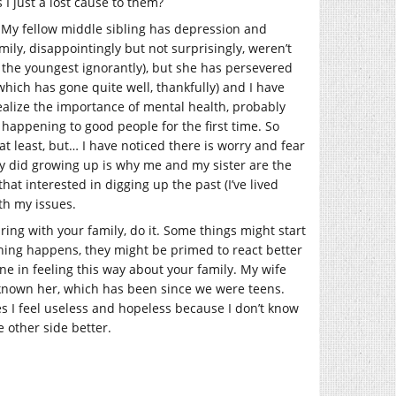
 I just a lost cause to them?
. My fellow middle sibling has depression and
mily, disappointingly but not surprisingly, weren’t
 the youngest ignorantly), but she has persevered
(which has gone quite well, thankfully) and I have
realize the importance of mental health, probably
appening to good people for the first time. So
 least, but… I have noticed there is worry and fear
hey did growing up is why me and my sister are the
that interested in digging up the past (I’ve lived
ith my issues.
aring with your family, do it. Some things might start
omething happens, they might be primed to react better
ne in feeling this way about your family. My wife
e known her, which has been since we were teens.
es I feel useless and hopeless because I don’t know
 other side better.