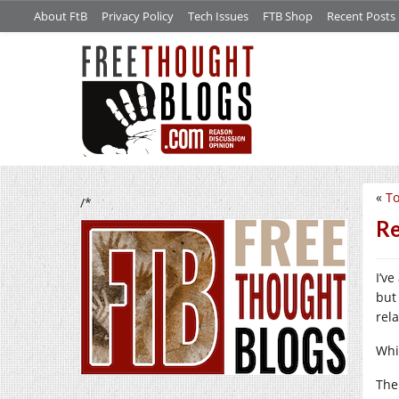
About FtB
Privacy Policy
Tech Issues
FTB Shop
Recent Posts
«
To
/*
Re
I’ve
but
rela
Whi
The