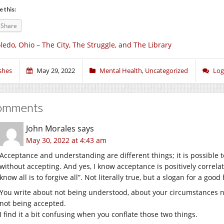
e this:
Share
ledo, Ohio – The City, The Struggle, and The Library
shes
May 29, 2022
Mental Health
,
Uncategorized
Log
omments
John Morales
says
May 30, 2022 at 4:43 am
Acceptance and understanding are different things; it is possible
without accepting. And yes, I know acceptance is positively correla
know all is to forgive all”. Not literally true, but a slogan for a good 
You write about not being understood, about your circumstances n
not being accepted.
I find it a bit confusing when you conflate those two things.