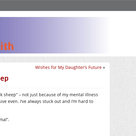
Wishes for My Daughter’s Future
»
eep
ack sheep” – not just because of my mental illness
ve even. I’ve always stuck out and I’m hard to
mal”.