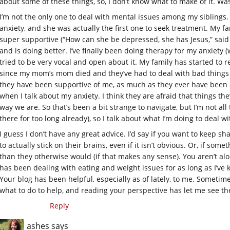
about some of these things, so, I don’t know what to make of it. Was
I’m not the only one to deal with mental issues among my siblings
anxiety, and she was actually the first one to seek treatment. My fa
super supportive (“How can she be depressed, she has Jesus,” said
and is doing better. I’ve finally been doing therapy for my anxiety 
tried to be very vocal and open about it. My family has started to 
since my mom’s mom died and they’ve had to deal with bad things h
they have been supportive of me, as much as they ever have been at
when I talk about my anxiety. I think they are afraid that things t
way we are. So that’s been a bit strange to navigate, but I’m not all 
there for too long already), so I talk about what I’m doing to deal w
I guess I don’t have any great advice. I’d say if you want to keep sh
to actually stick on their brains, even if it isn’t obvious. Or, if s
than they otherwise would (if that makes any sense). You aren’t alo
has been dealing with eating and weight issues for as long as I’v
Your blog has been helpful, especially as of lately, to me. Sometim
what to do to help, and reading your perspective has let me see the
Reply
ashes
says