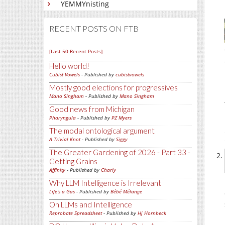
YEMMYnisting
RECENT POSTS ON FTB
[Last 50 Recent Posts]
Hello world!
Cubist Vowels
- Published by
cubistvowels
Mostly good elections for progressives
Mano Singham
- Published by
Mano Singham
Good news from Michigan
Pharyngula
- Published by
PZ Myers
The modal ontological argument
A Trivial Knot
- Published by
Siggy
The Greater Gardening of 2026 - Part 33 -
Getting Grains
Affinity
- Published by
Charly
Why LLM Intelligence is Irrelevant
Life's a Gas
- Published by
Bébé Mélange
On LLMs and Intelligence
Reprobate Spreadsheet
- Published by
Hj Hornbeck