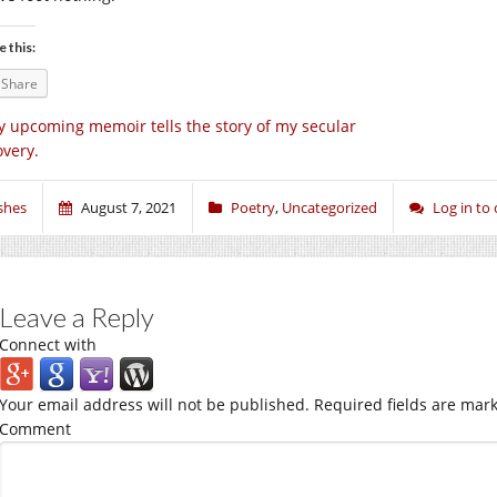
e this:
Share
 upcoming memoir tells the story of my secular
overy.
shes
August 7, 2021
Poetry
,
Uncategorized
Log in t
Leave a Reply
Connect with
Your email address will not be published.
Required fields are mar
Comment