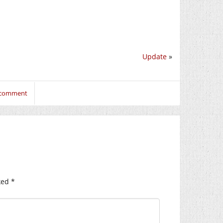
Update
»
o comment
ked
*