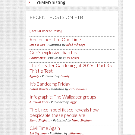
YEMMYnisting
RECENT POSTS ON FTB
[Last 50 Recent Posts]
Remember that One Time
Life's a Gas
- Published by
Bébé Mélange
God's explosive diarrhea
Pharyngula
- Published by
PZ Myers
The Greater Gardening of 2026 - Part 35 -
Thistle Test
Affinity
- Published by
Charly
It's Bandcamp Friday
Cubist Vowels
- Published by
cubistvowels
Infographic: The Wallpaper groups
A Trivial Knot
- Published by
Siggy
The Lincoln pool fiasco reveals how
despicable these people are
Mano Singham
- Published by
Mano Singham
Civil Time Again
Bill Seymour
- Published by
billseymour