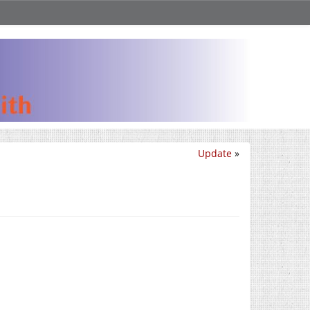
Update
»