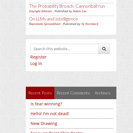
The Probability Broach: Cannonball run
Daylight Atheism
- Published by
Adam Lee
On LLMs and Intelligence
Reprobate Spreadsheet
- Published by
Hj Hornbeck
Register
Log in
Recent Posts
Recent Comments
Archives
Is fear winning?
Hello! I'm not dead!
New Drawing