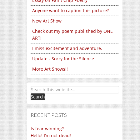
Essay on Paint Chip Poetry
Anyone want to caption this picture?
New Art Show
Check out my poem published by ONE
ART!
I miss excitement and adventure.
Update - Sorry for the Silence
More Art Shows!!
RECENT POSTS
Is fear winning?
Hello! I’m not dead!