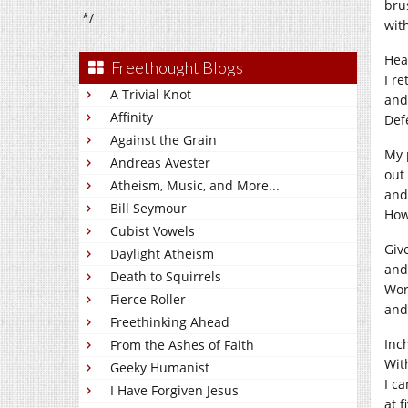
bru
*/
wit
Hea
Freethought Blogs
I r
A Trivial Knot
and
Affinity
Def
Against the Grain
My 
Andreas Avester
out 
Atheism, Music, and More...
and
Bill Seymour
How
Cubist Vowels
Giv
Daylight Atheism
and 
Death to Squirrels
Wor
Fierce Roller
and
Freethinking Ahead
Inc
From the Ashes of Faith
With
Geeky Humanist
I ca
I Have Forgiven Jesus
at f