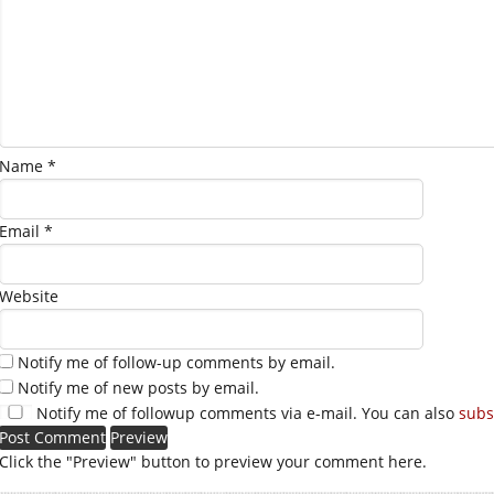
Name
*
Email
*
Website
Notify me of follow-up comments by email.
Notify me of new posts by email.
Notify me of followup comments via e-mail. You can also
subs
Click the "Preview" button to preview your comment here.