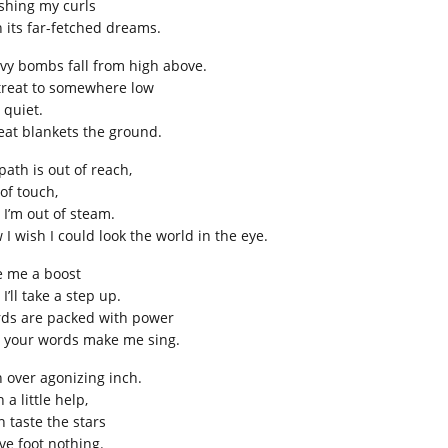
shing my curls
h its far-fetched dreams.
vy bombs fall from high above.
etreat to somewhere low
 quiet.
eat blankets the ground.
path is out of reach,
of touch,
 I’m out of steam.
 I wish I could look the world in the eye.
e me a boost
I’ll take a step up.
ds are packed with power
 your words make me sing.
h over agonizing inch.
 a little help,
n taste the stars
ive foot nothing.