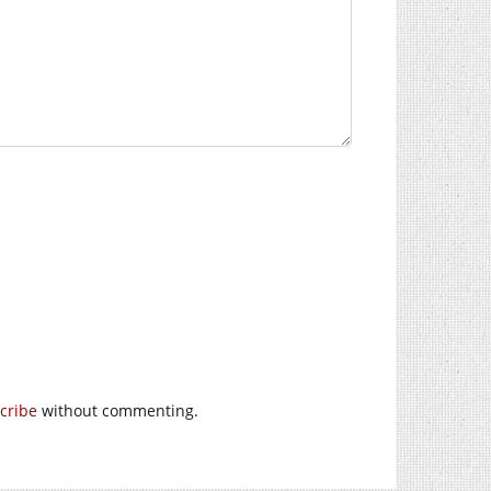
cribe
without commenting.