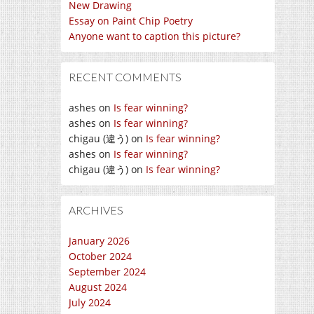
New Drawing
Essay on Paint Chip Poetry
Anyone want to caption this picture?
RECENT COMMENTS
ashes
on
Is fear winning?
ashes
on
Is fear winning?
chigau (違う)
on
Is fear winning?
ashes
on
Is fear winning?
chigau (違う)
on
Is fear winning?
ARCHIVES
January 2026
October 2024
September 2024
August 2024
July 2024