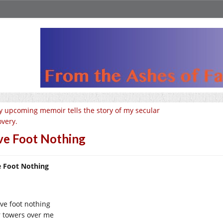
 upcoming memoir tells the story of my secular
overy.
ve Foot Nothing
e Foot Nothing
ive foot nothing
r towers over me