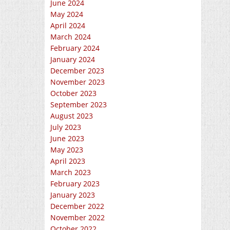
June 2024
May 2024
April 2024
March 2024
February 2024
January 2024
December 2023
November 2023
October 2023
September 2023
August 2023
July 2023
June 2023
May 2023
April 2023
March 2023
February 2023
January 2023
December 2022
November 2022
October 2022