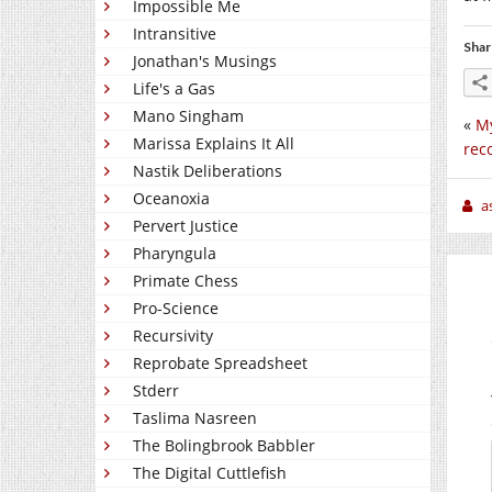
Impossible Me
Intransitive
Shar
Jonathan's Musings
Life's a Gas
Mano Singham
«
My
Marissa Explains It All
rec
Nastik Deliberations
Oceanoxia
a
Pervert Justice
Pharyngula
Primate Chess
Pro-Science
Recursivity
Reprobate Spreadsheet
Stderr
Taslima Nasreen
The Bolingbrook Babbler
The Digital Cuttlefish