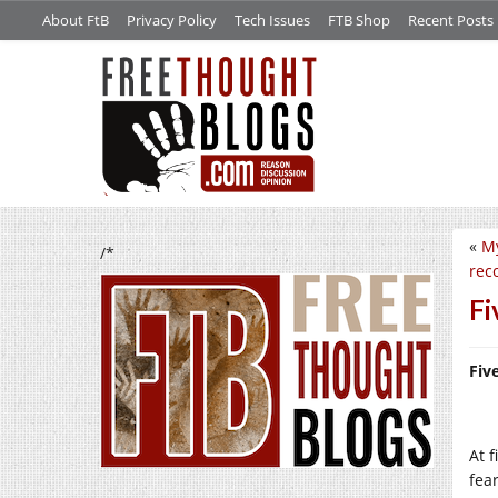
About FtB
Privacy Policy
Tech Issues
FTB Shop
Recent Posts
«
My
/*
rec
Fi
Fiv
At f
fea