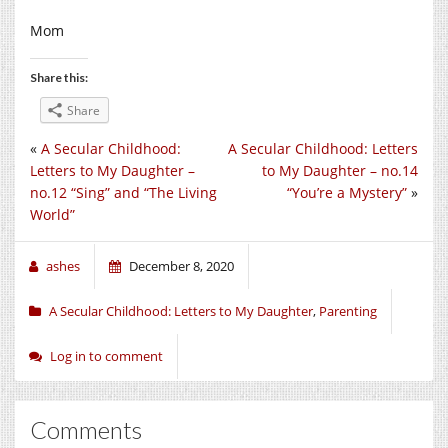
Mom
Share this:
Share
«
A Secular Childhood:
A Secular Childhood: Letters
Letters to My Daughter –
to My Daughter – no.14
no.12 “Sing” and “The Living
“You’re a Mystery”
»
World”
ashes
December 8, 2020
A Secular Childhood: Letters to My Daughter
,
Parenting
Log in to comment
Comments