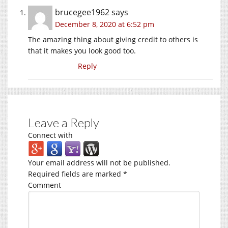
brucegee1962
says
December 8, 2020 at 6:52 pm
The amazing thing about giving credit to others is
that it makes you look good too.
Reply
Leave a Reply
Connect with
Your email address will not be published.
Required fields are marked
*
Comment