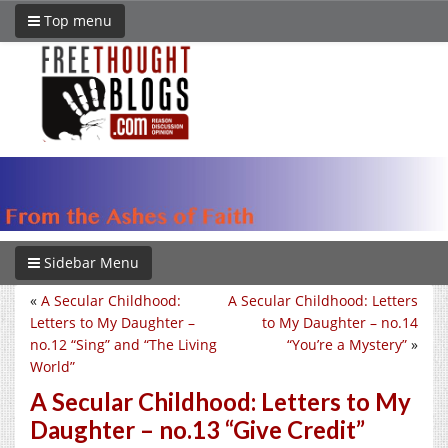
Top menu
Sidebar Menu
«
A Secular Childhood:
A Secular Childhood: Letters
Letters to My Daughter –
to My Daughter – no.14
no.12 “Sing” and “The Living
“You’re a Mystery”
»
World”
A Secular Childhood: Letters to My
Daughter – no.13 “Give Credit”