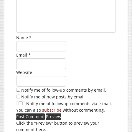
Name
*
Email
*
Website
Notify me of follow-up comments by email.
Notify me of new posts by email.
Notify me of followup comments via e-mail.
You can also
subscribe
without commenting.
Click the "Preview" button to preview your
comment here.