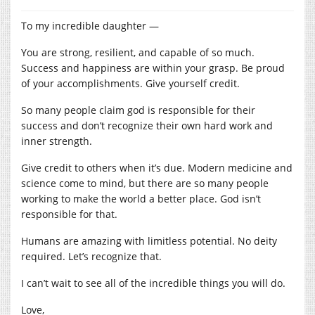
To my incredible daughter —
You are strong, resilient, and capable of so much.
Success and happiness are within your grasp. Be proud
of your accomplishments. Give yourself credit.
So many people claim god is responsible for their
success and don’t recognize their own hard work and
inner strength.
Give credit to others when it’s due. Modern medicine and
science come to mind, but there are so many people
working to make the world a better place. God isn’t
responsible for that.
Humans are amazing with limitless potential. No deity
required. Let’s recognize that.
I can’t wait to see all of the incredible things you will do.
Love,