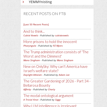
YEMMYnisting
RECENT POSTS ON FTB
[Last 50 Recent Posts]
And to think...
Cubist Vowels
- Published by
cubistvowels
More prisons to hold the innocent
Pharyngula
- Published by
PZ Myers
The Trump administration consists of 'The
Worst and the Dimmest'
Mano Singham
- Published by
Mano Singham
New on OnlySky: Why can't America have
Israel's welfare state?
Daylight Atheism
- Published by
Adam Lee
The Greater Gardening of 2026 - Part 34 -
Bellarosa Bounty
Affinity
- Published by
Charly
The modal ontological argument
A Trivial Knot
- Published by
Siggy
Why LLM Intelligence is Irrelevant