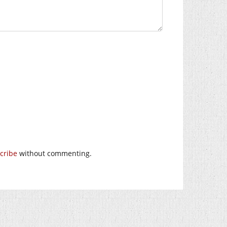
cribe
without commenting.