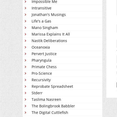
Impossible Me
Intransitive
Jonathan's Musings
Life's a Gas
Mano Singham
Marissa Explains It All
Nastik Deliberations
Oceanoxia
Pervert Justice
Pharyngula
Primate Chess
Pro-Science
Recursivity
Reprobate Spreadsheet
Stderr
Taslima Nasreen
The Bolingbrook Babbler
The Digital Cuttlefish