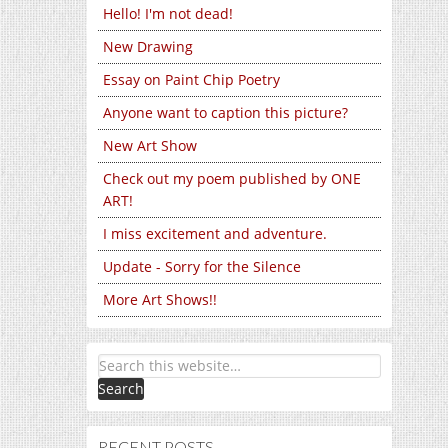
Hello! I'm not dead!
New Drawing
Essay on Paint Chip Poetry
Anyone want to caption this picture?
New Art Show
Check out my poem published by ONE
ART!
I miss excitement and adventure.
Update - Sorry for the Silence
More Art Shows!!
RECENT POSTS