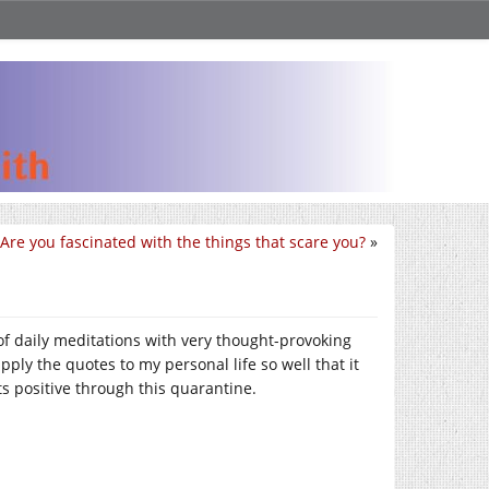
Are you fascinated with the things that scare you?
»
 of daily meditations with very thought-provoking
ply the quotes to my personal life so well that it
s positive through this quarantine.