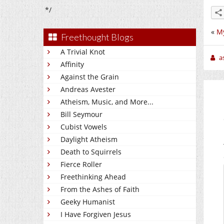
*/
«
My
Freethought Blogs
A Trivial Knot
a
Affinity
Against the Grain
Andreas Avester
Atheism, Music, and More...
Bill Seymour
Cubist Vowels
Daylight Atheism
Death to Squirrels
Fierce Roller
Freethinking Ahead
From the Ashes of Faith
Geeky Humanist
I Have Forgiven Jesus