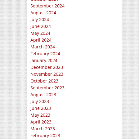
September 2024
August 2024
July 2024
June 2024
May 2024
April 2024
March 2024
February 2024
January 2024
December 2023
November 2023
October 2023
September 2023
August 2023
July 2023
June 2023
May 2023
April 2023
March 2023
February 2023