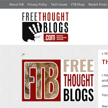
About FtB
Privacy Policy
Tech Issues
FTB Shop
Recent Posts
«
My
/*
Th
I m
and
see
You
Shar