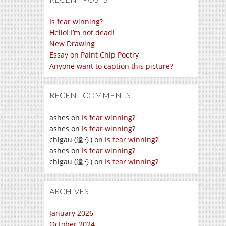
Is fear winning?
Hello! I’m not dead!
New Drawing
Essay on Paint Chip Poetry
Anyone want to caption this picture?
RECENT COMMENTS
ashes
on
Is fear winning?
ashes
on
Is fear winning?
chigau (違う)
on
Is fear winning?
ashes
on
Is fear winning?
chigau (違う)
on
Is fear winning?
ARCHIVES
January 2026
October 2024