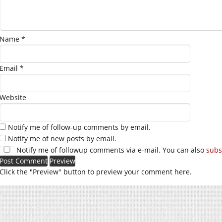
Name
*
Email
*
Website
Notify me of follow-up comments by email.
Notify me of new posts by email.
Notify me of followup comments via e-mail. You can also
subs
Click the "Preview" button to preview your comment here.