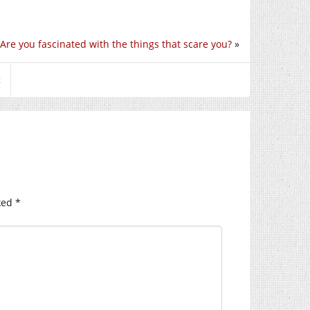
Are you fascinated with the things that scare you?
»
t
ked
*