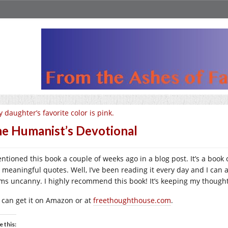
 daughter’s favorite color is pink.
e Humanist’s Devotional
entioned this book a couple of weeks ago in a blog post. It’s a book
 meaningful quotes. Well, I’ve been reading it every day and I can ap
ms uncanny. I highly recommend this book! It’s keeping my thought
 can get it on Amazon or at
freethoughthouse.com
.
e this: