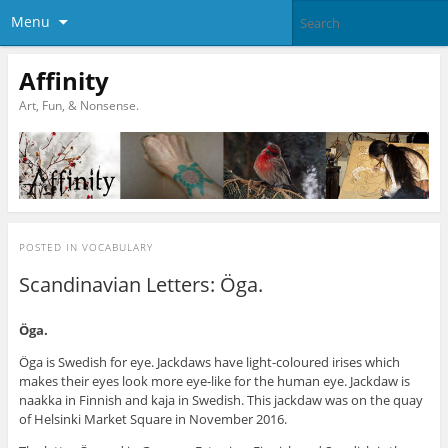
Menu
Affinity
Art, Fun, & Nonsense.
POSTED IN
VOCABULARY
Scandinavian Letters: Öga.
Öga.
Öga is Swedish for eye. Jackdaws have light-coloured irises which
makes their eyes look more eye-like for the human eye. Jackdaw is
naakka in Finnish and kaja in Swedish. This jackdaw was on the quay
of Helsinki Market Square in November 2016.