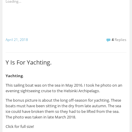
Loading...
April 21, 2018
4
Replies
Y Is For Yachting.
Yachting
.
This sailing boat was on the sea in May 2016. I took he photo on an
evening sightseeing cruise to the Helsinki Archipelago.
The bonus picture is about the long off-season for yachting. These
boats must have been sitting in the dry from late autumn. The sea
ice could have broken them so they had to be lifted from the sea.
The photo was taken in late March 2018.
Click for full size!