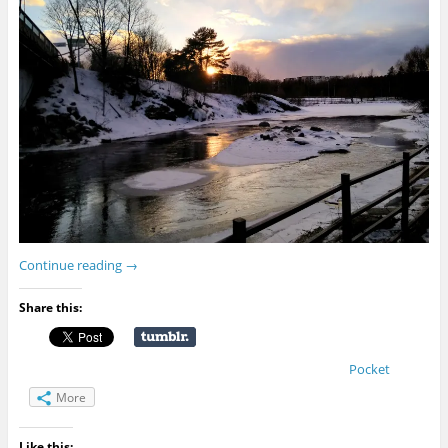
Continue reading
→
Share this:
Pocket
More
Like this: