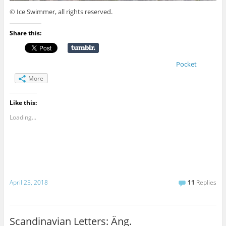
© Ice Swimmer, all rights reserved.
Share this:
Pocket
More
Like this:
Loading...
April 25, 2018
11
Replies
Scandinavian Letters: Äng.