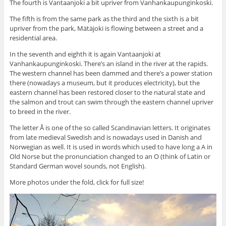
The fourth is Vantaanjoki a bit upriver from Vanhankaupunginkoski.
The fifth is from the same park as the third and the sixth is a bit
upriver from the park, Mätäjoki is flowing between a street and a
residential area.
In the seventh and eighth it is again Vantaanjoki at
Vanhankaupunginkoski. There’s an island in the river at the rapids.
The western channel has been dammed and there’s a power station
there (nowadays a museum, but it produces electricity), but the
eastern channel has been restored closer to the natural state and
the salmon and trout can swim through the eastern channel upriver
to breed in the river.
The letter Å is one of the so called Scandinavian letters. It originates
from late medieval Swedish and is nowadays used in Danish and
Norwegian as well. It is used in words which used to have long a A in
Old Norse but the pronunciation changed to an O (think of Latin or
Standard German wovel sounds, not English).
More photos under the fold, click for full size!