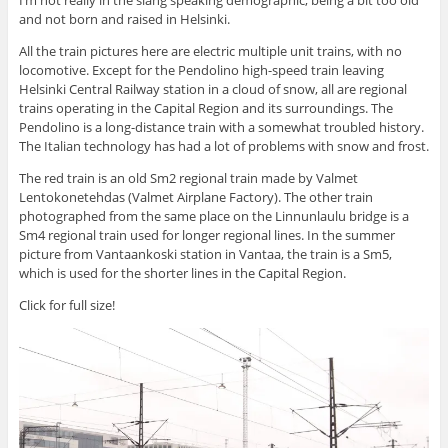
and not born and raised in Helsinki.
All the train pictures here are electric multiple unit trains, with no
locomotive. Except for the Pendolino high-speed train leaving
Helsinki Central Railway station in a cloud of snow, all are regional
trains operating in the Capital Region and its surroundings. The
Pendolino is a long-distance train with a somewhat troubled history.
The Italian technology has had a lot of problems with snow and frost.
The red train is an old Sm2 regional train made by Valmet
Lentokonetehdas (Valmet Airplane Factory). The other train
photographed from the same place on the Linnunlaulu bridge is a
Sm4 regional train used for longer regional lines. In the summer
picture from Vantaankoski station in Vantaa, the train is a Sm5,
which is used for the shorter lines in the Capital Region.
Click for full size!