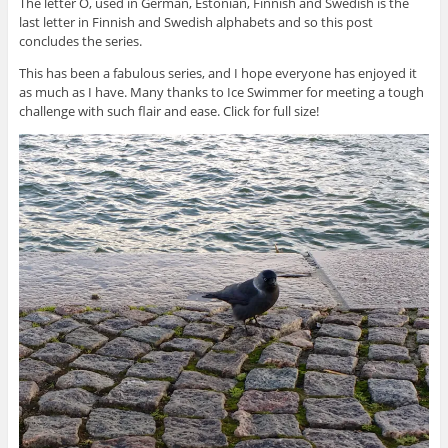
The letter Ö, used in German, Estonian, Finnish and Swedish is the
last letter in Finnish and Swedish alphabets and so this post
concludes the series.
This has been a fabulous series, and I hope everyone has enjoyed it
as much as I have. Many thanks to Ice Swimmer for meeting a tough
challenge with such flair and ease. Click for full size!