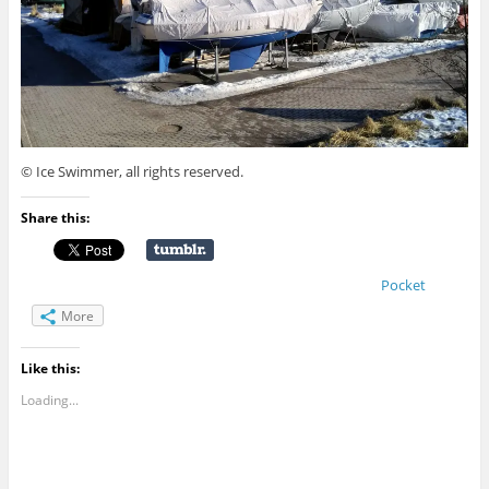
© Ice Swimmer, all rights reserved.
Share this:
Pocket
More
Like this:
Loading...