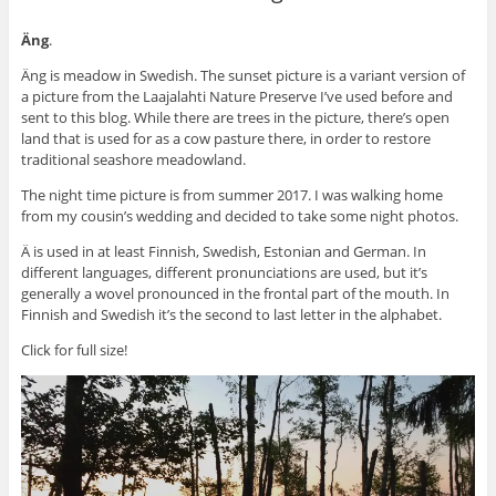
Äng
.
Äng is meadow in Swedish. The sunset picture is a variant version of
a picture from the Laajalahti Nature Preserve I’ve used before and
sent to this blog. While there are trees in the picture, there’s open
land that is used for as a cow pasture there, in order to restore
traditional seashore meadowland.
The night time picture is from summer 2017. I was walking home
from my cousin’s wedding and decided to take some night photos.
Ä is used in at least Finnish, Swedish, Estonian and German. In
different languages, different pronunciations are used, but it’s
generally a wovel pronounced in the frontal part of the mouth. In
Finnish and Swedish it’s the second to last letter in the alphabet.
Click for full size!