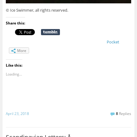
© Ice Swimmer, all rights reserved.
Share this:
Pocket
More
Like this:
Loading...
April 23, 2018
8
Replies