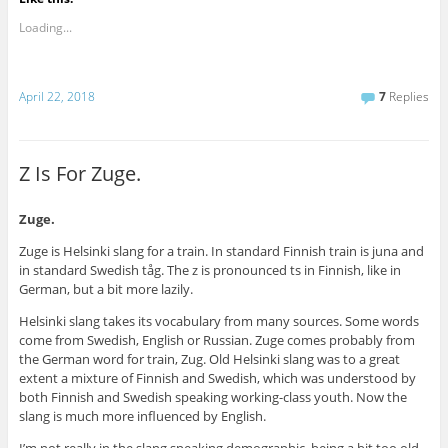
Loading...
April 22, 2018
7
Replies
Z Is For Zuge.
Zuge.
Zuge is Helsinki slang for a train. In standard Finnish train is juna and
in standard Swedish tåg. The z is pronounced ts in Finnish, like in
German, but a bit more lazily.
Helsinki slang takes its vocabulary from many sources. Some words
come from Swedish, English or Russian. Zuge comes probably from
the German word for train, Zug. Old Helsinki slang was to a great
extent a mixture of Finnish and Swedish, which was understood by
both Finnish and Swedish speaking working-class youth. Now the
slang is much more influenced by English.
I’m not really in the slang speaking demographic, being a bit too old