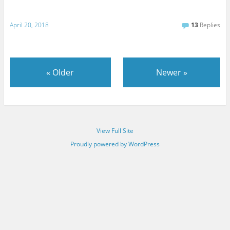
April 20, 2018
13
Replies
«
Older
Newer
»
View Full Site
Proudly powered by WordPress