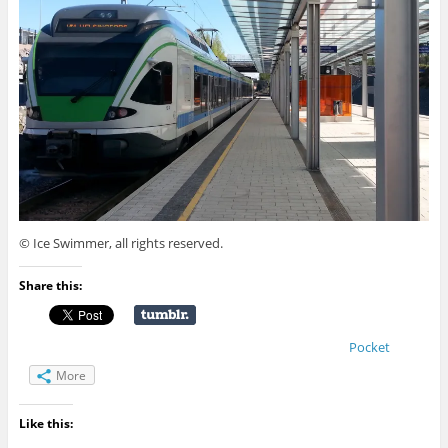
© Ice Swimmer, all rights reserved.
Share this:
Pocket
More
Like this: