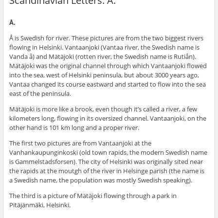
Scandinavian Letters: Å.
Å.
Å is Swedish for river. These pictures are from the two biggest rivers
flowing in Helsinki. Vantaanjoki (Vantaa river, the Swedish name is
Vanda å) and Mätäjoki (rotten river, the Swedish name is Rutiån).
Mätäjoki was the original channel through which Vantaanjoki flowed
into the sea, west of Helsinki peninsula, but about 3000 years ago,
Vantaa changed its course eastward and started to flow into the sea
east of the peninsula.
Mätäjoki is more like a brook, even though it’s called a river, a few
kilometers long, flowing in its oversized channel. Vantaanjoki, on the
other hand is 101 km long and a proper river.
The first two pictures are from Vantaanjoki at the
Vanhankaupunginkoski (old town rapids, the modern Swedish name
is Gammelstadsforsen). The city of Helsinki was originally sited near
the rapids at the moutgh of the river in Helsinge parish (the name is
a Swedish name, the population was mostly Swedish speaking).
The third is a picture of Mätäjoki flowing through a park in
Pitäjänmäki, Helsinki.