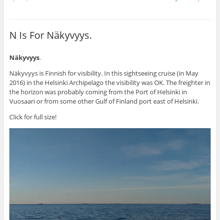
N Is For Näkyvyys.
Näkyvyys
.
Näkyvyys is Finnish for visibility. In this sightseeing cruise (in May
2016) in the Helsinki Archipelago the visibility was OK. The freighter in
the horizon was probably coming from the Port of Helsinki in
Vuosaari or from some other Gulf of Finland port east of Helsinki.
Click for full size!