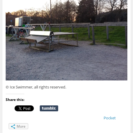
© Ice Swimmer, all rights reserved.
Share this:
Pocket
More