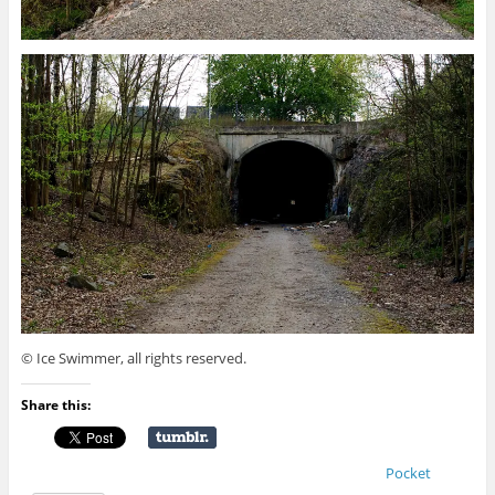
© Ice Swimmer, all rights reserved.
Share this:
Pocket