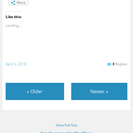
More
Like this:
Loading...
April 5, 2018
8
Replies
«
Older
Newer
»
View Full Site
Proudly powered by WordPress