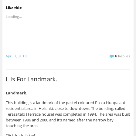
Like this:
Loading...
April 7, 2018
6
Replies
L Is For Landmark.
Landmark
.
This building is a landmark of the pastel-coloured Pikku Huopalahti
residential area in Helsinki, close to downtown. The building, called
Terassitalo (Terrace house) was completed in 1994. The area was built
between 1986 and 2000 and it’s named after the narrow bay
touching the area.
Click for full size!