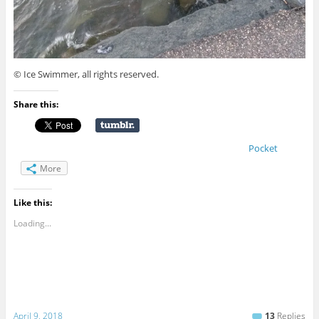
© Ice Swimmer, all rights reserved.
Share this:
Pocket
More
Like this:
Loading...
April 9, 2018
13
Replies