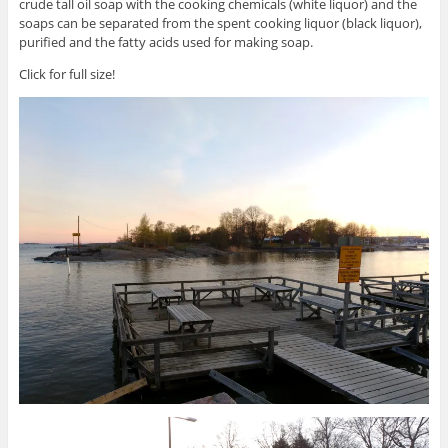
crude tall oil soap with the cooking chemicals (white liquor) and the
soaps can be separated from the spent cooking liquor (black liquor),
purified and the fatty acids used for making soap.
Click for full size!