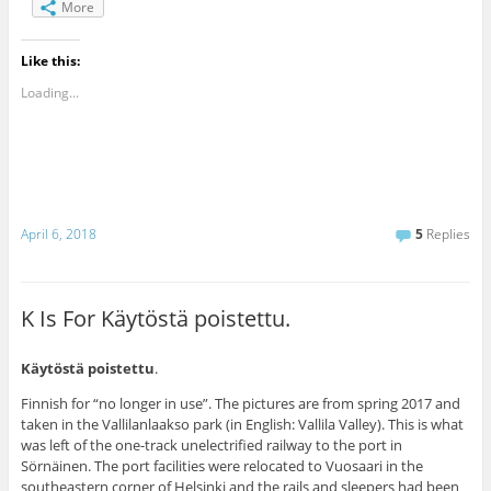
More
Like this:
Loading...
April 6, 2018
5
Replies
K Is For Käytöstä poistettu.
Käytöstä poistettu
.
Finnish for “no longer in use”. The pictures are from spring 2017 and
taken in the Vallilanlaakso park (in English: Vallila Valley). This is what
was left of the one-track unelectrified railway to the port in
Sörnäinen. The port facilities were relocated to Vuosaari in the
southeastern corner of Helsinki and the rails and sleepers had been