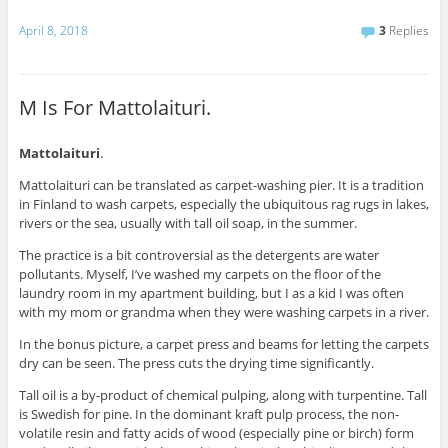
April 8, 2018
3
Replies
M Is For Mattolaituri.
Mattolaituri
.
Mattolaituri can be translated as carpet-washing pier. It is a tradition
in Finland to wash carpets, especially the ubiquitous rag rugs in lakes,
rivers or the sea, usually with tall oil soap, in the summer.
The practice is a bit controversial as the detergents are water
pollutants. Myself, I’ve washed my carpets on the floor of the
laundry room in my apartment building, but I as a kid I was often
with my mom or grandma when they were washing carpets in a river.
In the bonus picture, a carpet press and beams for letting the carpets
dry can be seen. The press cuts the drying time significantly.
Tall oil is a by-product of chemical pulping, along with turpentine. Tall
is Swedish for pine. In the dominant kraft pulp process, the non-
volatile resin and fatty acids of wood (especially pine or birch) form