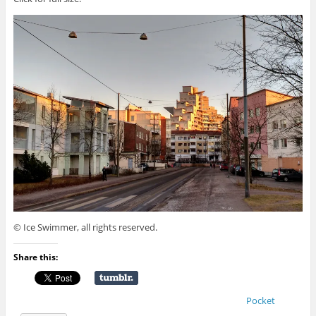
© Ice Swimmer, all rights reserved.
Share this:
Pocket