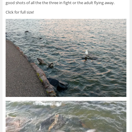
good shots of all the the three in fight or the adult flying away.
Click for full size!