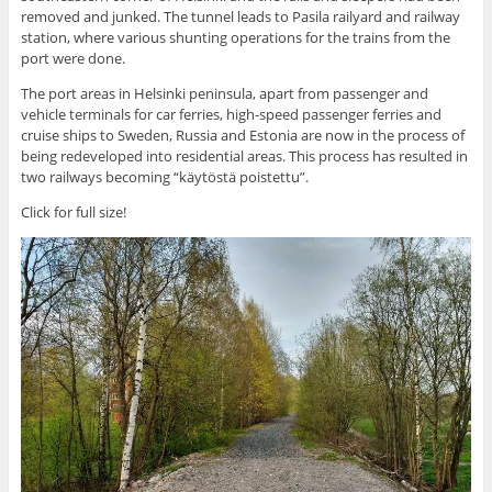
removed and junked. The tunnel leads to Pasila railyard and railway
station, where various shunting operations for the trains from the
port were done.
The port areas in Helsinki peninsula, apart from passenger and
vehicle terminals for car ferries, high-speed passenger ferries and
cruise ships to Sweden, Russia and Estonia are now in the process of
being redeveloped into residential areas. This process has resulted in
two railways becoming “käytöstä poistettu”.
Click for full size!