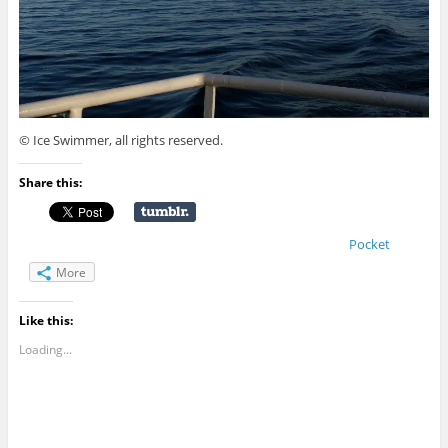
© Ice Swimmer, all rights reserved.
Share this:
Pocket
More
Like this:
Loading...