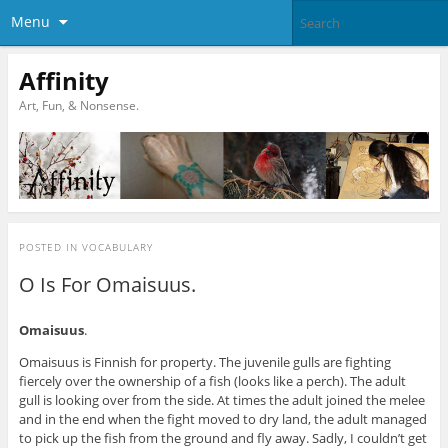
Menu
Affinity
Art, Fun, & Nonsense.
POSTED IN
VOCABULARY
O Is For Omaisuus.
Omaisuus
.
Omaisuus is Finnish for property. The juvenile gulls are fighting
fiercely over the ownership of a fish (looks like a perch). The adult
gull is looking over from the side. At times the adult joined the melee
and in the end when the fight moved to dry land, the adult managed
to pick up the fish from the ground and fly away. Sadly, I couldn’t get