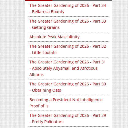
The Greater Gardening of 2026 - Part 34
- Bellarosa Bounty
The Greater Gardening of 2026 - Part 33
- Getting Grains
Absolute Peak Masculinity
The Greater Gardening of 2026 - Part 32
- Little Loofahs
The Greater Gardening of 2026 - Part 31
- Absolutely Abysmall and Atrotious
Alliums
The Greater Gardening of 2026 - Part 30
- Obtaining Oats
Becoming a President Not Intelligence
Proof of Is
The Greater Gardening of 2026 - Part 29
- Pretty Polinators