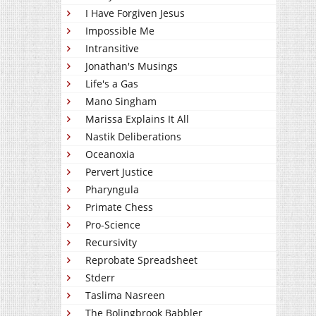
I Have Forgiven Jesus
Impossible Me
Intransitive
Jonathan's Musings
Life's a Gas
Mano Singham
Marissa Explains It All
Nastik Deliberations
Oceanoxia
Pervert Justice
Pharyngula
Primate Chess
Pro-Science
Recursivity
Reprobate Spreadsheet
Stderr
Taslima Nasreen
The Bolingbrook Babbler