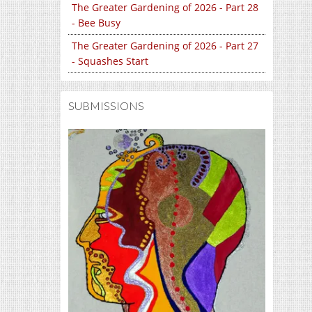
The Greater Gardening of 2026 - Part 28
- Bee Busy
The Greater Gardening of 2026 - Part 27
- Squashes Start
SUBMISSIONS