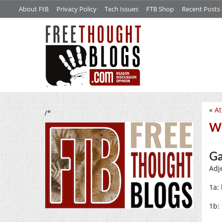
About FtB
Privacy Policy
Tech Issues
FTB Shop
Recent Posts
«
At
/*
W
G
Adje
1a: 
1b: