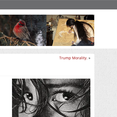
Trump Morality.
»