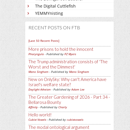
The Digital Cuttlefish
YEMMYnisting
RECENT POSTS ON FTB
[Last 50 Recent Posts]
More prisons to hold the innocent
Pharyngula
- Published by
PZ Myers
The Trump administration consists of 'The
Worst and the Dimmest'
Mano Singham
- Published by
Mano Singham
New on OnlySky: Why can't America have
Israel's welfare state?
Daylight Atheism
- Published by
Adam Lee
The Greater Gardening of 2026 - Part 34 -
Bellarosa Bounty
Affinity
- Published by
Charly
Hello world!
Cubist Vowels
- Published by
cubistvowels
The modal ontological argument