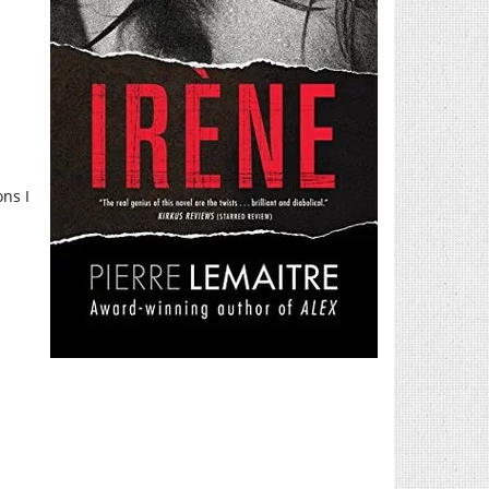
ons I