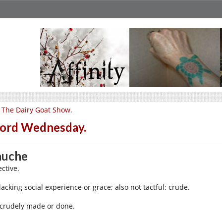
 The Dairy Goat Show.
ord Wednesday.
auche
ctive.
lacking social experience or grace; also not tactful: crude.
 crudely made or done.