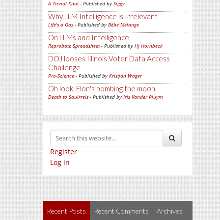
A Trivial Knot
- Published by
Siggy
Why LLM Intelligence is Irrelevant
Life's a Gas
- Published by
Bébé Mélange
On LLMs and Intelligence
Reprobate Spreadsheet
- Published by
Hj Hornbeck
DOJ looses Illinois Voter Data Access
Challenge
Pro-Science
- Published by
Kristjan Wager
Oh look, Elon's bombing the moon.
Death to Squirrels
- Published by
Iris Vander Pluym
Register
Log in
Recent Posts
Recent Comments
Archives