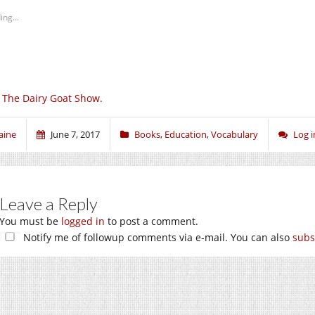
ing...
 The Dairy Goat Show.
aine
June 7, 2017
Books
,
Education
,
Vocabulary
Log 
Leave a Reply
You must be
logged in
to post a comment.
Notify me of followup comments via e-mail. You can also
subs