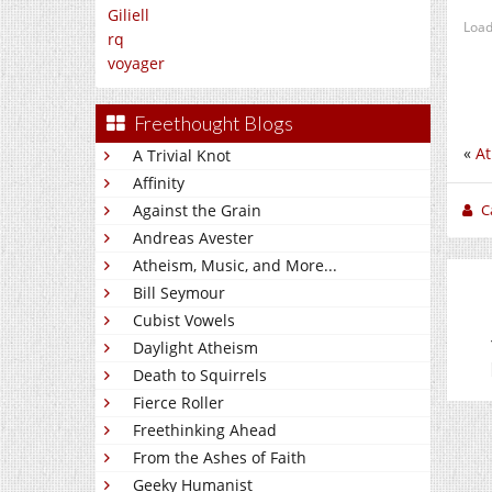
Giliell
Load
rq
voyager
Freethought Blogs
«
At
A Trivial Knot
Affinity
C
Against the Grain
Andreas Avester
Atheism, Music, and More...
Bill Seymour
Cubist Vowels
Daylight Atheism
Death to Squirrels
Fierce Roller
Freethinking Ahead
From the Ashes of Faith
Geeky Humanist