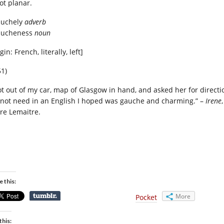
ot planar.
auchely
adverb
aucheness
noun
gin: French, literally, left]
51)
got out of my car, map of Glasgow in hand, and asked her for directi
 not need in an English I hoped was gauche and charming.” –
Irene
,
rre Lemaitre.
e this:
More
Pocket
this: