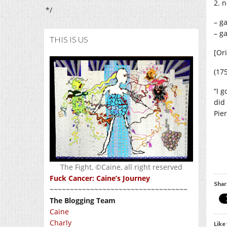
2. n
*/
– g
– g
THIS IS US
[Ori
(17
“I 
did
Pie
The Fight, ©Caine, all right reserved
Fuck Cancer: Caine’s Journey
Shar
~~~~~~~~~~~~~~~~~~~~~~~~~~~~~~~~~~
The Blogging Team
Caine
Charly
Like 