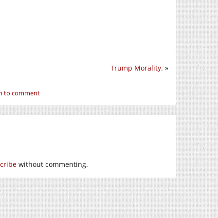
Trump Morality.
»
in to comment
cribe
without commenting.