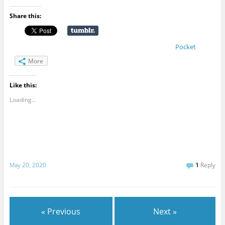
Share this:
Pocket
More
Like this:
Loading...
May 20, 2020
1
Reply
« Previous
Next »