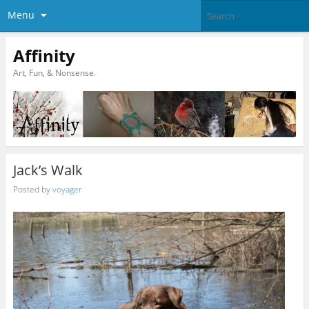
Menu
Affinity
Art, Fun, & Nonsense.
Jack’s Walk
Posted by
voyager