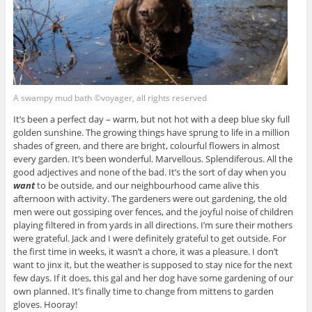
A swampy mud bath ©voyager, all rights reserved
It’s been a perfect day – warm, but not hot with a deep blue sky full
golden sunshine. The growing things have sprung to life in a million
shades of green, and there are bright, colourful flowers in almost
every garden. It’s been wonderful. Marvellous. Splendiferous. All the
good adjectives and none of the bad. It’s the sort of day when you
want
to be outside, and our neighbourhood came alive this
afternoon with activity. The gardeners were out gardening, the old
men were out gossiping over fences, and the joyful noise of children
playing filtered in from yards in all directions. I’m sure their mothers
were grateful. Jack and I were definitely grateful to get outside. For
the first time in weeks, it wasn’t a chore, it was a pleasure. I don’t
want to jinx it, but the weather is supposed to stay nice for the next
few days. If it does, this gal and her dog have some gardening of our
own planned. It’s finally time to change from mittens to garden
gloves. Hooray!