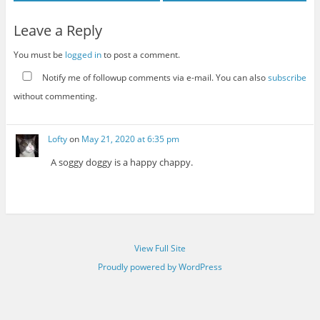
Leave a Reply
You must be
logged in
to post a comment.
Notify me of followup comments via e-mail. You can also
subscribe
without commenting.
Lofty
on
May 21, 2020 at 6:35 pm
A soggy doggy is a happy chappy.
View Full Site
Proudly powered by WordPress