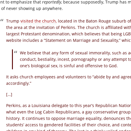
ant to emphasize that
reportedly
, because supposedly, Trump has ma
 of never showing up anywhere.
Trump
visited the church,
located in the Baton Rouge suburb of
the area at the invitation of Perkins. The church is affiliated w
largest Protestant denomination, which believes that being LGB
website includes a “Statement on Marriage and Sexuality,” whic
We believe that any form of sexual immorality, such as ad
conduct, bestiality, incest, pornography or any attempt 
one’s biological sex, is sinful and offensive to God.
It asks church employees and volunteers to “abide by and agre
accordingly.”
[…]
Perkins, as a Louisiana delegate to this year’s Republican Nation
what even the Log Cabin Republicans, a gay conservative grou
history. It continues to oppose marriage equality, denounces t
students’ access to gendered facilities of their choice, and cont