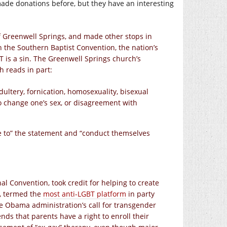
de donations before, but they have an interesting
 Greenwell Springs, and made other stops in
ith the Southern Baptist Convention, the nation’s
T is a sin. The Greenwell Springs church’s
h reads in part:
ultery, fornication, homosexuality, bisexual
to change one’s sex, or disagreement with
e to” the statement and “conduct themselves
al Convention, took credit for helping to create
p, termed the
most anti-LGBT platform
in party
he Obama administration’s call for transgender
ends that parents have a right to enroll their