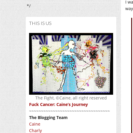
I w
*/
way
THIS IS US
The Fight, ©Caine, all right reserved
Fuck Cancer: Caine’s Journey
~~~~~~~~~~~~~~~~~~~~~~~~~~~~~~~~~~
The Blogging Team
Caine
Charly