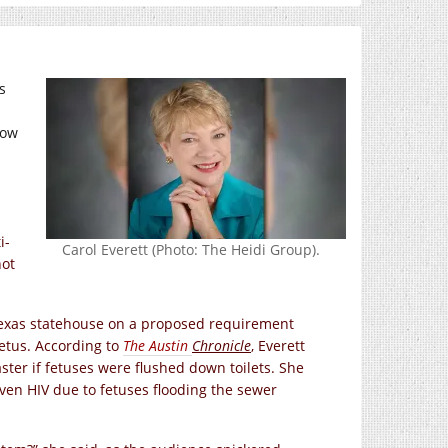
s
how
i-
Carol Everett (Photo: The Heidi Group).
not
Texas statehouse on a proposed requirement
etus. According to
The Austin
Chronicle
, Everett
ster if fetuses were flushed down toilets. She
even HIV due to fetuses flooding the sewer