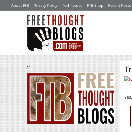
About FtB
Privacy Policy
Tech Issues
FTB Shop
Recent Posts
/*
Tr
Yes,