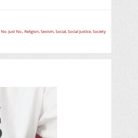
,
No. Just No.
,
Religion
,
Sexism
,
Social
,
Social Justice
,
Society