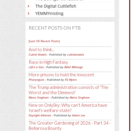
The Digital Cuttlefish
YEMMYnisting
RECENT POSTS ON FTB
[Last 50 Recent Posts]
And to think...
Cubist Vowels
- Published by
cubistvowels
Race in High Fantasy
Life's a Gas
- Published by
Bébé Mélange
More prisons to hold the innocent
Pharyngula
- Published by
PZ Myers
The Trump administration consists of 'The
Worst and the Dimmest'
Mano Singham
- Published by
Mano Singham
New on OnlySky: Why can't America have
Israel's welfare state?
Daylight Atheism
- Published by
Adam Lee
The Greater Gardening of 2026 - Part 34 -
Bellarosa Bounty