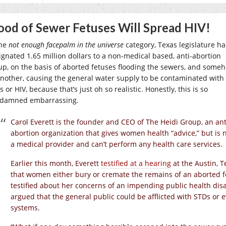
ood of Sewer Fetuses Will Spread HIV!
the
not enough facepalm in the universe
category, Texas legislature ha
ignated 1.65 million dollars to a non-medical based, anti-abortion
up, on the basis of aborted fetuses flooding the sewers, and some
another, causing the general water supply to be contaminated with
 or HIV, because that’s just oh so realistic. Honestly, this is so
damned embarrassing.
Carol Everett is the founder and CEO of The Heidi Group, an ant
abortion organization that gives women health “advice,” but is 
a medical provider and can’t perform any health care services.
Earlier this month, Everett
testified at a hearing
at the Austin, 
that women either bury or cremate the remains of an aborted f
testified about her concerns of an impending public health disa
argued that the general public could be afflicted with STDs or 
systems.