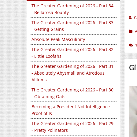
The Greater Gardening of 2026 - Part 34
- Bellarosa Bounty
C
The Greater Gardening of 2026 - Part 33
- Getting Grains
A
Absolute Peak Masculinity
The Greater Gardening of 2026 - Part 32
- Little Loofahs
Gi
The Greater Gardening of 2026 - Part 31
- Absolutely Abysmall and Atrotious
Alliums
The Greater Gardening of 2026 - Part 30
- Obtaining Oats
Becoming a President Not Intelligence
Proof of Is
The Greater Gardening of 2026 - Part 29
- Pretty Polinators