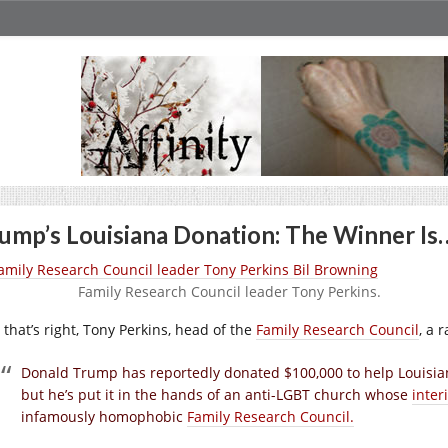
ump’s Louisiana Donation: The Winner Is
Family Research Council leader Tony Perkins.
 that’s right, Tony Perkins, head of the
Family Research Council
, a 
Donald Trump has reportedly donated $100,000 to help Louisian
but he’s put it in the hands of an anti-LGBT church whose
inter
infamously homophobic
Family Research Council.