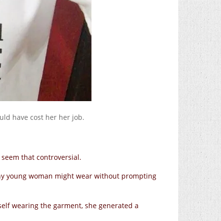
ld have cost her her job.
t seem that controversial.
g any young woman might wear without prompting
self wearing the garment, she generated a