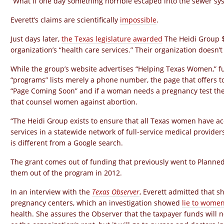
“What if one day something horrible escaped into the sewer sys
Everett’s claims are scientifically
impossible
.
Just days later,
the Texas legislature awarded
The Heidi Group $
organization’s “health care services.” Their organization doesn’t
While the group’s website advertises “Helping Texas Women,” fu
“programs” lists merely a phone number, the page that offers 
“Page Coming Soon” and if a woman needs a pregnancy test they 
that counsel women against abortion.
“The Heidi Group exists to ensure that all Texas women have acc
services in a statewide network of full-service medical providers
is different from a Google search.
The grant comes out of funding that previously went to Planned
them out of the program in 2012.
In an interview with the
Texas Observer
, Everett admitted that sh
pregnancy centers, which an investigation showed
lie to wome
health. She assures the Observer that the taxpayer funds will n