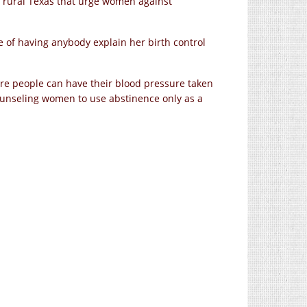
 in rural Texas that urge women against
ope of having anybody explain her birth control
e people can have their blood pressure taken
unseling women to use abstinence only as a