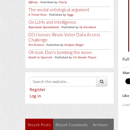
Affinity
- Published by
Charly
The modal ontological argument
A Trivial Knot
- Published by
Siggy
On LLMs and Intelligence
Reprobate Spreadsheet
- Published by
Hj Hornbeck
DOJ looses Illinois Voter Data Access
Challenge
Pro-Science
- Published by
Kristjan Wager
Oh look, Elon's bombing the moon.
Death to Squirrels
- Published by
Iris Vander Pluym
Ful
Shar
Register
Log in
Like 
Load
Recent Posts
Recent Comments
Archives