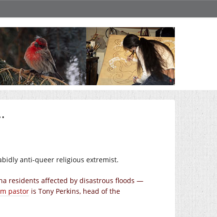
…
rabidly anti-queer religious extremist.
a residents affected by disastrous floods —
im pastor
is Tony Perkins, head of the