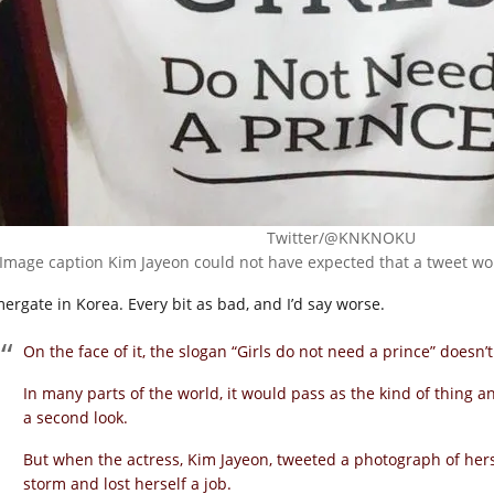
Twitter/@KNKNOKU
Image caption Kim Jayeon could not have expected that a tweet wou
ergate in Korea. Every bit as bad, and I’d say worse.
On the face of it, the slogan “Girls do not need a prince” doesn’
In many parts of the world, it would pass as the kind of thin
a second look.
But when the actress, Kim Jayeon, tweeted a photograph of her
storm and lost herself a job.