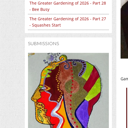
The Greater Gardening of 2026 - Part 28
- Bee Busy
The Greater Gardening of 2026 - Part 27
- Squashes Start
SUBMISSIONS
Gam