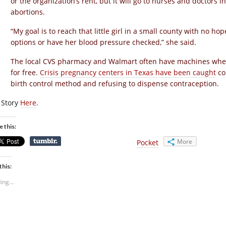
or the organization’s rent, but it will go to nurses and doctors
abortions.
“My goal is to reach that little girl in a small county with no h
options or have her blood pressure checked,” she said.
The local CVS pharmacy and Walmart often have machines wher
for free.
Crisis pregnancy centers in Texas have been caught
co
birth control method and refusing to dispense contraception.
l Story
Here
.
e this:
More
Pocket
this:
ing...