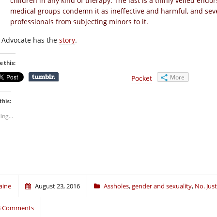
children in any kind of therapy. The last is a thinly veiled end
medical groups condemn it as ineffective and harmful, and seve
professionals from subjecting minors to it.
 Advocate has the
story
.
e this:
More
Pocket
this:
ing...
aine
August 23, 2016
Assholes
,
gender and sexuality
,
No. Jus
3 Comments