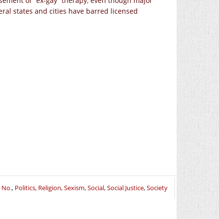
orsement of “ex-gay” therapy, even though major
ral states and cities have barred licensed
t No.
,
Politics
,
Religion
,
Sexism
,
Social
,
Social Justice
,
Society