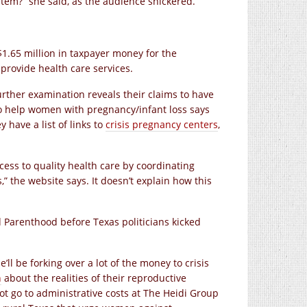
tem?” she said, as the audience snickered.
1.65 million in taxpayer money for the
 provide health care services.
rther examination reveals their claims to have
to help women with pregnancy/infant loss says
have a list of links to
crisis pregnancy centers
,
ess to quality health care by coordinating
,” the website says. It doesn’t explain how this
 Parenthood before Texas politicians kicked
e’ll be forking over a lot of the money to crisis
n
about the realities of their reproductive
ot go to administrative costs at The Heidi Group