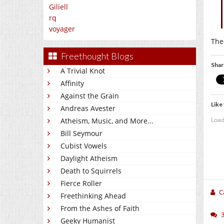
Giliell
rq
voyager
The
Freethought Blogs
Shar
A Trivial Knot
Affinity
Against the Grain
Like 
Andreas Avester
Load
Atheism, Music, and More...
Bill Seymour
Cubist Vowels
Daylight Atheism
Death to Squirrels
Fierce Roller
C
Freethinking Ahead
From the Ashes of Faith
Geeky Humanist