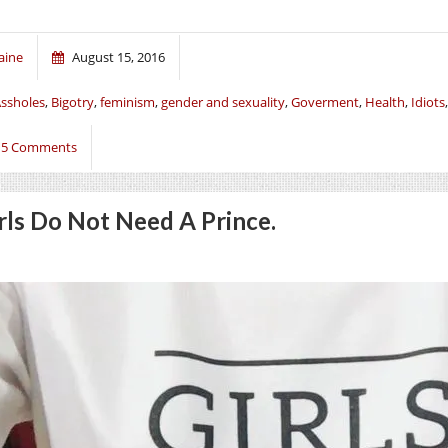
aine
August 15, 2016
ssholes
,
Bigotry
,
feminism
,
gender and sexuality
,
Goverment
,
Health
,
Idiots
15 Comments
rls Do Not Need A Prince.