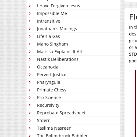
I Have Forgiven Jesus
Impossible Me
Fl
Intransitive
In 
Jonathan's Musings
des
Life's a Gas
gro
Mano Singham
or 
Marissa Explains It All
STDs
Nastik Deliberations
god
Oceanoxia
Pervert Justice
Pharyngula
Primate Chess
Pro-Science
Recursivity
Reprobate Spreadsheet
Stderr
Taslima Nasreen
The Bolingbrook Babbler