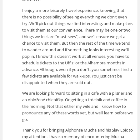
I enjoy a more leisurely travel experience, knowing that
there is no possibility of seeing everything we don’t even
try. We’ll pick out things we find interesting, and make plans
to visit them at our convenience. There may be one or two
things we feel are “must-sees”, and we’ll ensure we get a
chance to visit them. But then the rest of the time we tend
to wander around and if something looks interesting we’ll
pop in. I know this doesn’t work at all venues, you have to
schedule tickets to the Uffizi or the Alhambra months in
advance. Although, even if you don’t, you sometimes find a
few tickets are available for walk-ups. You just can’t be
disappointed when they are sold out.
We are looking forward to sitting in a cafe with a pilsner and
an obložené chlebíčky. Or getting a trdelnik and coffee in
the morning. Not that either my wife and I know how to
pronounce any of these words yet, but we’ll learn before we
go.
Thank you for bringing Alphonse Mucha and his Slav Epic to
my attention. I have a memory of encountering Mucha