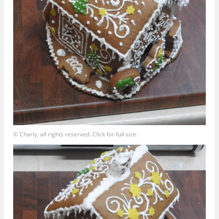
© Charly, all rights reserved. Click for full size.