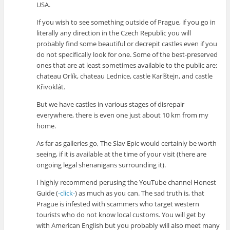
USA.
If you wish to see something outside of Prague, if you go in
literally any direction in the Czech Republic you will
probably find some beautiful or decrepit castles even if you
do not specifically look for one. Some of the best-preserved
ones that are at least sometimes available to the public are:
chateau Orlík, chateau Lednice, castle Karlštejn, and castle
Křivoklát.
But we have castles in various stages of disrepair
everywhere, there is even one just about 10 km from my
home.
As far as galleries go, The Slav Epic would certainly be worth
seeing, if it is available at the time of your visit (there are
ongoing legal shenanigans surrounding it).
I highly recommend perusing the YouTube channel Honest
Guide (
-click-
) as much as you can. The sad truth is, that
Prague is infested with scammers who target western
tourists who do not know local customs. You will get by
with American English but you probably will also meet many