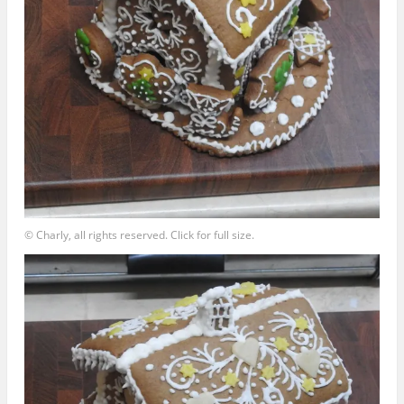
© Charly, all rights reserved. Click for full size.