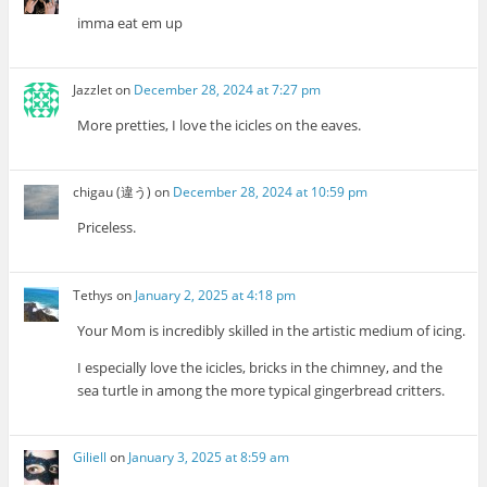
imma eat em up
Jazzlet
on
December 28, 2024 at 7:27 pm
More pretties, I love the icicles on the eaves.
chigau (違う)
on
December 28, 2024 at 10:59 pm
Priceless.
Tethys
on
January 2, 2025 at 4:18 pm
Your Mom is incredibly skilled in the artistic medium of icing.
I especially love the icicles, bricks in the chimney, and the
sea turtle in among the more typical gingerbread critters.
Giliell
on
January 3, 2025 at 8:59 am