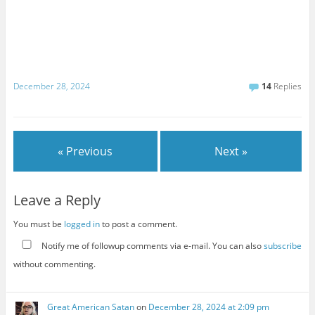
December 28, 2024
14
Replies
« Previous
Next »
Leave a Reply
You must be
logged in
to post a comment.
Notify me of followup comments via e-mail. You can also
subscribe
without commenting.
Great American Satan
on
December 28, 2024 at 2:09 pm