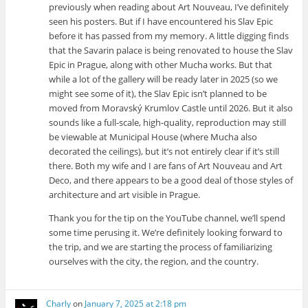
previously when reading about Art Nouveau, I’ve definitely
seen his posters. But if I have encountered his Slav Epic
before it has passed from my memory. A little digging finds
that the Savarin palace is being renovated to house the Slav
Epic in Prague, along with other Mucha works. But that
while a lot of the gallery will be ready later in 2025 (so we
might see some of it), the Slav Epic isn’t planned to be
moved from Moravský Krumlov Castle until 2026. But it also
sounds like a full-scale, high-quality, reproduction may still
be viewable at Municipal House (where Mucha also
decorated the ceilings), but it’s not entirely clear if it’s still
there. Both my wife and I are fans of Art Nouveau and Art
Deco, and there appears to be a good deal of those styles of
architecture and art visible in Prague.
Thank you for the tip on the YouTube channel, we’ll spend
some time perusing it. We’re definitely looking forward to
the trip, and we are starting the process of familiarizing
ourselves with the city, the region, and the country.
Charly
on
January 7, 2025 at 2:18 pm