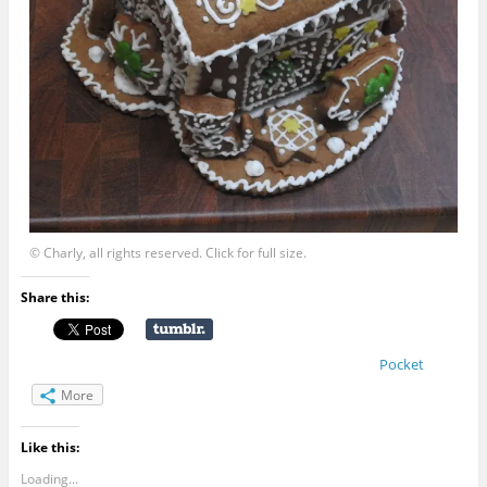
© Charly, all rights reserved. Click for full size.
Share this:
Pocket
More
Like this:
Loading...