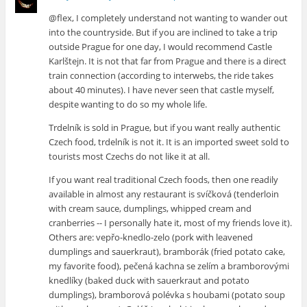
@flex, I completely understand not wanting to wander out
into the countryside. But if you are inclined to take a trip
outside Prague for one day, I would recommend Castle
Karlštejn. It is not that far from Prague and there is a direct
train connection (according to interwebs, the ride takes
about 40 minutes). I have never seen that castle myself,
despite wanting to do so my whole life.
Trdelník is sold in Prague, but if you want really authentic
Czech food, trdelník is not it. It is an imported sweet sold to
tourists most Czechs do not like it at all.
If you want real traditional Czech foods, then one readily
available in almost any restaurant is svíčková (tenderloin
with cream sauce, dumplings, whipped cream and
cranberries -- I personally hate it, most of my friends love it).
Others are: vepřo-knedlo-zelo (pork with leavened
dumplings and sauerkraut), bramborák (fried potato cake,
my favorite food), pečená kachna se zelím a bramborovými
knedlíky (baked duck with sauerkraut and potato
dumplings), bramborová polévka s houbami (potato soup