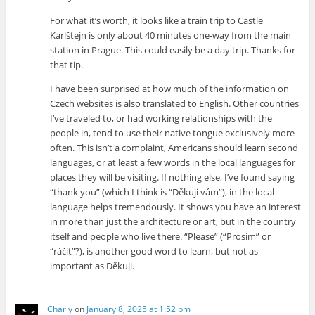
For what it’s worth, it looks like a train trip to Castle
Karlštejn is only about 40 minutes one-way from the main
station in Prague. This could easily be a day trip. Thanks for
that tip.
I have been surprised at how much of the information on
Czech websites is also translated to English. Other countries
I’ve traveled to, or had working relationships with the
people in, tend to use their native tongue exclusively more
often. This isn’t a complaint, Americans should learn second
languages, or at least a few words in the local languages for
places they will be visiting. If nothing else, I’ve found saying
“thank you” (which I think is “Děkuji vám”), in the local
language helps tremendously. It shows you have an interest
in more than just the architecture or art, but in the country
itself and people who live there. “Please” (“Prosím” or
“ráčit”?), is another good word to learn, but not as
important as Děkuji.
Charly
on
January 8, 2025 at 1:52 pm