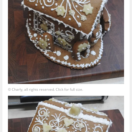
© Charly, all rights reserved. Click for full size.