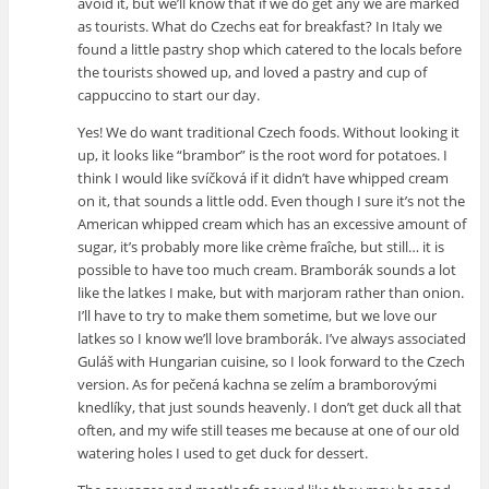
avoid it, but we’ll know that if we do get any we are marked
as tourists. What do Czechs eat for breakfast? In Italy we
found a little pastry shop which catered to the locals before
the tourists showed up, and loved a pastry and cup of
cappuccino to start our day.
Yes! We do want traditional Czech foods. Without looking it
up, it looks like “brambor” is the root word for potatoes. I
think I would like svíčková if it didn’t have whipped cream
on it, that sounds a little odd. Even though I sure it’s not the
American whipped cream which has an excessive amount of
sugar, it’s probably more like crème fraîche, but still… it is
possible to have too much cream. Bramborák sounds a lot
like the latkes I make, but with marjoram rather than onion.
I’ll have to try to make them sometime, but we love our
latkes so I know we’ll love bramborák. I’ve always associated
Guláš with Hungarian cuisine, so I look forward to the Czech
version. As for pečená kachna se zelím a bramborovými
knedlíky, that just sounds heavenly. I don’t get duck all that
often, and my wife still teases me because at one of our old
watering holes I used to get duck for dessert.