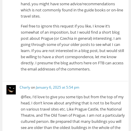
hand, you might have some advice/recommendations
which is not commonly found in the guide books or on-line
travel sites.
Feel free to ignore this request if you like, I know it’s
somewhat of an imposition, but I would find a short blog
post about Prague (or Czechia in general) interesting. I am
going through some of your older posts to see what I can
learn. If you are not interested in a blog post, but would still
be willing to have a short correspondence, let me know
directly. I presume the blog authors here on FTB can access
the email addresses of the commenters.
Charly
on
January 6, 2025 at 5:54 pm
@flex, I’d love to give you some tips but from the top of my
head, I don’t know about anything that is not to be found
on various travel sites etc. Like Prague Castle, the National
Theatre, and The Old Town of Prague. I am not a particularly
cultured person. Be prepared that many buildings you will
see are older than the oldest buildings in the whole of the