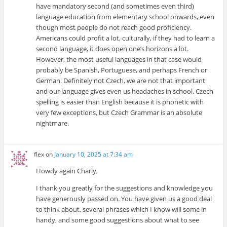
have mandatory second (and sometimes even third)
language education from elementary school onwards, even
though most people do not reach good proficiency.
Americans could profit a lot, culturally, if they had to learn a
second language, it does open one’s horizons a lot.
However, the most useful languages in that case would
probably be Spanish, Portuguese, and perhaps French or
German. Definitely not Czech, we are not that important
and our language gives even us headaches in school. Czech
spelling is easier than English because it is phonetic with
very few exceptions, but Czech Grammar is an absolute
nightmare.
flex
on
January 10, 2025 at 7:34 am
Howdy again Charly,
I thank you greatly for the suggestions and knowledge you
have generously passed on. You have given us a good deal
to think about, several phrases which I know will some in
handy, and some good suggestions about what to see