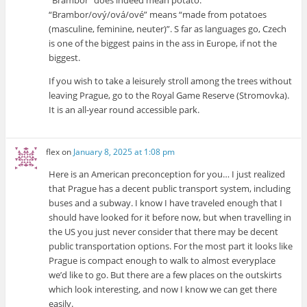
“Brambor/ový/ová/ové” means “made from potatoes
(masculine, feminine, neuter)”. S far as languages go, Czech
is one of the biggest pains in the ass in Europe, if not the
biggest.
If you wish to take a leisurely stroll among the trees without
leaving Prague, go to the Royal Game Reserve (Stromovka).
It is an all-year round accessible park.
flex
on
January 8, 2025 at 1:08 pm
Here is an American preconception for you… I just realized
that Prague has a decent public transport system, including
buses and a subway. I know I have traveled enough that I
should have looked for it before now, but when travelling in
the US you just never consider that there may be decent
public transportation options. For the most part it looks like
Prague is compact enough to walk to almost everyplace
we’d like to go. But there are a few places on the outskirts
which look interesting, and now I know we can get there
easily.