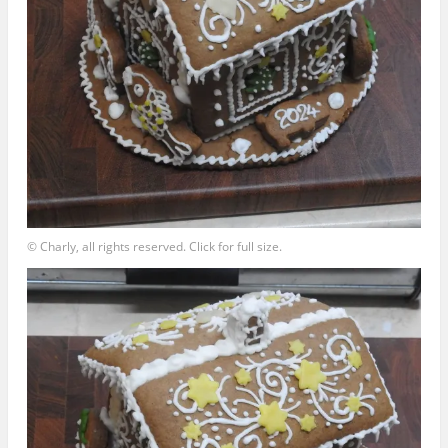
© Charly, all rights reserved. Click for full size.