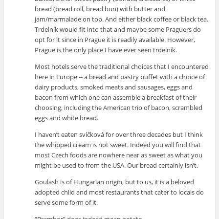
bread (bread roll, bread bun) with butter and
jam/marmalade on top. And either black coffee or black tea.
Trdelník would fit into that and maybe some Praguers do
opt for it since in Prague it is readily available. However,
Prague is the only place I have ever seen trdelník.
Most hotels serve the traditional choices that I encountered
here in Europe -- a bread and pastry buffet with a choice of
dairy products, smoked meats and sausages, eggs and
bacon from which one can assemble a breakfast of their
choosing, including the American trio of bacon, scrambled
eggs and white bread.
I haven’t eaten svíčková for over three decades but I think
the whipped cream is not sweet. Indeed you will find that
most Czech foods are nowhere near as sweet as what you
might be used to from the USA. Our bread certainly isn’t.
Goulash is of Hungarian origin, but to us, it is a beloved
adopted child and most restaurants that cater to locals do
serve some form of it.
“Brambor” does indeed mean potato.