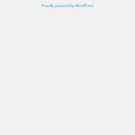
Proudly powered by WordPress