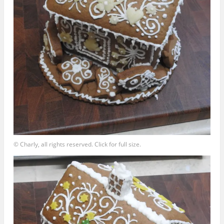
© Charly, all rights reserved. Click for full size.