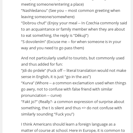
meeting someone/entering a place)
“Nashledanou” (See you -- most common greeting when
leaving someone/somewhere)
“Dobrou chuť” (Enjoy your meal -- In Czechia commonly said
to an acquaintance or family member when they are about
to eat something, the reply is “Děkuji”)
“S dovolením” (Excuse me -- for when someone is in your
way and you need to go pass them)
And not particularly useful to tourists, but commonly used
and thus added for fun:
“Jdi do prdele” (Fuck off -- literal translation would not make
sense in English, it is just “go in the ass”)
“Kurva” (Whore -- a common exclamation used when things
go awry, not to confuse with false friend with similar
pronunciation -- curve)
“Fakt jo?” (Really?- a common expression of surprise about
something, the t is silent and thus => do not confuse with
similarly sounding “Fuck you”)
I think Americans should learn a foreign language as a
matter of course at school. Here in Europe, it is common to