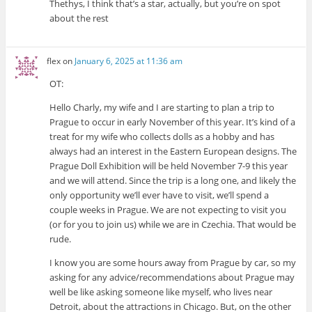
Thethys, I think that’s a star, actually, but you’re on spot
about the rest
flex
on
January 6, 2025 at 11:36 am
OT:
Hello Charly, my wife and I are starting to plan a trip to
Prague to occur in early November of this year. It’s kind of a
treat for my wife who collects dolls as a hobby and has
always had an interest in the Eastern European designs. The
Prague Doll Exhibition will be held November 7-9 this year
and we will attend. Since the trip is a long one, and likely the
only opportunity we’ll ever have to visit, we’ll spend a
couple weeks in Prague. We are not expecting to visit you
(or for you to join us) while we are in Czechia. That would be
rude.
I know you are some hours away from Prague by car, so my
asking for any advice/recommendations about Prague may
well be like asking someone like myself, who lives near
Detroit, about the attractions in Chicago. But, on the other