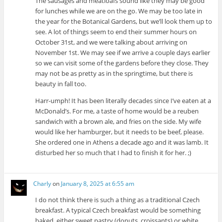
The sausages and meatloafs sound like they may be good
for lunches while we are on the go. We may be too late in
the year for the Botanical Gardens, but we’ll look them up to
see. A lot of things seem to end their summer hours on
October 31st, and we were talking about arriving on
November 1st. We may see if we arrive a couple days earlier
so we can visit some of the gardens before they close. They
may not be as pretty as in the springtime, but there is
beauty in fall too.
Harr-umph! It has been literally decades since I’ve eaten at a
McDonald’s. For me, a taste of home would be a reuben
sandwich with a brown ale, and fries on the side. My wife
would like her hamburger, but it needs to be beef, please.
She ordered one in Athens a decade ago and it was lamb. It
disturbed her so much that I had to finish it for her. ;)
Charly
on
January 8, 2025 at 6:55 am
I do not think there is such a thing as a traditional Czech
breakfast. A typical Czech breakfast would be something
baked, either sweet pastry (donuts, croissants) or white