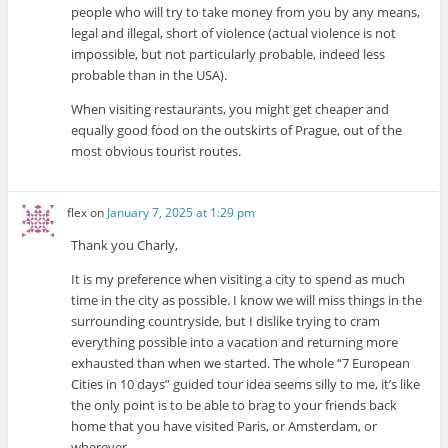
people who will try to take money from you by any means,
legal and illegal, short of violence (actual violence is not
impossible, but not particularly probable, indeed less
probable than in the USA).
When visiting restaurants, you might get cheaper and
equally good food on the outskirts of Prague, out of the
most obvious tourist routes.
flex
on
January 7, 2025 at 1:29 pm
Thank you Charly,
It is my preference when visiting a city to spend as much
time in the city as possible. I know we will miss things in the
surrounding countryside, but I dislike trying to cram
everything possible into a vacation and returning more
exhausted than when we started. The whole “7 European
Cities in 10 days” guided tour idea seems silly to me, it’s like
the only point is to be able to brag to your friends back
home that you have visited Paris, or Amsterdam, or
wherever.