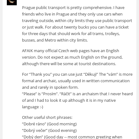
Prague public transport is pretty comprehensive. I have
friends who live in Prague and they only use cars when
traveling outside, within city limits they use public transport
or just walk. For about twenty bucks you can have a ticket
for three days that should work for all trams, trolleys,
busses, and Metro within city limits.
AFAIK many official Czech web pages have an English
version. Do not expect as much English on the ground,
although there will be some at tourist destinations.
For “Thank you” you can use just “Děkuji” The “vám” is more
formal and archaic, usually used in written communication
and and rarely in spoken form.
“Please” is “Prosím”. “Ráčit” is an archaism that I never heard
of and I had to look it up although it is in my native
language :-)
Other useful short phrases:
“Dobré ráno” (Good morning)
“Dobrý večer” (Good evening)
“Dobý den” (Good day -- most common greeting when