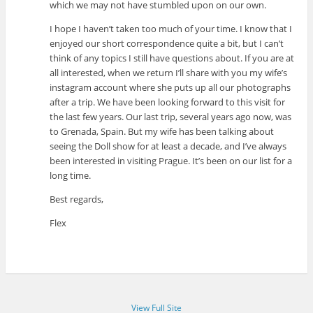
which we may not have stumbled upon on our own.
I hope I haven’t taken too much of your time. I know that I
enjoyed our short correspondence quite a bit, but I can’t
think of any topics I still have questions about. If you are at
all interested, when we return I’ll share with you my wife’s
instagram account where she puts up all our photographs
after a trip. We have been looking forward to this visit for
the last few years. Our last trip, several years ago now, was
to Grenada, Spain. But my wife has been talking about
seeing the Doll show for at least a decade, and I’ve always
been interested in visiting Prague. It’s been on our list for a
long time.
Best regards,
Flex
View Full Site