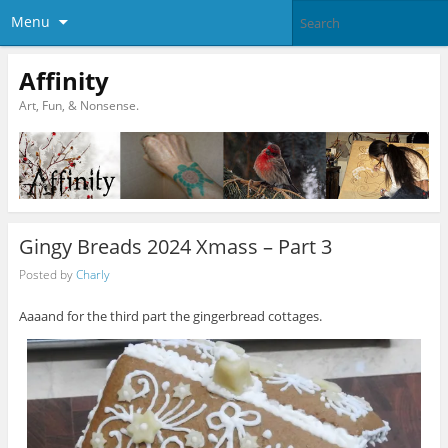
Menu
Affinity
Art, Fun, & Nonsense.
Gingy Breads 2024 Xmass – Part 3
Posted by
Charly
Aaaand for the third part the gingerbread cottages.