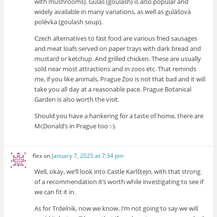
with mushrooms). Guláš (goulash) is also popular and
widely available in many variations, as well as gulášová
polévka (goulash soup).
Czech alternatives to fast food are various fried sausages
and meat loafs served on paper trays with dark bread and
mustard or ketchup. And grilled chicken. These are usually
sold near most attractions and in zoos etc. That reminds
me, if you like animals, Prague Zoo is not that bad and it will
take you all day at a reasonable pace. Prague Botanical
Garden is also worth the visit.
Should you have a hankering for a taste of home, there are
McDonald’s in Prague too :-).
flex
on
January 7, 2025 at 7:34 pm
Well, okay, we’ll look into Castle Karlštejn, with that strong
of a recommendation it’s worth while investigating to see if
we can fit it in.
As for Trdelnik, now we know. I’m not going to say we will