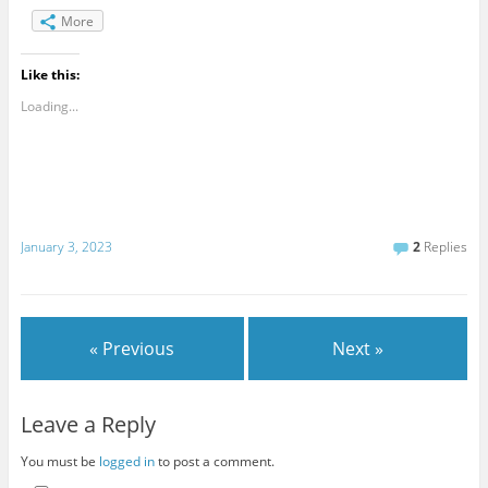
More
Like this:
Loading...
January 3, 2023
2
Replies
« Previous
Next »
Leave a Reply
You must be
logged in
to post a comment.