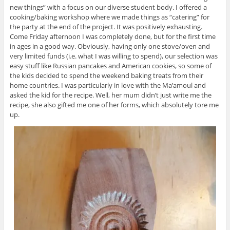
new things” with a focus on our diverse student body. I offered a
cooking/baking workshop where we made things as “catering” for
the party at the end of the project. It was positively exhausting.
Come Friday afternoon I was completely done, but for the first time
in ages in a good way. Obviously, having only one stove/oven and
very limited funds (i.e. what I was willing to spend), our selection was
easy stuff like Russian pancakes and American cookies, so some of
the kids decided to spend the weekend baking treats from their
home countries. I was particularly in love with the Ma’amoul and
asked the kid for the recipe. Well, her mum didn’t just write me the
recipe, she also gifted me one of her forms, which absolutely tore me
up.