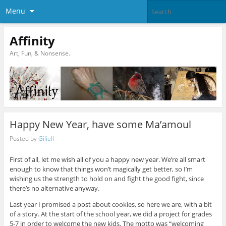
Menu
Affinity
Art, Fun, & Nonsense.
Happy New Year, have some Ma’amoul
Posted by
Giliell
First of all, let me wish all of you a happy new year. We’re all smart
enough to know that things won’t magically get better, so I’m
wishing us the strength to hold on and fight the good fight, since
there’s no alternative anyway.
Last year I promised a post about cookies, so here we are, with a bit
of a story. At the start of the school year, we did a project for grades
5-7 in order to welcome the new kids. The motto was “welcoming