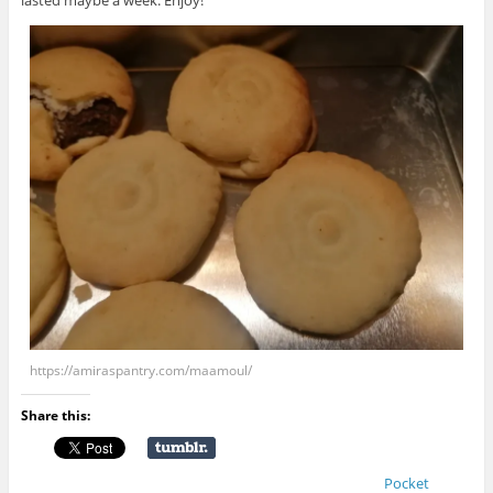
lasted maybe a week. Enjoy!
https://amiraspantry.com/maamoul/
Share this:
Pocket