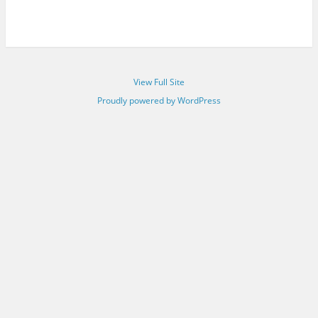
View Full Site
Proudly powered by WordPress