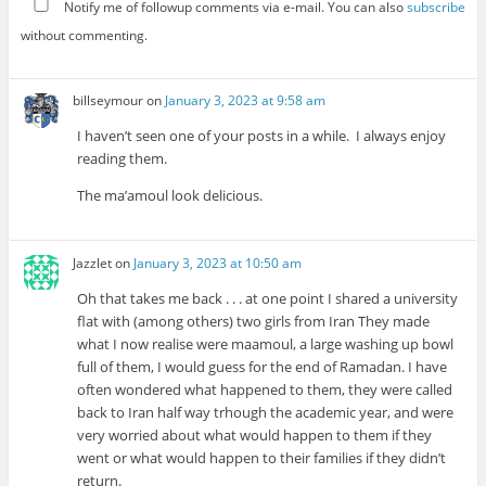
Notify me of followup comments via e-mail. You can also
subscribe
without commenting.
billseymour
on
January 3, 2023 at 9:58 am
I haven’t seen one of your posts in a while. I always enjoy
reading them.
The ma’amoul look delicious.
Jazzlet
on
January 3, 2023 at 10:50 am
Oh that takes me back . . . at one point I shared a university
flat with (among others) two girls from Iran They made
what I now realise were maamoul, a large washing up bowl
full of them, I would guess for the end of Ramadan. I have
often wondered what happened to them, they were called
back to Iran half way trhough the academic year, and were
very worried about what would happen to them if they
went or what would happen to their families if they didn’t
return.