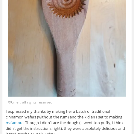
©Giliell, all rights reserved
I expressed my thanks by making her a batch of traditional
cinnamon wafers (without the rum) and the kid an I set to making
ma’amoul
. Though I didn’t ace the dough (it went too puffy, I think I
didn’t get the instructions right), they were absolutely delicious and