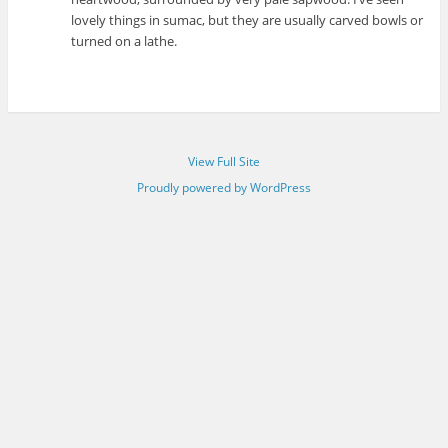
lovely things in sumac, but they are usually carved bowls or
turned on a lathe.
View Full Site
Proudly powered by WordPress