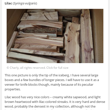
Lilac
(
Syringa vulgaris
)
© Charly, all rights reserved. Click for full size
This one picture is only the tip of the iceberg. I have several large
boxes and a few bundles of longer pieces. I will have to use it as a
veneer for knife blocks though, mainly because of its peculiar
properties.
Lilac wood has very nice colors – creamy white sapwood, and light
brown heartwood with lilac-colored streaks. It is very hard and dense
wood, probably the densest in my collection, although not the