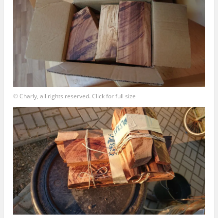
© Charly, all rights reserved. Click for full size