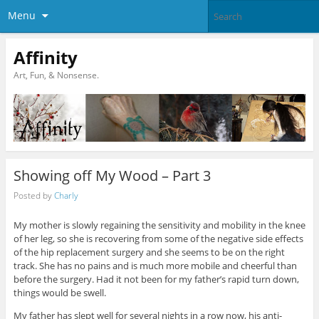
Menu
Affinity
Art, Fun, & Nonsense.
Showing off My Wood – Part 3
Posted by
Charly
My mother is slowly regaining the sensitivity and mobility in the knee
of her leg, so she is recovering from some of the negative side effects
of the hip replacement surgery and she seems to be on the right
track. She has no pains and is much more mobile and cheerful than
before the surgery. Had it not been for my father’s rapid turn down,
things would be swell.
My father has slept well for several nights in a row now, his anti-