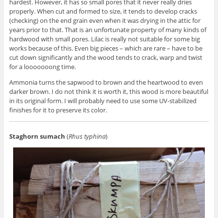
hardest. However, it has so small pores that it never really dries
properly. When cut and formed to size, it tends to develop cracks
(checking) on the end grain even when it was drying in the attic for
years prior to that. That is an unfortunate property of many kinds of
hardwood with small pores. Lilac is really not suitable for some big
works because of this. Even big pieces – which are rare – have to be
cut down significantly and the wood tends to crack, warp and twist
for a looooooong time.
Ammonia turns the sapwood to brown and the heartwood to even
darker brown. I do not think it is worth it, this wood is more beautiful
in its original form. I will probably need to use some UV-stabilized
finishes for it to preserve its color.
Staghorn sumach
(
Rhus typhina
)