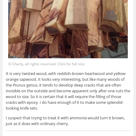
© Charly, all rights reserved. Click for full size
It is very twisted wood, with reddish-brown heartwood and yellow-
orange sapwood. It looks very interesting, but like many woods of
the
Prunus
genus, it tends to develop deep cracks that are often
invisible on the outside and become apparent only after one cuts the
wood to size. So it is certain that it will require the filling of those
cracks with epoxy. I do have enough of it to make some splendid-
looking knife sets.
I suspect that trying to treat it with ammonia would turn it brown,
just as it does with ordinary cherry.