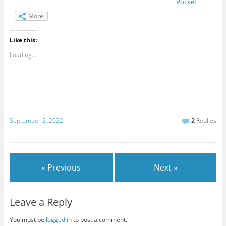
Pocket
More
Like this:
Loading...
September 2, 2022
2
Replies
« Previous
Next »
Leave a Reply
You must be
logged in
to post a comment.