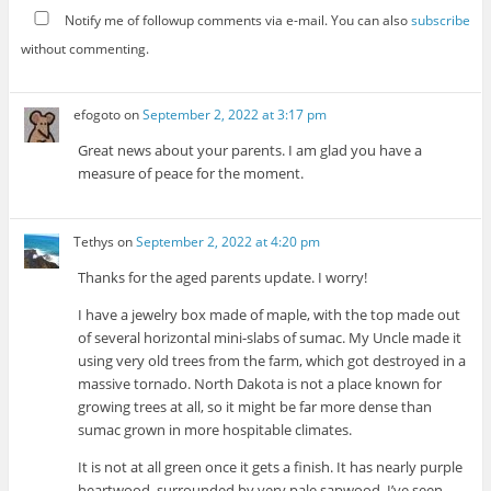
Notify me of followup comments via e-mail. You can also
subscribe
without commenting.
efogoto
on
September 2, 2022 at 3:17 pm
Great news about your parents. I am glad you have a
measure of peace for the moment.
Tethys
on
September 2, 2022 at 4:20 pm
Thanks for the aged parents update. I worry!
I have a jewelry box made of maple, with the top made out
of several horizontal mini-slabs of sumac. My Uncle made it
using very old trees from the farm, which got destroyed in a
massive tornado. North Dakota is not a place known for
growing trees at all, so it might be far more dense than
sumac grown in more hospitable climates.
It is not at all green once it gets a finish. It has nearly purple
heartwood, surrounded by very pale sapwood. I’ve seen