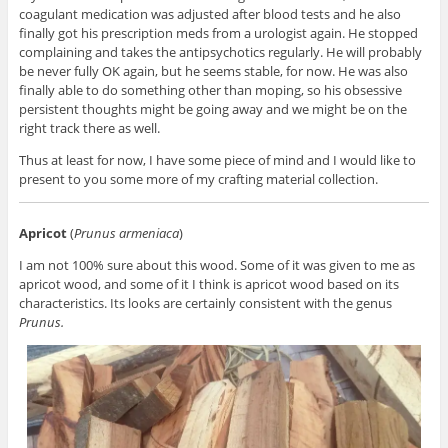
coagulant medication was adjusted after blood tests and he also
finally got his prescription meds from a urologist again. He stopped
complaining and takes the antipsychotics regularly. He will probably
be never fully OK again, but he seems stable, for now. He was also
finally able to do something other than moping, so his obsessive
persistent thoughts might be going away and we might be on the
right track there as well.
Thus at least for now, I have some piece of mind and I would like to
present to you some more of my crafting material collection.
Apricot
(
Prunus armeniaca
)
I am not 100% sure about this wood. Some of it was given to me as
apricot wood, and some of it I think is apricot wood based on its
characteristics. Its looks are certainly consistent with the genus
Prunus.