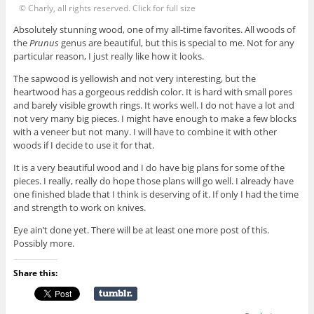
© Charly, all rights reserved. Click for full size
Absolutely stunning wood, one of my all-time favorites. All woods of
the
Prunus
genus are beautiful, but this is special to me. Not for any
particular reason, I just really like how it looks.
The sapwood is yellowish and not very interesting, but the
heartwood has a gorgeous reddish color. It is hard with small pores
and barely visible growth rings. It works well. I do not have a lot and
not very many big pieces. I might have enough to make a few blocks
with a veneer but not many. I will have to combine it with other
woods if I decide to use it for that.
It is a very beautiful wood and I do have big plans for some of the
pieces. I really, really do hope those plans will go well. I already have
one finished blade that I think is deserving of it. If only I had the time
and strength to work on knives.
Eye ain’t done yet. There will be at least one more post of this.
Possibly more.
Share this: