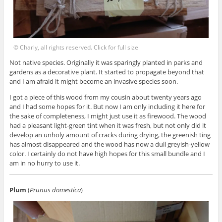
© Charly, all rights reserved. Click for full size
Not native species. Originally it was sparingly planted in parks and
gardens as a decorative plant. It started to propagate beyond that
and I am afraid it might become an invasive species soon.
I got a piece of this wood from my cousin about twenty years ago
and I had some hopes for it. But now I am only including it here for
the sake of completeness, I might just use it as firewood. The wood
had a pleasant light-green tint when it was fresh, but not only did it
develop an unholy amount of cracks during drying, the greenish ting
has almost disappeared and the wood has now a dull greyish-yellow
color. I certainly do not have high hopes for this small bundle and I
am in no hurry to use it.
Plum
(
Prunus domestica
)