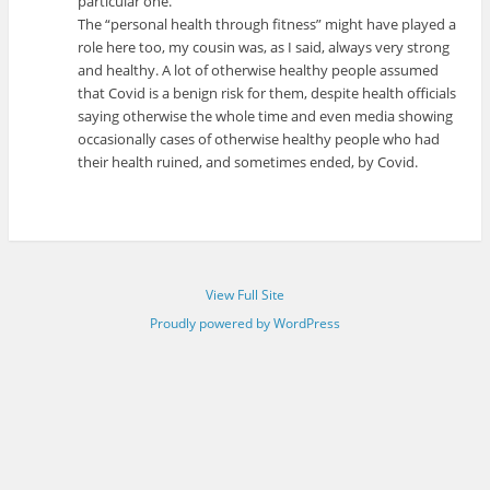
particular one.
The “personal health through fitness” might have played a
role here too, my cousin was, as I said, always very strong
and healthy. A lot of otherwise healthy people assumed
that Covid is a benign risk for them, despite health officials
saying otherwise the whole time and even media showing
occasionally cases of otherwise healthy people who had
their health ruined, and sometimes ended, by Covid.
View Full Site
Proudly powered by WordPress