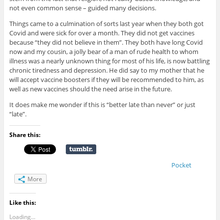
not even common sense – guided many decisions.
Things came to a culmination of sorts last year when they both got
Covid and were sick for over a month. They did not get vaccines
because “they did not believe in them”. They both have long Covid
now and my cousin, a jolly bear of a man of rude health to whom
illness was a nearly unknown thing for most of his life, is now battling
chronic tiredness and depression. He did say to my mother that he
will accept vaccine boosters if they will be recommended to him, as
well as new vaccines should the need arise in the future.
It does make me wonder if this is “better late than never” or just
“late”.
Share this:
Pocket
More
Like this:
Loading...