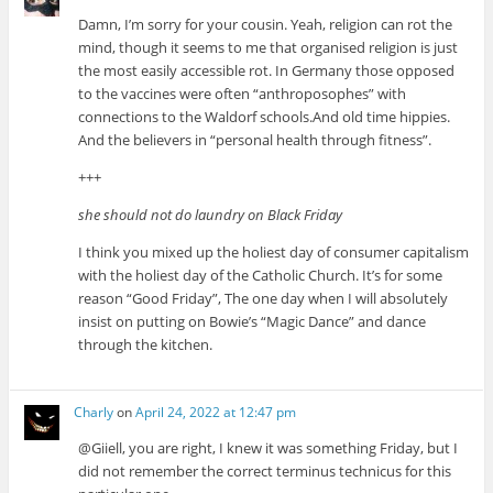
Damn, I’m sorry for your cousin. Yeah, religion can rot the
mind, though it seems to me that organised religion is just
the most easily accessible rot. In Germany those opposed
to the vaccines were often “anthroposophes” with
connections to the Waldorf schools.And old time hippies.
And the believers in “personal health through fitness”.
+++
she should not do laundry on Black Friday
I think you mixed up the holiest day of consumer capitalism
with the holiest day of the Catholic Church. It’s for some
reason “Good Friday”, The one day when I will absolutely
insist on putting on Bowie’s “Magic Dance” and dance
through the kitchen.
Charly
on
April 24, 2022 at 12:47 pm
@Giiell, you are right, I knew it was something Friday, but I
did not remember the correct terminus technicus for this