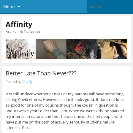
Menu
Affinity
Art, Fun, & Nonsense.
Better Late Than Never???
Posted by
Charly
It is still unclear whether or not I or my parents will have some long-
lasting Covid effects. However, so far it looks good. It does not look
so good for one of my cousins though. The cousin in question is
about twelve years older than I am. When we were kids, he sparked
my interest in nature, and thus he was one of the first people who
have put me on the path of actually seriously studying natural
sciences. But…