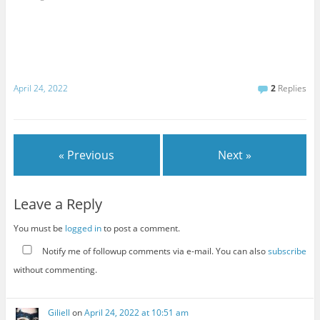
April 24, 2022
2
Replies
« Previous
Next »
Leave a Reply
You must be
logged in
to post a comment.
Notify me of followup comments via e-mail. You can also
subscribe
without commenting.
Giliell
on
April 24, 2022 at 10:51 am