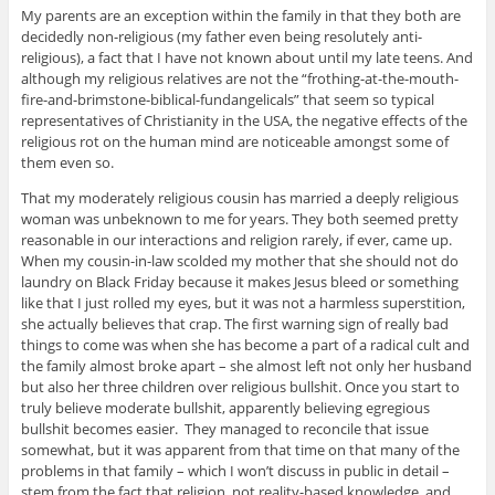
My parents are an exception within the family in that they both are
decidedly non-religious (my father even being resolutely anti-
religious), a fact that I have not known about until my late teens. And
although my religious relatives are not the “frothing-at-the-mouth-
fire-and-brimstone-biblical-fundangelicals” that seem so typical
representatives of Christianity in the USA, the negative effects of the
religious rot on the human mind are noticeable amongst some of
them even so.
That my moderately religious cousin has married a deeply religious
woman was unbeknown to me for years. They both seemed pretty
reasonable in our interactions and religion rarely, if ever, came up.
When my cousin-in-law scolded my mother that she should not do
laundry on Black Friday because it makes Jesus bleed or something
like that I just rolled my eyes, but it was not a harmless superstition,
she actually believes that crap. The first warning sign of really bad
things to come was when she has become a part of a radical cult and
the family almost broke apart – she almost left not only her husband
but also her three children over religious bullshit. Once you start to
truly believe moderate bullshit, apparently believing egregious
bullshit becomes easier. They managed to reconcile that issue
somewhat, but it was apparent from that time on that many of the
problems in that family – which I won’t discuss in public in detail –
stem from the fact that religion, not reality-based knowledge, and