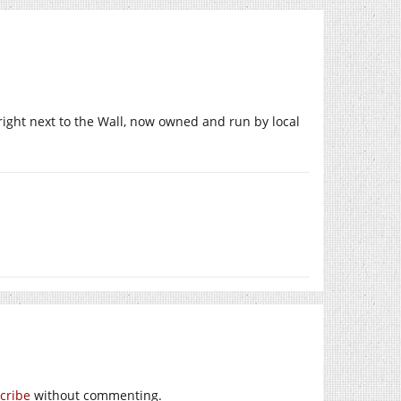
ight next to the Wall, now owned and run by local
cribe
without commenting.