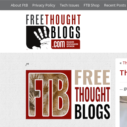
About FtB
Privacy Policy
Tech Issues
FTB Shop
Recent Posts
«
Th
/*
Th
… gr