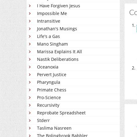
I Have Forgiven Jesus
C
Impossible Me
Intransitive
Jonathan's Musings
Life's a Gas
Mano Singham
Marissa Explains It All
Nastik Deliberations
Oceanoxia
Pervert Justice
Pharyngula
Primate Chess
Pro-Science
Recursivity
Reprobate Spreadsheet
Stderr
Taslima Nasreen
The Bolingbrook Babbler