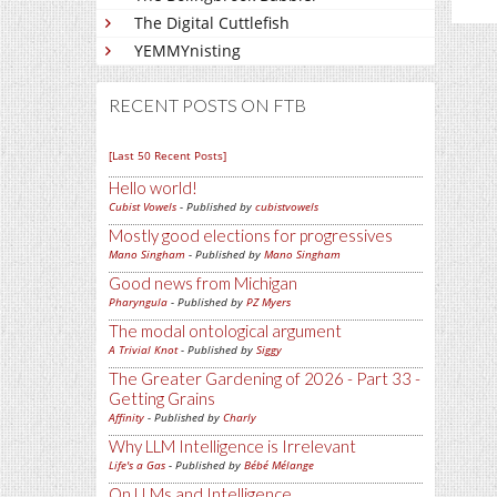
The Digital Cuttlefish
YEMMYnisting
RECENT POSTS ON FTB
[Last 50 Recent Posts]
Hello world!
Cubist Vowels
- Published by
cubistvowels
Mostly good elections for progressives
Mano Singham
- Published by
Mano Singham
Good news from Michigan
Pharyngula
- Published by
PZ Myers
The modal ontological argument
A Trivial Knot
- Published by
Siggy
The Greater Gardening of 2026 - Part 33 -
Getting Grains
Affinity
- Published by
Charly
Why LLM Intelligence is Irrelevant
Life's a Gas
- Published by
Bébé Mélange
On LLMs and Intelligence