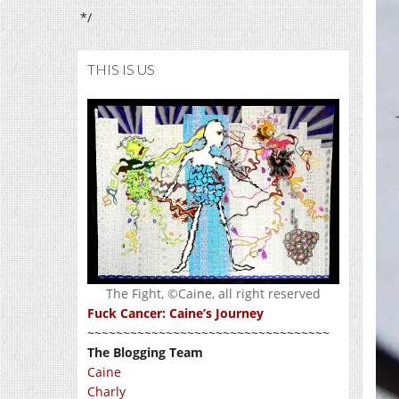
*/
THIS IS US
The Fight, ©Caine, all right reserved
Fuck Cancer: Caine’s Journey
~~~~~~~~~~~~~~~~~~~~~~~~~~~~~~~~~~
The Blogging Team
Caine
Charly