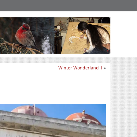
Winter Wonderland 1
»