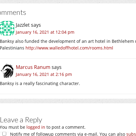
omments
Jazzlet
says
January 16, 2021 at 12:04 pm
Banksy also funded the development of an art hotel in Bethlehem r
Palestinians
http://www.walledoffhotel.com/rooms.html
Marcus Ranum
says
January 16, 2021 at 2:16 pm
Banksy is a really fascinating character.
Leave a Reply
You must be
logged in
to post a comment.
Notify me of followup comments via e-mail. You can also
subs