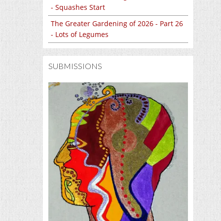
- Squashes Start
The Greater Gardening of 2026 - Part 26
- Lots of Legumes
SUBMISSIONS