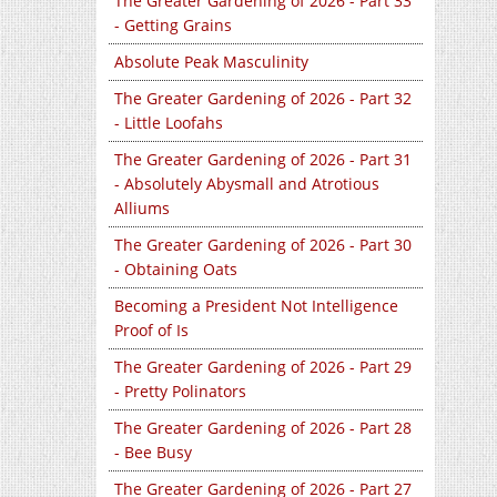
The Greater Gardening of 2026 - Part 33
- Getting Grains
Absolute Peak Masculinity
The Greater Gardening of 2026 - Part 32
- Little Loofahs
The Greater Gardening of 2026 - Part 31
- Absolutely Abysmall and Atrotious
Alliums
The Greater Gardening of 2026 - Part 30
- Obtaining Oats
Becoming a President Not Intelligence
Proof of Is
The Greater Gardening of 2026 - Part 29
- Pretty Polinators
The Greater Gardening of 2026 - Part 28
- Bee Busy
The Greater Gardening of 2026 - Part 27