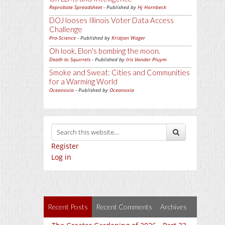
Reprobate Spreadsheet
- Published by
Hj Hornbeck
DOJ looses Illinois Voter Data Access
Challenge
Pro-Science
- Published by
Kristjan Wager
Oh look, Elon's bombing the moon.
Death to Squirrels
- Published by
Iris Vander Pluym
Smoke and Sweat: Cities and Communities
for a Warming World
Oceanoxia
- Published by
Oceanoxia
Register
Log in
Recent Posts
Recent Comments
Archives