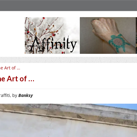
e Art of …
e Art of …
affiti, by
Banksy