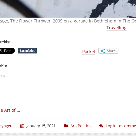
Rage, The Flower Thrower, 2005 on a garage in Bethlehem in The 
Travelling
e this:
More
Pocket
this:
ing...
e Art of …
oyager
January 15, 2021
Art
,
Politics
Log in to comme