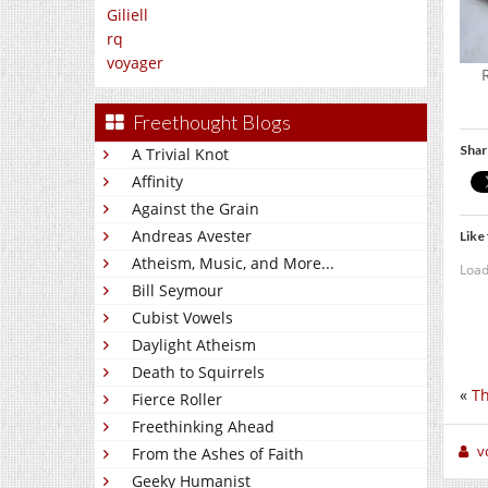
Giliell
rq
voyager
Freethought Blogs
Shar
A Trivial Knot
Affinity
Against the Grain
Andreas Avester
Like 
Atheism, Music, and More...
Load
Bill Seymour
Cubist Vowels
Daylight Atheism
Death to Squirrels
«
Th
Fierce Roller
Freethinking Ahead
v
From the Ashes of Faith
Geeky Humanist