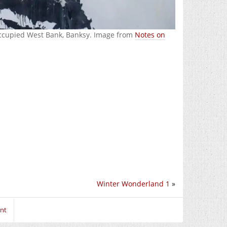
Occupied West Bank, Banksy. Image from
Notes on
Winter Wonderland 1
»
nt