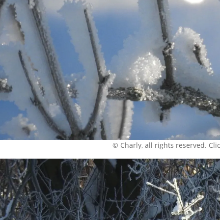
© Charly, all rights reserved. Click