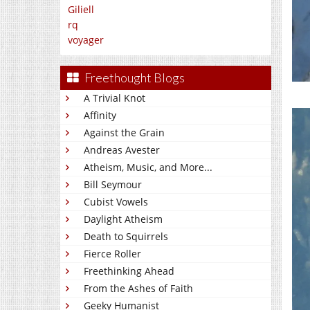
Giliell
rq
voyager
Freethought Blogs
A Trivial Knot
Affinity
Against the Grain
Andreas Avester
Atheism, Music, and More...
Bill Seymour
Cubist Vowels
Daylight Atheism
Death to Squirrels
Fierce Roller
Freethinking Ahead
From the Ashes of Faith
Geeky Humanist