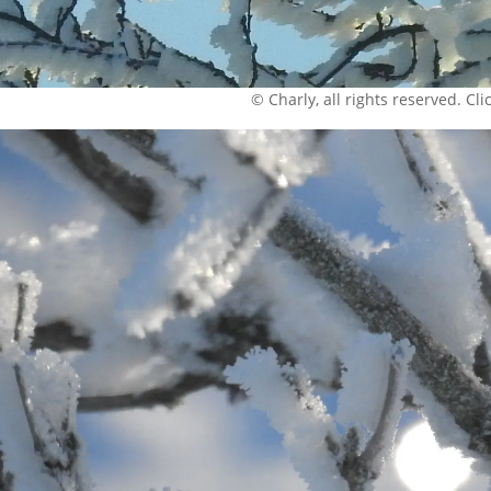
© Charly, all rights reserved. Click