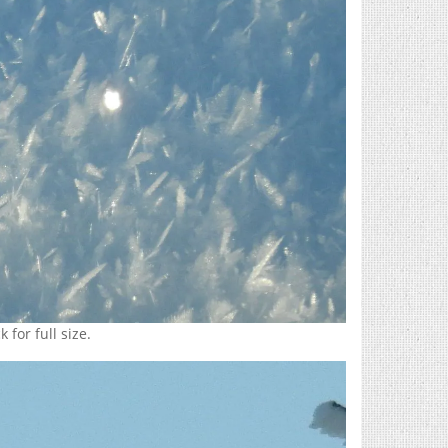
 for full size.