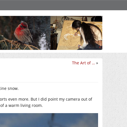
The Art of …
»
tine snow.
ports even more. But I did point my camera out of
 of a warm living room.