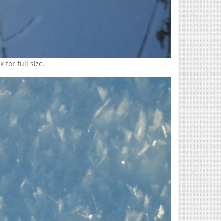
 for full size.