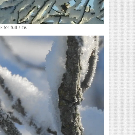
 for full size.