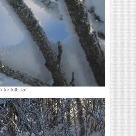
 for full size.