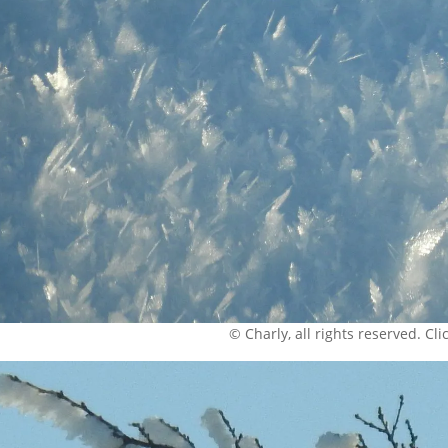
© Charly, all rights reserved. Click