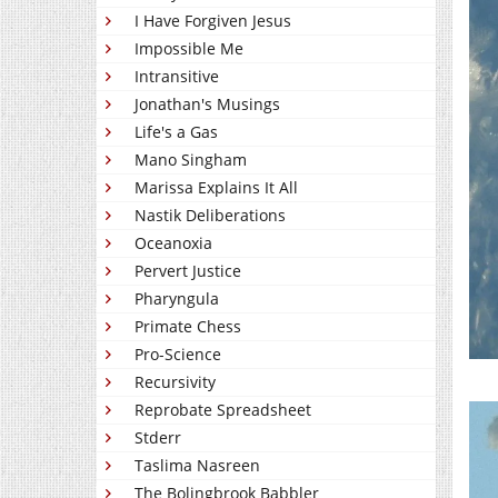
I Have Forgiven Jesus
Impossible Me
Intransitive
Jonathan's Musings
Life's a Gas
Mano Singham
Marissa Explains It All
Nastik Deliberations
Oceanoxia
Pervert Justice
Pharyngula
Primate Chess
Pro-Science
Recursivity
Reprobate Spreadsheet
Stderr
Taslima Nasreen
The Bolingbrook Babbler