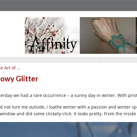
e Art of …
owy Glitter
terday we had a rare occurrence – a sunny day in winter. With pris
did not lure me outside, I loathe winter with a passion and winter s
window and did some clickety-click. It looks pretty. From the inside