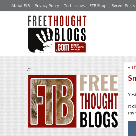
About FtB
Privacy Policy
Tech Issues
FTB Shop
Recent Posts
«
Th
/*
Sn
Yes
It 
my 