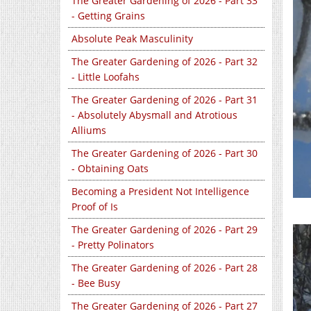
The Greater Gardening of 2026 - Part 33
- Getting Grains
Absolute Peak Masculinity
The Greater Gardening of 2026 - Part 32
- Little Loofahs
The Greater Gardening of 2026 - Part 31
- Absolutely Abysmall and Atrotious
Alliums
The Greater Gardening of 2026 - Part 30
- Obtaining Oats
Becoming a President Not Intelligence
Proof of Is
The Greater Gardening of 2026 - Part 29
- Pretty Polinators
The Greater Gardening of 2026 - Part 28
- Bee Busy
The Greater Gardening of 2026 - Part 27