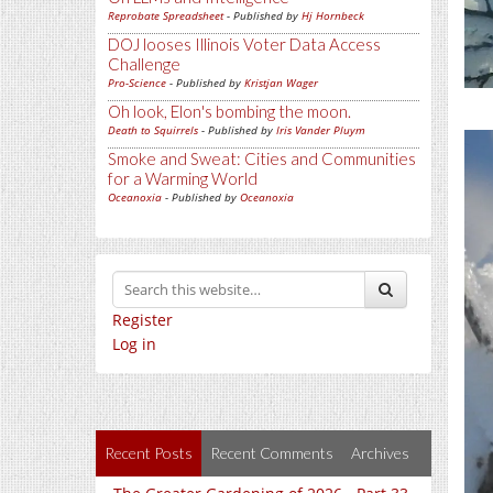
Reprobate Spreadsheet
- Published by
Hj Hornbeck
DOJ looses Illinois Voter Data Access
Challenge
Pro-Science
- Published by
Kristjan Wager
Oh look, Elon's bombing the moon.
Death to Squirrels
- Published by
Iris Vander Pluym
Smoke and Sweat: Cities and Communities
for a Warming World
Oceanoxia
- Published by
Oceanoxia
Register
Log in
Recent Posts
Recent Comments
Archives