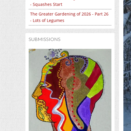
- Squashes Start
The Greater Gardening of 2026 - Part 26
- Lots of Legumes
SUBMISSIONS