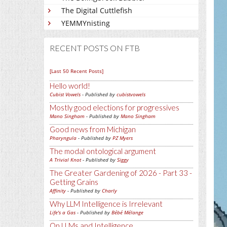
The Digital Cuttlefish
YEMMYnisting
RECENT POSTS ON FTB
[Last 50 Recent Posts]
Hello world!
Cubist Vowels
- Published by
cubistvowels
Mostly good elections for progressives
Mano Singham
- Published by
Mano Singham
Good news from Michigan
Pharyngula
- Published by
PZ Myers
The modal ontological argument
A Trivial Knot
- Published by
Siggy
The Greater Gardening of 2026 - Part 33 -
Getting Grains
Affinity
- Published by
Charly
Why LLM Intelligence is Irrelevant
Life's a Gas
- Published by
Bébé Mélange
On LLMs and Intelligence