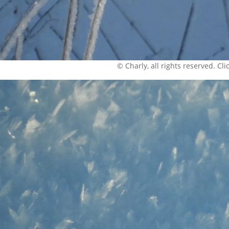
© Charly, all rights reserved. Click