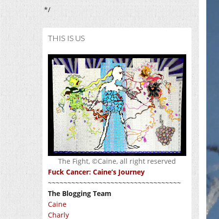
*/
THIS IS US
The Fight, ©Caine, all right reserved
Fuck Cancer: Caine’s Journey
~~~~~~~~~~~~~~~~~~~~~~~~~~~~~~~~~~
The Blogging Team
Caine
Charly