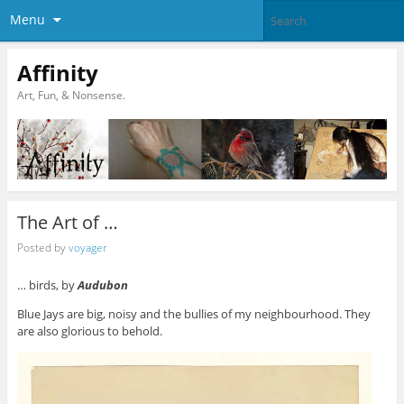
Menu
Affinity
Art, Fun, & Nonsense.
The Art of …
Posted by
voyager
… birds, by
Audubon
Blue Jays are big, noisy and the bullies of my neighbourhood. They
are also glorious to behold.