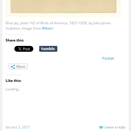
Blue Jay, plate 102 of Birds of America, 1827-1838, by John James
Audubon. Image from
Wikiart
Share this:
Pocket
More
Like this:
Loading...
January 3, 2021
Leave a reply