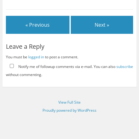
« Previous
Next »
Leave a Reply
You must be
logged in
to post a comment.
Notify me of followup comments via e-mail. You can also
subscribe
without commenting.
View Full Site
Proudly powered by WordPress