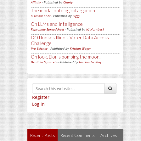
Affinity
- Published by
Charly
The modal ontological argument
A Trivial Knot
- Published by
Siggy
On LLMs and Intelligence
Reprobate Spreadsheet
- Published by
Hj Hornbeck
DOJ looses Illinois Voter Data Access
Challenge
Pro-Science
- Published by
Kristjan Wager
Oh look, Elon's bombing the moon.
Death to Squirrels
- Published by
Iris Vander Pluym
Register
Log in
Recent Posts
Recent Comments
Archives