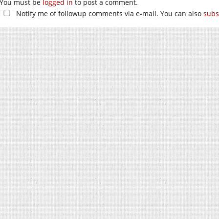
You must be
logged in
to post a comment.
Notify me of followup comments via e-mail. You can also
subs