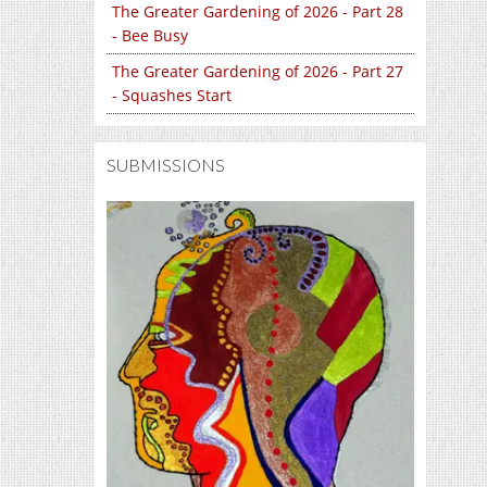
The Greater Gardening of 2026 - Part 28
- Bee Busy
The Greater Gardening of 2026 - Part 27
- Squashes Start
SUBMISSIONS