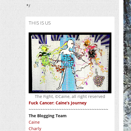
*/
THIS IS US
The Fight, ©Caine, all right reserved
Fuck Cancer: Caine’s Journey
~~~~~~~~~~~~~~~~~~~~~~~~~~~~~~~~~~
The Blogging Team
Caine
Charly