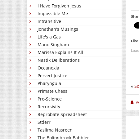
I Have Forgiven Jesus
Impossible Me
Shar
Intransitive
Jonathan's Musings
Life's a Gas
Like 
Mano Singham
Load
Marissa Explains It All
Nastik Deliberations
Oceanoxia
Pervert Justice
Pharyngula
«
So
Primate Chess
Pro-Science
v
Recursivity
Reprobate Spreadsheet
Stderr
Taslima Nasreen
The Bolingbrook Babbler