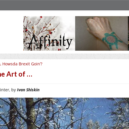
, Howsda Brexit Goin’?
e Art of …
inter, by
Ivan Shiskin