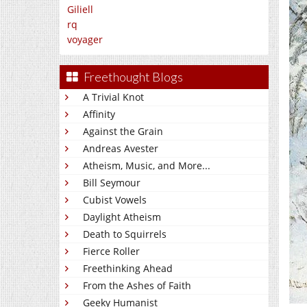
Giliell
rq
voyager
Freethought Blogs
A Trivial Knot
Affinity
Against the Grain
Andreas Avester
Atheism, Music, and More...
Bill Seymour
Cubist Vowels
Daylight Atheism
Death to Squirrels
Fierce Roller
Freethinking Ahead
From the Ashes of Faith
Geeky Humanist