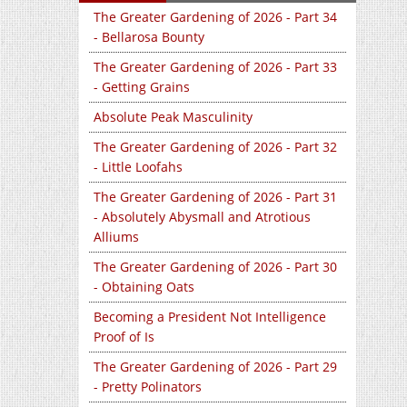
The Greater Gardening of 2026 - Part 34
- Bellarosa Bounty
The Greater Gardening of 2026 - Part 33
- Getting Grains
Absolute Peak Masculinity
The Greater Gardening of 2026 - Part 32
- Little Loofahs
The Greater Gardening of 2026 - Part 31
- Absolutely Abysmall and Atrotious
Alliums
The Greater Gardening of 2026 - Part 30
- Obtaining Oats
Becoming a President Not Intelligence
Proof of Is
The Greater Gardening of 2026 - Part 29
- Pretty Polinators