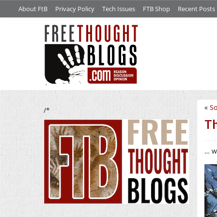
About FtB
Privacy Policy
Tech Issues
FTB Shop
Recent Posts
«
So
/*
Th
… w