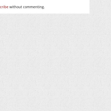
cribe
without commenting.