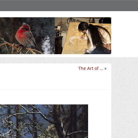
The Art of …
»