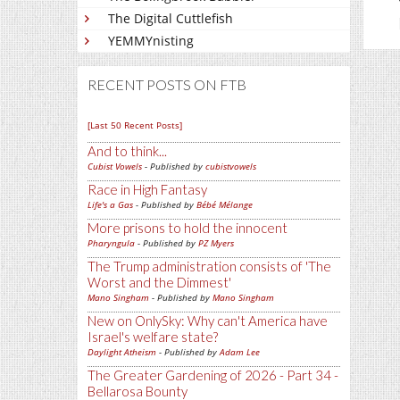
The Digital Cuttlefish
YEMMYnisting
RECENT POSTS ON FTB
[Last 50 Recent Posts]
And to think...
Cubist Vowels
- Published by
cubistvowels
Race in High Fantasy
Life's a Gas
- Published by
Bébé Mélange
More prisons to hold the innocent
Pharyngula
- Published by
PZ Myers
The Trump administration consists of 'The
Worst and the Dimmest'
Mano Singham
- Published by
Mano Singham
New on OnlySky: Why can't America have
Israel's welfare state?
Daylight Atheism
- Published by
Adam Lee
The Greater Gardening of 2026 - Part 34 -
Bellarosa Bounty