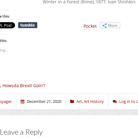
Winter in a Forest (Rime), 1877, Ivan Shishkin
e this:
More
Pocket
this:
ing...
, Howsda Brexit Goin’?
oyager
December 21, 2020
Art
,
Art History
Log in to
Leave a Reply