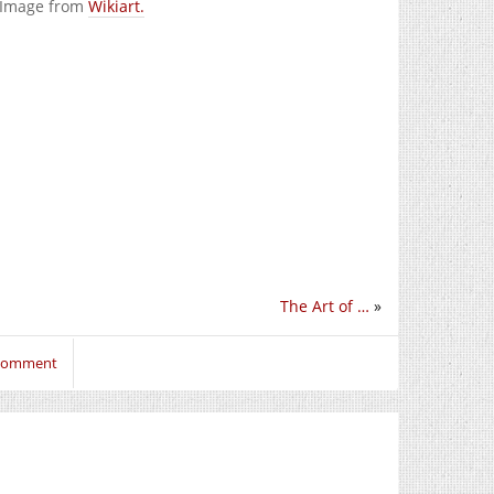
. Image from
Wikiart.
The Art of …
»
 comment