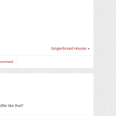
Gingerbread Houses
»
 comment
file like that?