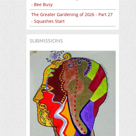
- Bee Busy
The Greater Gardening of 2026 - Part 27
- Squashes Start
SUBMISSIONS