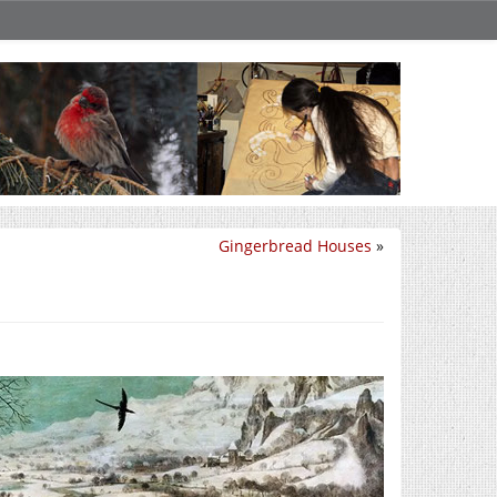
Gingerbread Houses
»