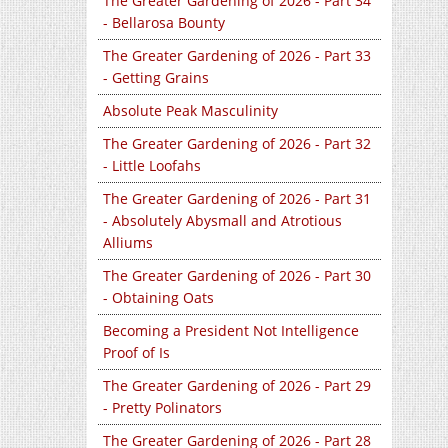
The Greater Gardening of 2026 - Part 34
- Bellarosa Bounty
The Greater Gardening of 2026 - Part 33
- Getting Grains
Absolute Peak Masculinity
The Greater Gardening of 2026 - Part 32
- Little Loofahs
The Greater Gardening of 2026 - Part 31
- Absolutely Abysmall and Atrotious
Alliums
The Greater Gardening of 2026 - Part 30
- Obtaining Oats
Becoming a President Not Intelligence
Proof of Is
The Greater Gardening of 2026 - Part 29
- Pretty Polinators
The Greater Gardening of 2026 - Part 28