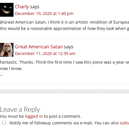
Charly
says
December 10, 2020 at 1:40 pm
@Great American Satan, I think it is an artistic rendition of Europ
this would be a reasonable approximation of how they look when gl
Great American Satan
says
December 11, 2020 at 12:39 am
Fantastic. Thanks. Think the first time I saw this piece was a year
now I know.
--
Leave a Reply
You must be
logged in
to post a comment.
Notify me of followup comments via e-mail. You can also
subs