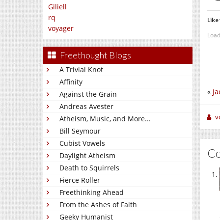
Giliell
rq
Like 
voyager
Load
Freethought Blogs
A Trivial Knot
Affinity
«
Ja
Against the Grain
Andreas Avester
v
Atheism, Music, and More...
Bill Seymour
Cubist Vowels
C
Daylight Atheism
Death to Squirrels
Fierce Roller
Freethinking Ahead
From the Ashes of Faith
Geeky Humanist