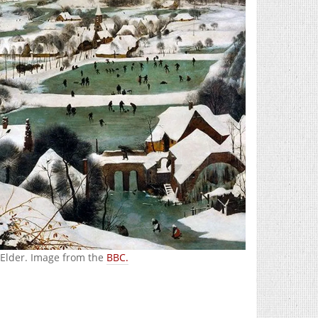
 Elder. Image from the
BBC.