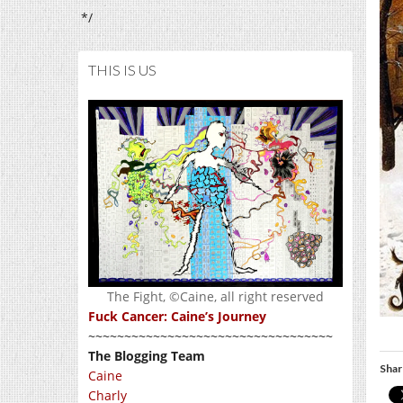
*/
THIS IS US
The Fight, ©Caine, all right reserved
Fuck Cancer: Caine’s Journey
~~~~~~~~~~~~~~~~~~~~~~~~~~~~~~~~~~
The Blogging Team
Shar
Caine
Charly