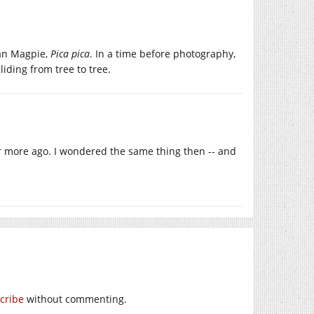
ean Magpie,
Pica pica
. In a time before photography,
iding from tree to tree.
 or more ago. I wondered the same thing then -- and
cribe
without commenting.