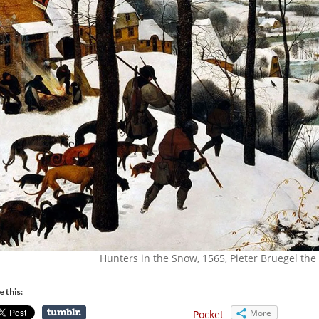
Hunters in the Snow, 1565, Pieter Bruegel the
e this:
More
Pocket