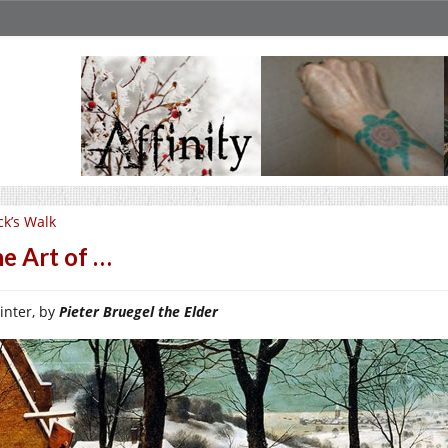
ck’s Walk
e Art of …
inter, by
Pieter Bruegel the Elder