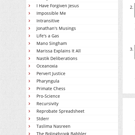
I Have Forgiven Jesus
Impossible Me
Intransitive
Jonathan's Musings
Life's a Gas
Mano Singham
Marissa Explains It All
Nastik Deliberations
Oceanoxia
Pervert Justice
Pharyngula
Primate Chess
Pro-Science
Recursivity
Reprobate Spreadsheet
Stderr
Taslima Nasreen
The Bolingbrook Babbler