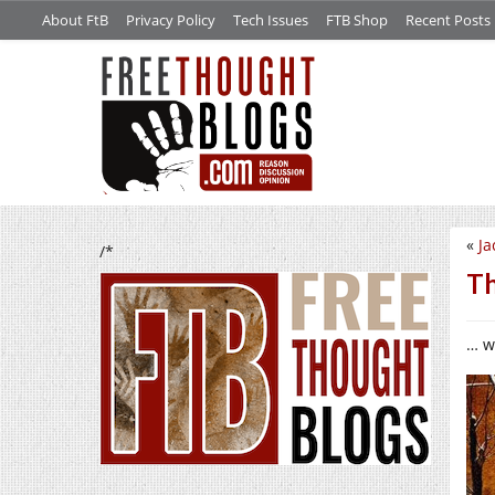
About FtB
Privacy Policy
Tech Issues
FTB Shop
Recent Posts
«
Ja
/*
Th
… w