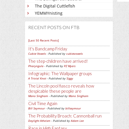
The Digital Cuttlefish
YEMMYnisting
RECENT POSTS ON FTB
[Last 50 Recent Posts]
It's Bandcamp Friday
Cubist Vowels
- Published by
cubistvowels
The step-children have arrived!
Pharyngula
- Published by
PZ Myers
Infographic: The Wallpaper groups
A Trivial Knot
- Published by
Siggy
The Lincoln pool fiasco reveals how
despicable these people are
Mano Singham
- Published by
Mano Singham
Civil Time Again
Bill Seymour
- Published by
billseymour
The Probability Broach: Cannonball run
Daylight Atheism
- Published by
Adam Lee
Race in High Fantasy