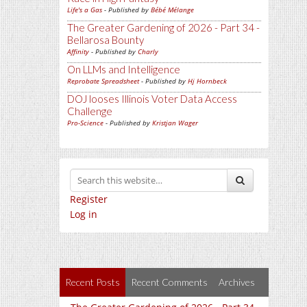
Life's a Gas
- Published by
Bébé Mélange
The Greater Gardening of 2026 - Part 34 -
Bellarosa Bounty
Affinity
- Published by
Charly
On LLMs and Intelligence
Reprobate Spreadsheet
- Published by
Hj Hornbeck
DOJ looses Illinois Voter Data Access
Challenge
Pro-Science
- Published by
Kristjan Wager
Register
Log in
Recent Posts
Recent Comments
Archives