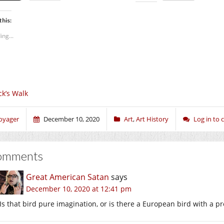
this:
ing...
ck’s Walk
oyager
December 10, 2020
Art
,
Art History
Log in to
omments
Great American Satan
says
December 10, 2020 at 12:41 pm
Is that bird pure imagination, or is there a European bird with a pro