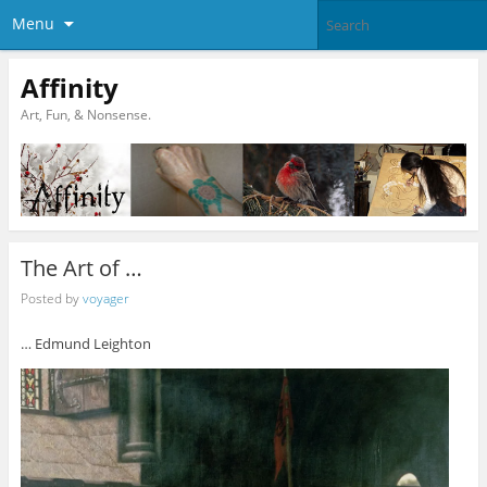
Menu
Affinity
Art, Fun, & Nonsense.
The Art of …
Posted by
voyager
… Edmund Leighton