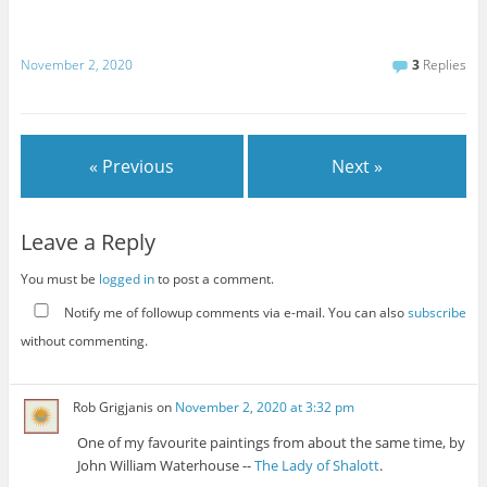
November 2, 2020
3
Replies
« Previous
Next »
Leave a Reply
You must be
logged in
to post a comment.
Notify me of followup comments via e-mail. You can also
subscribe
without commenting.
Rob Grigjanis
on
November 2, 2020 at 3:32 pm
One of my favourite paintings from about the same time, by
John William Waterhouse --
The Lady of Shalott
.