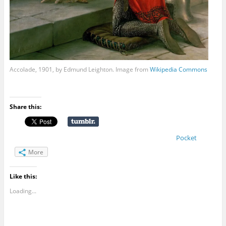
Accolade, 1901, by Edmund Leighton. Image from
Wikipedia Commons
Share this:
Pocket
More
Like this:
Loading...