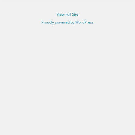
View Full Site
Proudly powered by WordPress