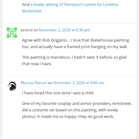
And
a lovely setting of Tennyson’s poem by Loreena
McKennitt
.
kestrel
on
November 2, 2020 at 6:36 pm
Agree with Rob Grigjanis… I love that Waterhouse painting
too, and actually have a framed print hanging on my wall.
This painting is marvelous. I hadn’t seen it before; so glad
that now I have.
Marcus Ranum
on
November 3, 2020 at 9:06 am
I have loved this one since I was a child.
One of my favorite cosplay and armor providers, Armstreet,
did a costume set based on this painting, with lovely
photos. It made me so happy; they do good work.