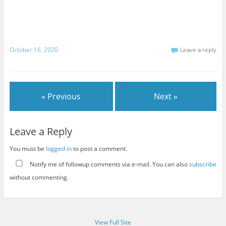
October 16, 2020
Leave a reply
« Previous
Next »
Leave a Reply
You must be
logged in
to post a comment.
Notify me of followup comments via e-mail. You can also
subscribe
without commenting.
View Full Site