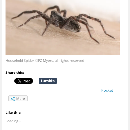
Household Spider ©PZ Myers, all rights reserved
Share this:
Pocket
More
Like this:
Loading...