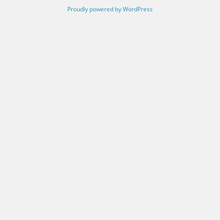
Proudly powered by WordPress