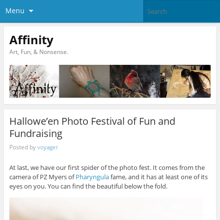
Menu
Affinity
Art, Fun, & Nonsense.
Hallowe’en Photo Festival of Fun and
Fundraising
Posted by
voyager
At last, we have our first spider of the photo fest. It comes from the
camera of PZ Myers of
Pharyngula
fame, and it has at least one of its
eyes on you. You can find the beautiful below the fold.