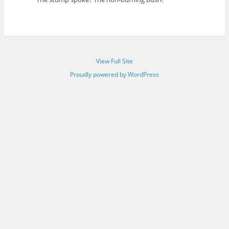
View Full Site
Proudly powered by WordPress