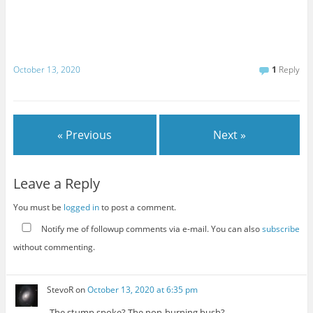
October 13, 2020
1
Reply
« Previous
Next »
Leave a Reply
You must be
logged in
to post a comment.
Notify me of followup comments via e-mail. You can also
subscribe
without commenting.
StevoR
on
October 13, 2020 at 6:35 pm
The stump spoke? The non-burning bush?