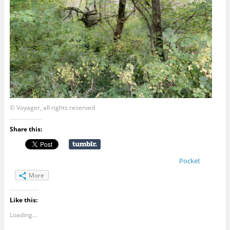
© Voyager, all rights reserved
Share this:
Pocket
More
Like this:
Loading...