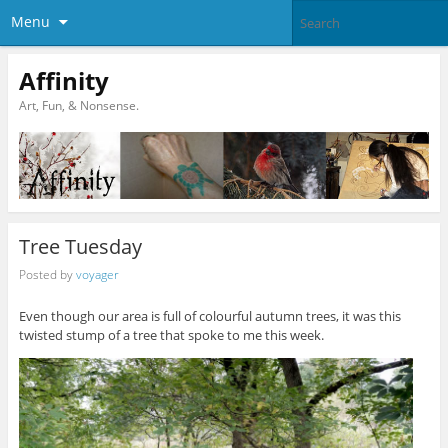
Menu
Affinity
Art, Fun, & Nonsense.
Tree Tuesday
Posted by
voyager
Even though our area is full of colourful autumn trees, it was this
twisted stump of a tree that spoke to me this week.