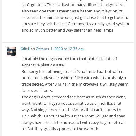
can’t get to it. These adjust to many different heights. I’ve
also seen one that is meant as a heater, and it lays on its
side, and the animals would just get close to it to get warm.
I’m sure they sell these in Germany, it’s a really good system
and so much better and way safer than heat lamps.
Giliell
on
October 1, 2020 at 12:36 am
I’m afraid the degus would turn that plate into lots of
expensive plastic waste.
But sorry for not being clear : it’s not an actual hot water
bottle but a plastic “cushion” filled with what is probably a
trade secret. After 3 Mins in the microwave it will stay warm
for several hours.
The degus don’t neeeeeed the heat as much as they want,
want, want it. They’re not as sensitive as chinchillas that
way. Nothing survives in the Andes that can’t cope with
17°C which is about the lowest the room will get and they
always have their little house, full with cozy hay to retreat
to. But they greatly appreciate the warmth.