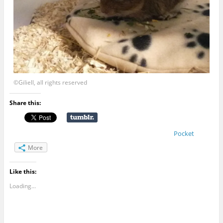
©Giliell, all rights reserved
Share this:
Pocket
More
Like this:
Loading...