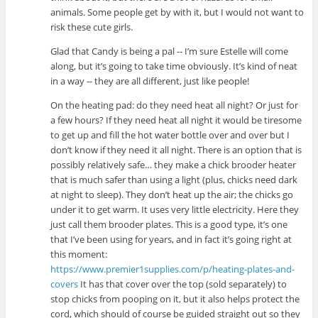
animals. Some people get by with it, but I would not want to
risk these cute girls.
Glad that Candy is being a pal -- I’m sure Estelle will come
along, but it’s going to take time obviously. It’s kind of neat
in a way -- they are all different, just like people!
On the heating pad: do they need heat all night? Or just for
a few hours? If they need heat all night it would be tiresome
to get up and fill the hot water bottle over and over but I
don’t know if they need it all night. There is an option that is
possibly relatively safe… they make a chick brooder heater
that is much safer than using a light (plus, chicks need dark
at night to sleep). They don’t heat up the air; the chicks go
under it to get warm. It uses very little electricity. Here they
just call them brooder plates. This is a good type, it’s one
that I’ve been using for years, and in fact it’s going right at
this moment:
https://www.premier1supplies.com/p/heating-plates-and-
covers
It has that cover over the top (sold separately) to
stop chicks from pooping on it, but it also helps protect the
cord, which should of course be guided straight out so they