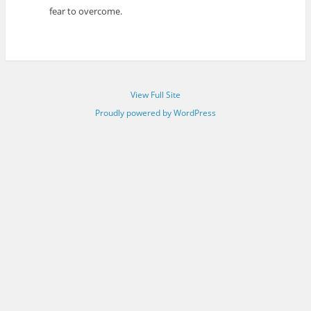
fear to overcome.
View Full Site
Proudly powered by WordPress