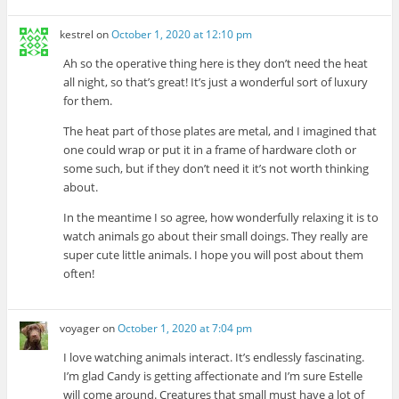
kestrel
on
October 1, 2020 at 12:10 pm
Ah so the operative thing here is they don’t need the heat
all night, so that’s great! It’s just a wonderful sort of luxury
for them.
The heat part of those plates are metal, and I imagined that
one could wrap or put it in a frame of hardware cloth or
some such, but if they don’t need it it’s not worth thinking
about.
In the meantime I so agree, how wonderfully relaxing it is to
watch animals go about their small doings. They really are
super cute little animals. I hope you will post about them
often!
voyager
on
October 1, 2020 at 7:04 pm
I love watching animals interact. It’s endlessly fascinating.
I’m glad Candy is getting affectionate and I’m sure Estelle
will come around. Creatures that small must have a lot of