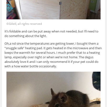
©Giliell, all rights reserved
It’s foldable and can be put away when not needed, but I’ll need to
do something about the light.
Oh,a nd since the temperatures are getting lower, I bought them a
“snuggle safe” heating pad. It gets heated in the microwave and then
keeps the warmth for several hours. I much prefer that to a heating
lamp, especially over night or when we’re not home. The degus
absolutely love it and I can only recommend it if your pet could do
with a how water bottle occasionally.