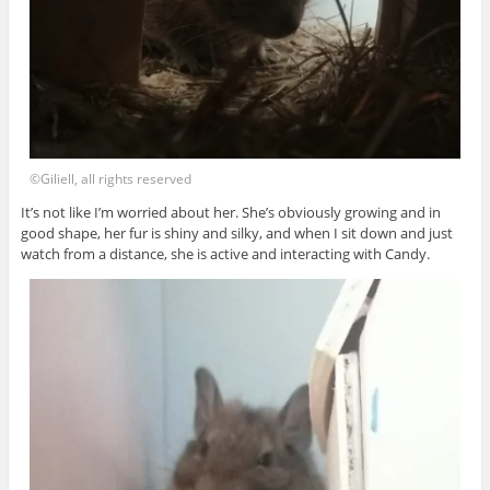
©Giliell, all rights reserved
It’s not like I’m worried about her. She’s obviously growing and in
good shape, her fur is shiny and silky, and when I sit down and just
watch from a distance, she is active and interacting with Candy.