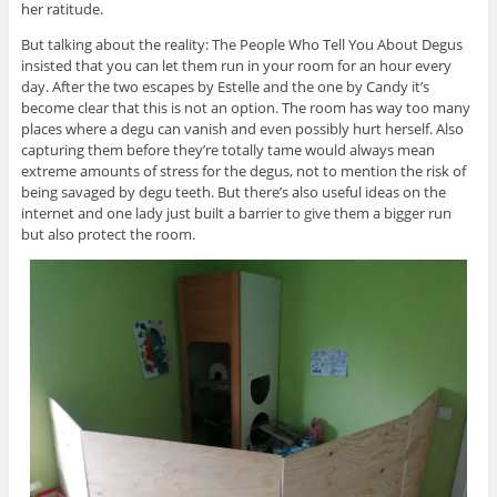
her ratitude.
But talking about the reality: The People Who Tell You About Degus
insisted that you can let them run in your room for an hour every
day. After the two escapes by Estelle and the one by Candy it’s
become clear that this is not an option. The room has way too many
places where a degu can vanish and even possibly hurt herself. Also
capturing them before they’re totally tame would always mean
extreme amounts of stress for the degus, not to mention the risk of
being savaged by degu teeth. But there’s also useful ideas on the
internet and one lady just built a barrier to give them a bigger run
but also protect the room.