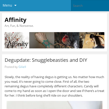
Menu
Affinity
Art, Fun, & Nonsense.
Degupdate: Snugglebeasties and DIY
Posted by
Giliell
Slowly, the reality of having degus is getting us. No matter how much
you read, it’s never going to come close. First of all, the two
remaining degus have completely different characters. Candy will
come to my hand as soon as I open the door and see if there’s a treat
for her. I think before long she’ll ride on our shoulders.