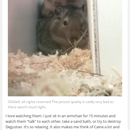
©Giliell, all rights reserved The picture quality is sadly very bad as
there wasn’t much light.
I love watching them. I just sit in an armchair for 15 minutes and
watch them “talk” to each other, take a sand bath, or try to destroy
Degustan. It’s so relaxing. It also makes me think of Caine a lot and