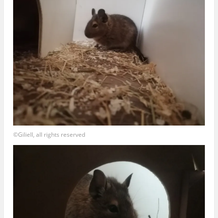
©Giliell, all rights reserved