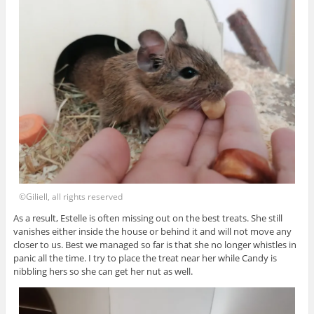
©Giliell, all rights reserved
As a result, Estelle is often missing out on the best treats. She still
vanishes either inside the house or behind it and will not move any
closer to us. Best we managed so far is that she no longer whistles in
panic all the time. I try to place the treat near her while Candy is
nibbling hers so she can get her nut as well.