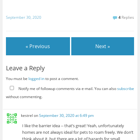
September 30, 2020
4
Replies
« Previous
Next »
Leave a Reply
You must be
logged in
to post a comment.
Notify me of followup comments via e-mail. You can also
subscribe
without commenting.
kestrel
on
September 30, 2020 at 6:49 pm
I like the barrier idea -- that’s great! Yeah, unfortunately
homes are not always ideal for pets to roam freely. We don’t
think about it, but there are a lot of hazards for small