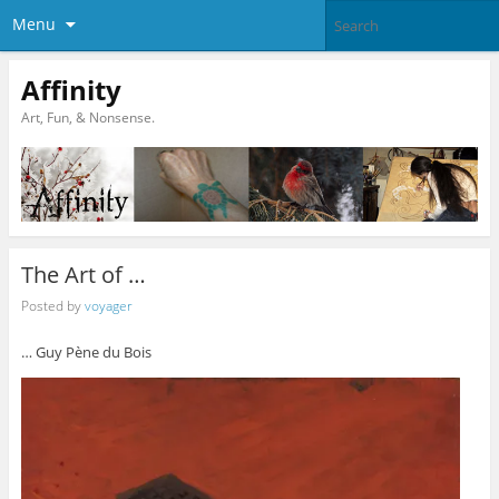
Menu
Affinity
Art, Fun, & Nonsense.
The Art of …
Posted by
voyager
… Guy Pène du Bois