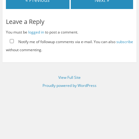
« Previous
Next »
Leave a Reply
You must be
logged in
to post a comment.
Notify me of followup comments via e-mail. You can also
subscribe
without commenting.
View Full Site
Proudly powered by WordPress