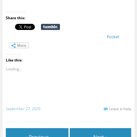
Share this:
Pocket
More
Like this:
Loading...
September 27, 2020
Leave a reply