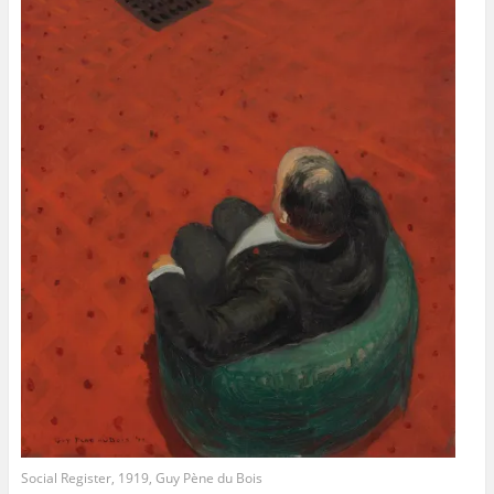
Social Register, 1919, Guy Pène du Bois