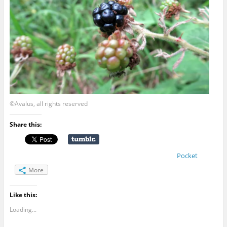
©Avalus, all rights reserved
Share this:
Pocket
More
Like this:
Loading...