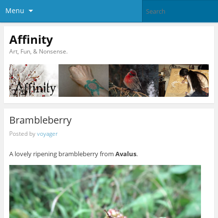
Menu
Affinity
Art, Fun, & Nonsense.
Brambleberry
Posted by
voyager
A lovely ripening brambleberry from
Avalus
.