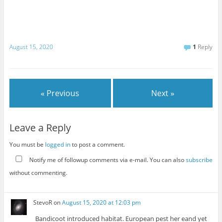
August 15, 2020
1
Reply
« Previous
Next »
Leave a Reply
You must be
logged in
to post a comment.
Notify me of followup comments via e-mail. You can also
subscribe
without commenting.
StevoR
on
August 15, 2020 at 12:03 pm
Bandicoot introduced habitat. European pest her eand yet