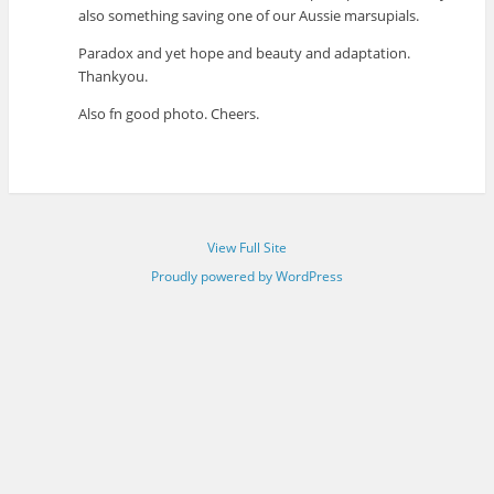
also something saving one of our Aussie marsupials.
Paradox and yet hope and beauty and adaptation.
Thankyou.
Also fn good photo. Cheers.
View Full Site
Proudly powered by WordPress