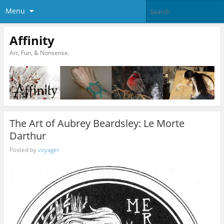
Menu
Affinity
Art, Fun, & Nonsense.
The Art of Aubrey Beardsley: Le Morte
Darthur
Posted by
voyager