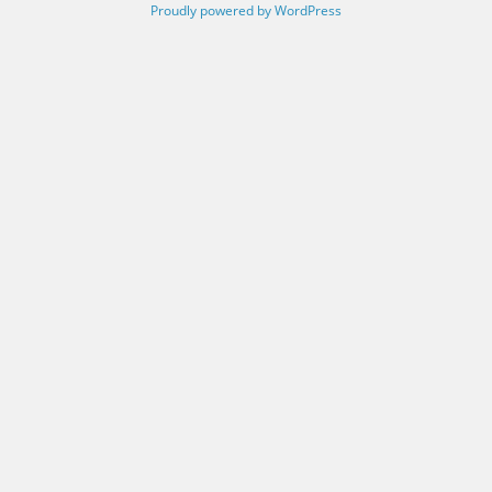
Proudly powered by WordPress