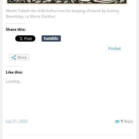
Merlin Taketh the child Arthur into his keeping. Artwork by Aubrey
Beardsley. Le Morte Darthur.
Share this:
Pocket
More
Like this:
Loading...
July 21, 2020
1
Reply