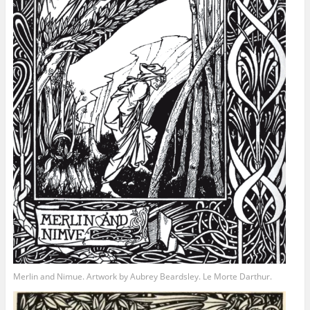
Merlin and Nimue. Artwork by Aubrey Beardsley. Le Morte Darthur.