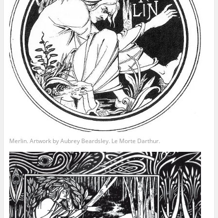
Merlin. Artwork by Aubrey Beardsley. Le Morte Darthur.