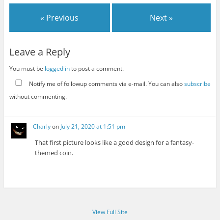
« Previous
Next »
Leave a Reply
You must be
logged in
to post a comment.
Notify me of followup comments via e-mail. You can also
subscribe
without commenting.
Charly
on
July 21, 2020 at 1:51 pm
That first picture looks like a good design for a fantasy-
themed coin.
View Full Site