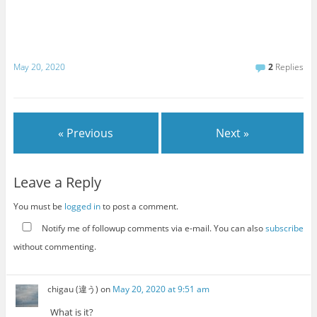
May 20, 2020
2
Replies
« Previous
Next »
Leave a Reply
You must be
logged in
to post a comment.
Notify me of followup comments via e-mail. You can also
subscribe
without commenting.
chigau (違う)
on
May 20, 2020 at 9:51 am
What is it?