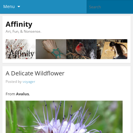
Menu
Affinity
Art, Fun, & Nonsense.
A Delicate Wildflower
Posted by
voyager
From
Avalus
,