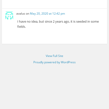
avalus
on
May 20, 2020 at 12:42 pm
I have no idea, but since 2 years ago, it is seeded in some
fields.
View Full Site
Proudly powered by WordPress