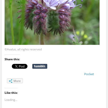
©Avalus, all rights reserved
Share this:
Pocket
More
Like this:
Loading...