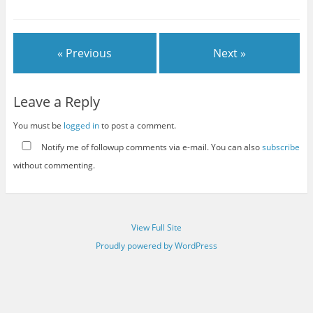
« Previous
Next »
Leave a Reply
You must be
logged in
to post a comment.
Notify me of followup comments via e-mail. You can also
subscribe
without commenting.
View Full Site
Proudly powered by WordPress