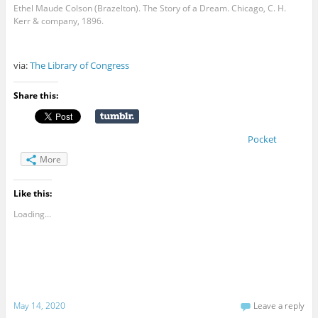
Ethel Maude Colson (Brazelton). The Story of a Dream. Chicago, C. H.
Kerr & company, 1896.
via:
The Library of Congress
Share this:
Pocket
More
Like this:
Loading...
May 14, 2020
Leave a reply