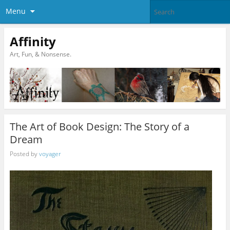
Menu
Affinity
Art, Fun, & Nonsense.
The Art of Book Design: The Story of a
Dream
Posted by
voyager