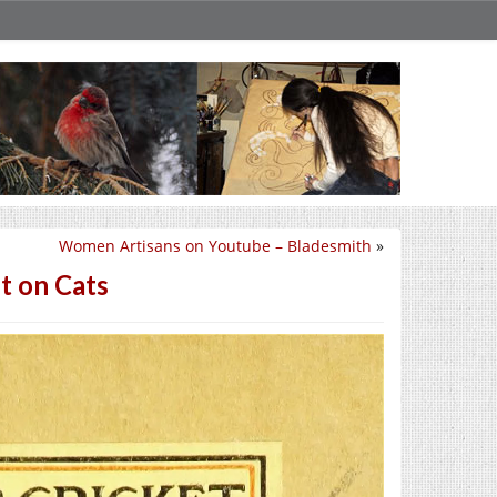
Women Artisans on Youtube – Bladesmith
»
t on Cats