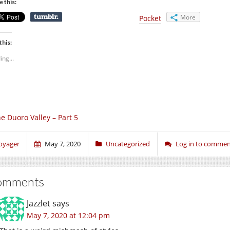
e this:
More
Pocket
this:
ing...
e Duoro Valley – Part 5
oyager
May 7, 2020
Uncategorized
Log in to comme
omments
Jazzlet
says
May 7, 2020 at 12:04 pm