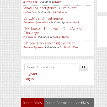
A Trivial Knot
- Published by
Siggy
Why LLM Intelligence is Irrelevant
Life's a Gas
- Published by
Bébé Mélange
On LLMs and Intelligence
Reprobate Spreadsheet
- Published by
Hj Hornbeck
DOJ looses Illinois Voter Data Access
Challenge
Pro-Science
- Published by
Kristjan Wager
Oh look, Elon's bombing the moon.
Death to Squirrels
- Published by
Iris Vander Pluym
Register
Log in
Recent Posts
Recent Comments
Archives