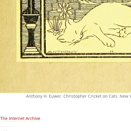
Anthony H. Euwer. Christopher Cricket on Cats. New Y
:
The Internet Archive