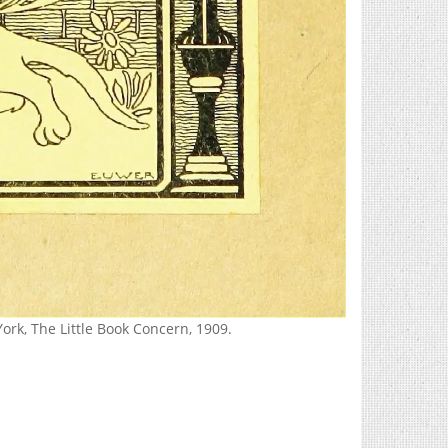
ork, The Little Book Concern, 1909.