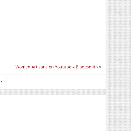
Women Artisans on Youtube – Bladesmith
»
nt