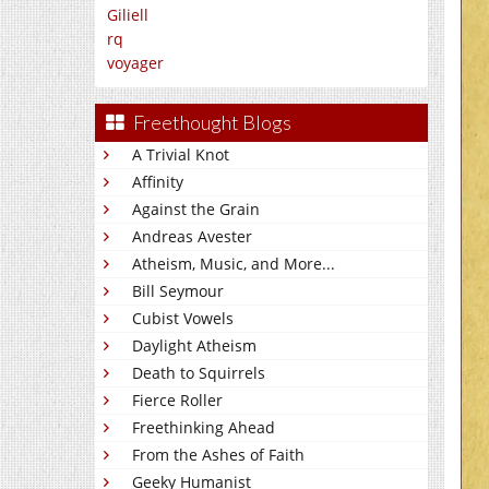
Giliell
rq
voyager
Freethought Blogs
A Trivial Knot
Affinity
Against the Grain
Andreas Avester
Atheism, Music, and More...
Bill Seymour
Cubist Vowels
Daylight Atheism
Death to Squirrels
Fierce Roller
Freethinking Ahead
From the Ashes of Faith
Geeky Humanist