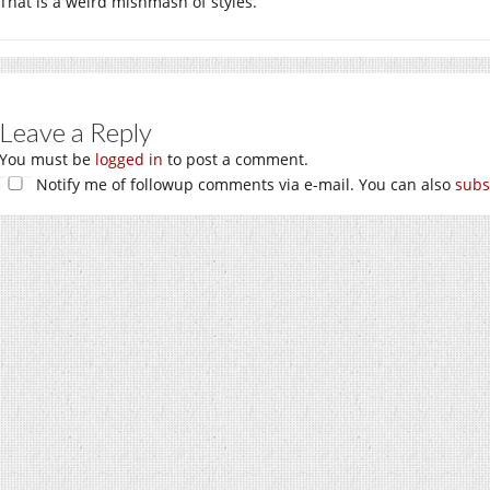
That is a weird mishmash of styles.
Leave a Reply
You must be
logged in
to post a comment.
Notify me of followup comments via e-mail. You can also
subs