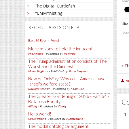
Shar
The Digital Cuttlefish
YEMMYnisting
Like 
RECENT POSTS ON FTB
Load
[Last 50 Recent Posts]
More prisons to hold the innocent
Pharyngula
- Published by
PZ Myers
The Trump administration consists of 'The
«
Th
Worst and the Dimmest'
Mano Singham
- Published by
Mano Singham
New on OnlySky: Why can't America have
v
Israel's welfare state?
Daylight Atheism
- Published by
Adam Lee
The Greater Gardening of 2026 - Part 34 -
C
Bellarosa Bounty
Affinity
- Published by
Charly
Hello world!
Cubist Vowels
- Published by
cubistvowels
The modal ontological argument