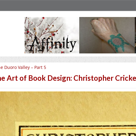
e Duoro Valley – Part 5
e Art of Book Design: Christopher Cricke