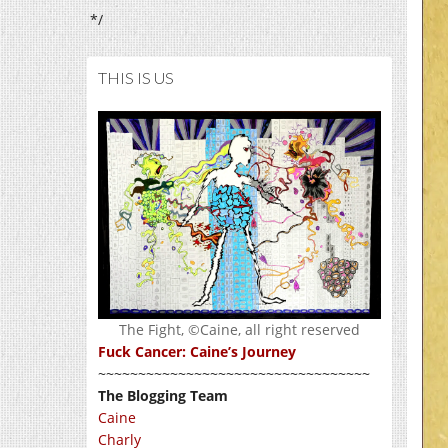
*/
THIS IS US
The Fight, ©Caine, all right reserved
Fuck Cancer: Caine’s Journey
~~~~~~~~~~~~~~~~~~~~~~~~~~~~~~~~~~
The Blogging Team
Caine
Charly