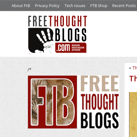
About FtB
Privacy Policy
Tech Issues
FTB Shop
Recent Posts
«
Th
/*
Th