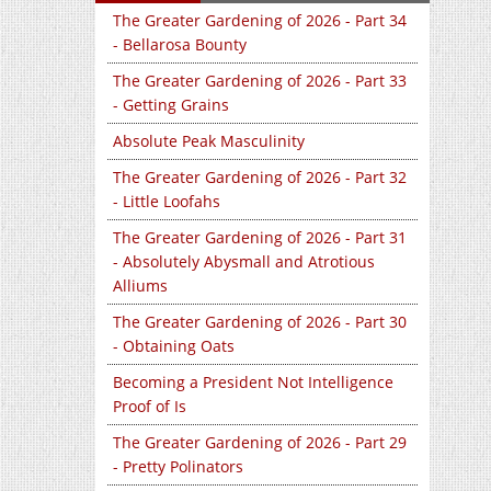
The Greater Gardening of 2026 - Part 34
- Bellarosa Bounty
The Greater Gardening of 2026 - Part 33
- Getting Grains
Absolute Peak Masculinity
The Greater Gardening of 2026 - Part 32
- Little Loofahs
The Greater Gardening of 2026 - Part 31
- Absolutely Abysmall and Atrotious
Alliums
The Greater Gardening of 2026 - Part 30
- Obtaining Oats
Becoming a President Not Intelligence
Proof of Is
The Greater Gardening of 2026 - Part 29
- Pretty Polinators