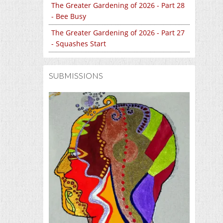
The Greater Gardening of 2026 - Part 28
- Bee Busy
The Greater Gardening of 2026 - Part 27
- Squashes Start
SUBMISSIONS