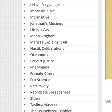
I Have Forgiven Jesus
Impossible Me
Intransitive
Jonathan's Musings
Life's a Gas
Mano Singham
Marissa Explains It All
Nastik Deliberations
Oceanoxia
Pervert Justice
Pharyngula
Primate Chess
Pro-Science
Recursivity
Reprobate Spreadsheet
Stderr
via
Taslima Nasreen
The Bolingbrook Babbler