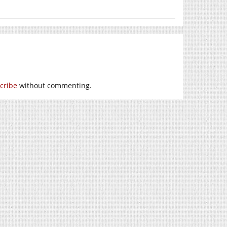
cribe
without commenting.