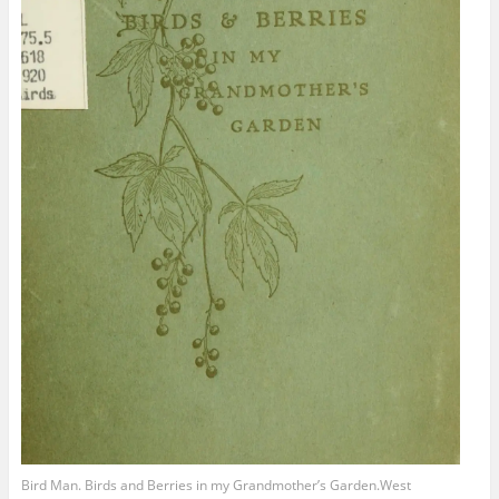
Bird Man. Birds and Berries in my Grandmother’s Garden.West