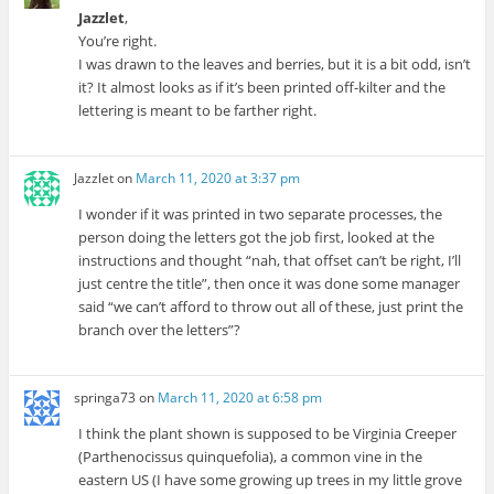
Jazzlet
,
You’re right.
I was drawn to the leaves and berries, but it is a bit odd, isn’t
it? It almost looks as if it’s been printed off-kilter and the
lettering is meant to be farther right.
Jazzlet
on
March 11, 2020 at 3:37 pm
I wonder if it was printed in two separate processes, the
person doing the letters got the job first, looked at the
instructions and thought “nah, that offset can’t be right, I’ll
just centre the title”, then once it was done some manager
said “we can’t afford to throw out all of these, just print the
branch over the letters”?
springa73
on
March 11, 2020 at 6:58 pm
I think the plant shown is supposed to be Virginia Creeper
(Parthenocissus quinquefolia), a common vine in the
eastern US (I have some growing up trees in my little grove