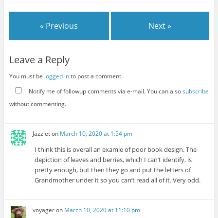
« Previous
Next »
Leave a Reply
You must be
logged in
to post a comment.
Notify me of followup comments via e-mail. You can also
subscribe
without commenting.
Jazzlet
on
March 10, 2020 at 1:54 pm
I think this is overall an examle of poor book design. The
depiction of leaves and berries, which I can’t identify, is
pretty enough, but then they go and put the letters of
Grandmother under it so you can’t read all of it. Very odd.
voyager
on
March 10, 2020 at 11:10 pm