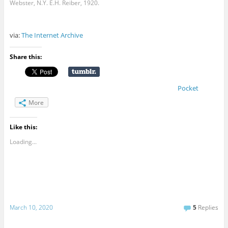
Webster, N.Y. E.H. Reiber, 1920.
via:
The Internet Archive
Share this:
Pocket
More
Like this:
Loading...
March 10, 2020
5
Replies