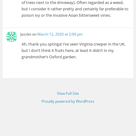
of trees next to the driveway). Often regarded as a weed,
but I consider it rather pretty and certainly far preferable to
poison ivy or the invasive Asian bittersweet vines.
Jazzlet
on
March 12, 2020 at 2:00 pm
Ah, thank you springa! I’ve seen Virginia creeper in the UK,
but I don’t think it fruits here, at least it didn’t in my
grandmother’s Oxford garden.
View Full Site
Proudly powered by WordPress