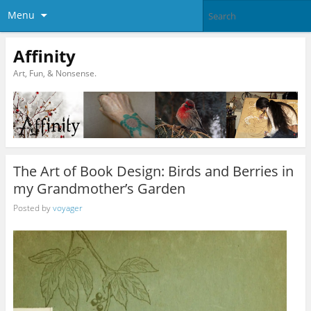
Menu
Affinity
Art, Fun, & Nonsense.
The Art of Book Design: Birds and Berries in
my Grandmother’s Garden
Posted by
voyager