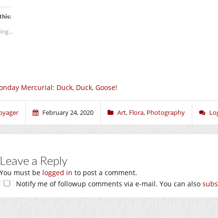
this:
ing...
nday Mercurial: Duck, Duck, Goose!
oyager
February 24, 2020
Art
,
Flora
,
Photography
Lo
Leave a Reply
You must be
logged in
to post a comment.
Notify me of followup comments via e-mail. You can also
subs