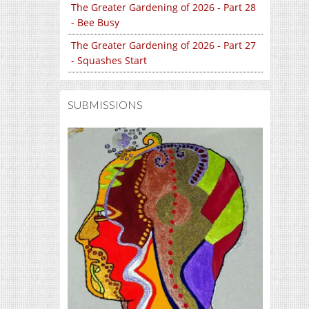
The Greater Gardening of 2026 - Part 28
- Bee Busy
The Greater Gardening of 2026 - Part 27
- Squashes Start
SUBMISSIONS