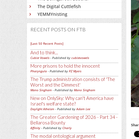
The Digital Cuttlefish
YEMMYnisting
RECENT POSTS ON FTB
[Last 50 Recent Posts]
And to think...
Cubist Vowels
- Published by
cubistvowels
More prisons to hold the innocent
Pharyngula
- Published by
PZ Myers
The Trump administration consists of 'The
Worst and the Dimmest'
Mano Singham
- Published by
Mano Singham
New on OnlySky: Why can't America have
Israel's welfare state?
Daylight Atheism
- Published by
Adam Lee
The Greater Gardening of 2026 - Part 34 -
Bellarosa Bounty
Shar
Affinity
- Published by
Charly
The modal ontological argument