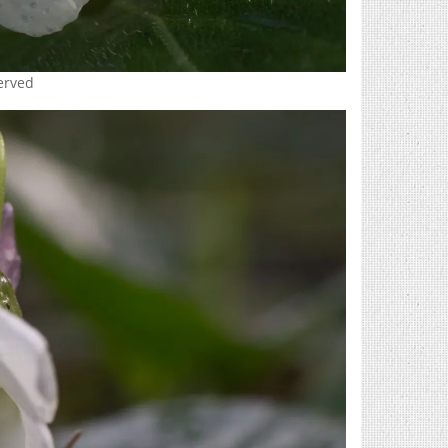
served