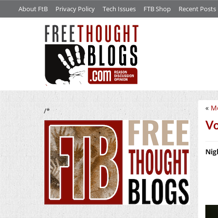
About FtB
Privacy Policy
Tech Issues
FTB Shop
Recent Posts
«
Mo
/*
Vo
Nig