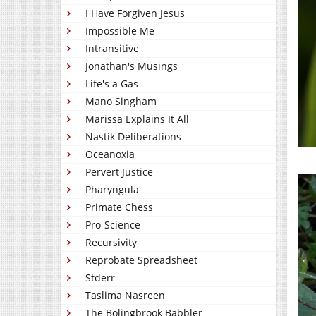
I Have Forgiven Jesus
Impossible Me
Intransitive
Jonathan's Musings
Life's a Gas
Mano Singham
Marissa Explains It All
Nastik Deliberations
Oceanoxia
Pervert Justice
Pharyngula
Primate Chess
Pro-Science
Recursivity
Reprobate Spreadsheet
Stderr
Taslima Nasreen
The Bolingbrook Babbler