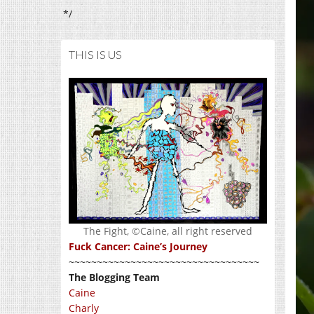
*/
THIS IS US
The Fight, ©Caine, all right reserved
Fuck Cancer: Caine’s Journey
~~~~~~~~~~~~~~~~~~~~~~~~~~~~~~~~~~
The Blogging Team
Caine
Charly