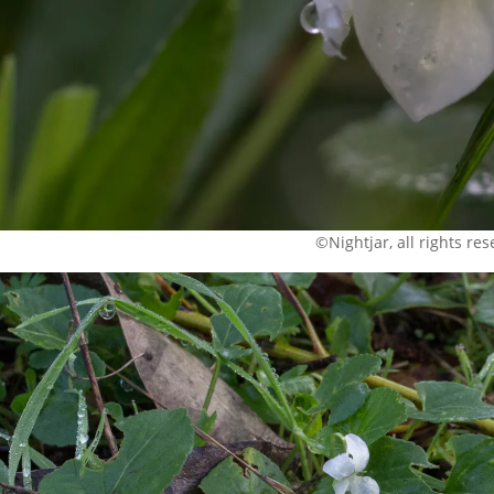
©Nightjar, all rights re