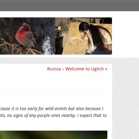
Russia – Welcome to Uglich
»
ause it is too early for wild violets but also because I
ets, no signs of any purple ones nearby. I expect that to