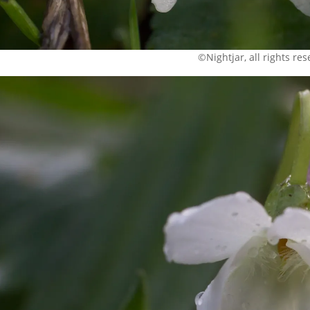
©Nightjar, all rights re