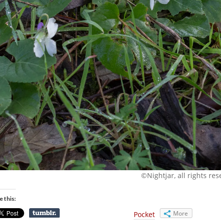
©Nightjar, all rights re
e this:
More
Pocket