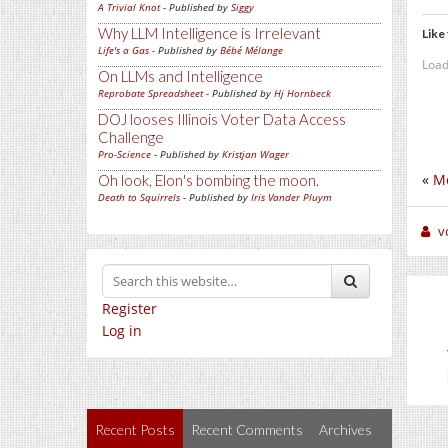
A Trivial Knot
- Published by
Siggy
Why LLM Intelligence is Irrelevant
Like 
Life's a Gas
- Published by
Bébé Mélange
Load
On LLMs and Intelligence
Reprobate Spreadsheet
- Published by
Hj Hornbeck
DOJ looses Illinois Voter Data Access
Challenge
Pro-Science
- Published by
Kristjan Wager
«
Mo
Oh look, Elon's bombing the moon.
Death to Squirrels
- Published by
Iris Vander Pluym
v
Register
Log in
Recent Posts
Recent Comments
Archives