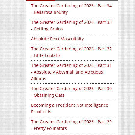
The Greater Gardening of 2026 - Part 34
- Bellarosa Bounty
The Greater Gardening of 2026 - Part 33
- Getting Grains
Absolute Peak Masculinity
The Greater Gardening of 2026 - Part 32
- Little Loofahs
The Greater Gardening of 2026 - Part 31
- Absolutely Abysmall and Atrotious
Alliums
The Greater Gardening of 2026 - Part 30
- Obtaining Oats
Becoming a President Not Intelligence
Proof of Is
The Greater Gardening of 2026 - Part 29
- Pretty Polinators