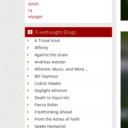
Giliell
rq
voyager
Freethought Blogs
A Trivial Knot
Affinity
Against the Grain
Andreas Avester
Atheism, Music, and More...
Bill Seymour
Cubist Vowels
Daylight Atheism
Death to Squirrels
Fierce Roller
Freethinking Ahead
From the Ashes of Faith
Geeky Humanist