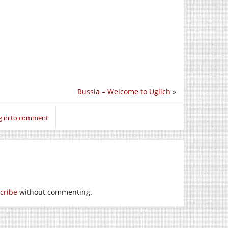
Russia – Welcome to Uglich
»
g in to comment
cribe
without commenting.