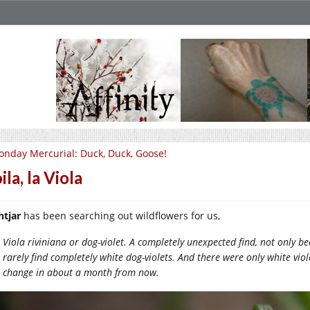
nday Mercurial: Duck, Duck, Goose!
ila, la Viola
htjar
has been searching out wildflowers for us,
Viola riviniana or dog-violet. A completely unexpected find, not only bec
rarely find completely white dog-violets. And there were only white viol
change in about a month from now.