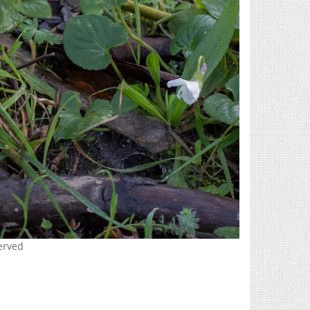
served