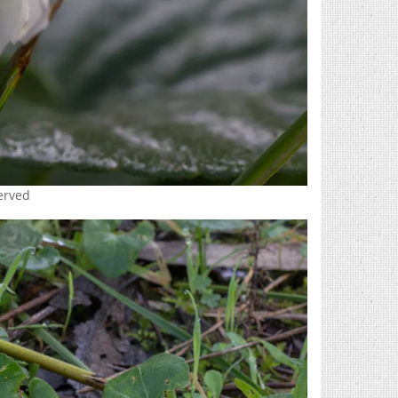
served