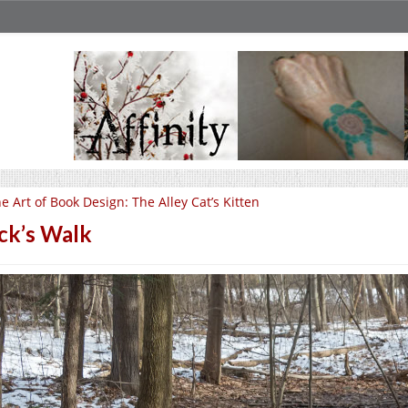
e Art of Book Design: The Alley Cat’s Kitten
ck’s Walk