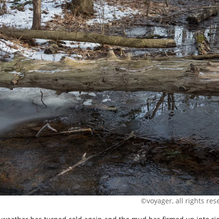
©voyager, all rights res