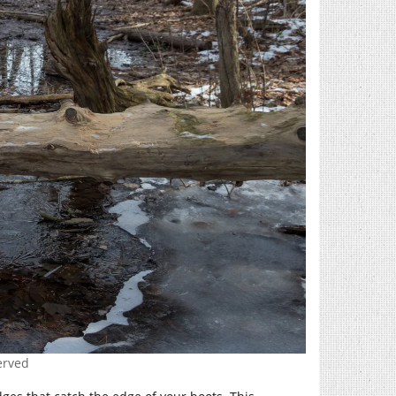
erved