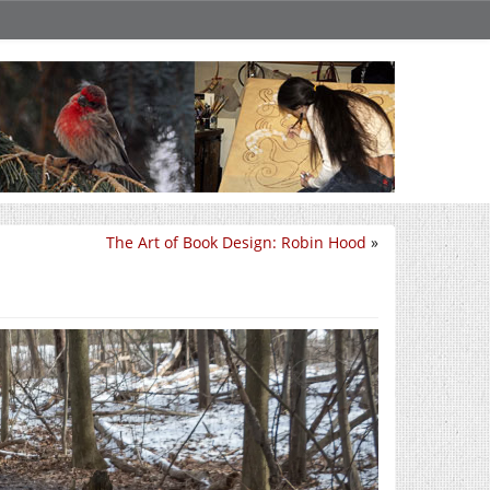
The Art of Book Design: Robin Hood
»