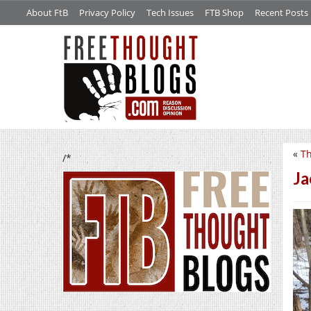
About FtB
Privacy Policy
Tech Issues
FTB Shop
Recent Posts
«
Th
/*
Ja