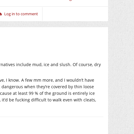
Log in to comment
ternatives include mud, ice and slush. Of course, dry
ive, I know. A few mm more, and I wouldn’t have
g dangerous when they’re covered by thin loose
cause at least 99 % of the ground is entirely ice
it’d be fucking difficult to walk even with cleats,