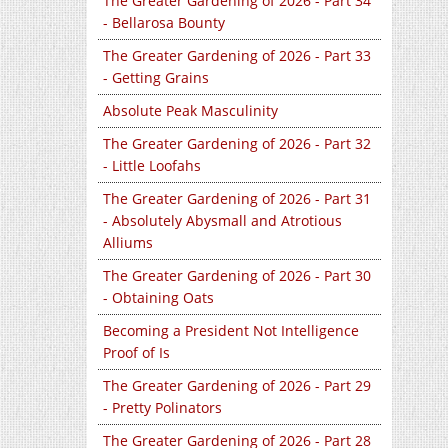
The Greater Gardening of 2026 - Part 34
- Bellarosa Bounty
The Greater Gardening of 2026 - Part 33
- Getting Grains
Absolute Peak Masculinity
The Greater Gardening of 2026 - Part 32
- Little Loofahs
The Greater Gardening of 2026 - Part 31
- Absolutely Abysmall and Atrotious
Alliums
The Greater Gardening of 2026 - Part 30
- Obtaining Oats
Becoming a President Not Intelligence
Proof of Is
The Greater Gardening of 2026 - Part 29
- Pretty Polinators
The Greater Gardening of 2026 - Part 28