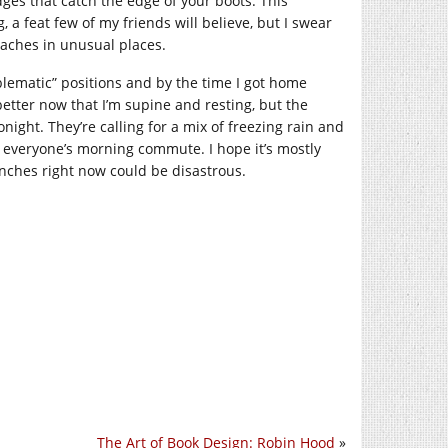
es that catch the edge of your boots. This
 a feat few of my friends will believe, but I swear
w aches in unusual places.
oblematic” positions and by the time I got home
 better now that I’m supine and resting, but the
tonight. They’re calling for a mix of freezing rain and
 everyone’s morning commute. I hope it’s mostly
anches right now could be disastrous.
The Art of Book Design: Robin Hood
»