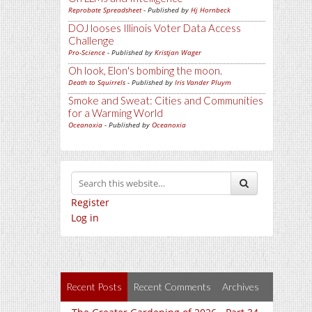
Reprobate Spreadsheet
- Published by
Hj Hornbeck
DOJ looses Illinois Voter Data Access
Challenge
Pro-Science
- Published by
Kristjan Wager
Oh look, Elon's bombing the moon.
Death to Squirrels
- Published by
Iris Vander Pluym
Smoke and Sweat: Cities and Communities
for a Warming World
Oceanoxia
- Published by
Oceanoxia
Register
Log in
Recent Posts
Recent Comments
Archives