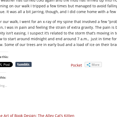
 weather has turned cold again and the mud has firmed up into ridg
ning on our walk I tripped a few times but managed to avoid falling,
true. It was all a bit jarring, though, and I did come home with a fe
er our walk, I went for an x-ray of my spine that involved a few “pr
n, I was in pain and feeling the strain of extra gravity. The pain is
ity isn’t easing. I suspect it’s related to the storm that’s moving in 
w to start around midnight and end around 7 a.m., just in time for
w. Some of our trees are in early bud and a load of ice on their br
e this:
More
Pocket
this:
ing...
e Art of Book Design: The Alley Cat’s Kitten