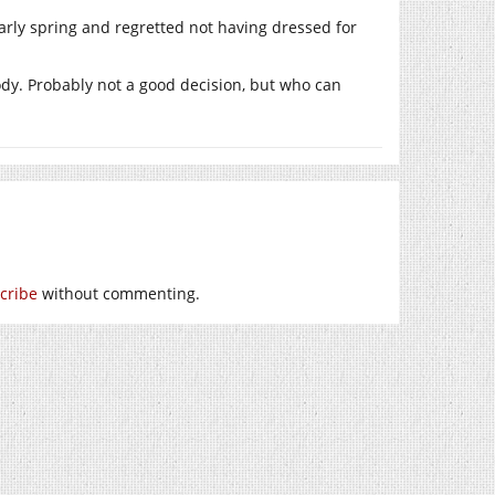
arly spring and regretted not having dressed for
ody. Probably not a good decision, but who can
cribe
without commenting.