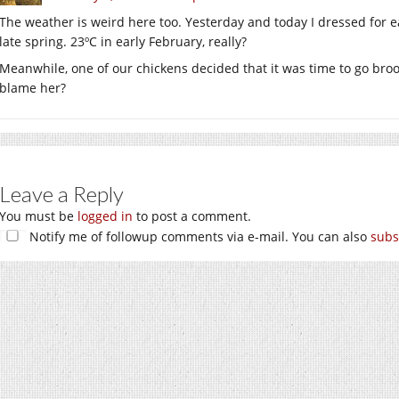
The weather is weird here too. Yesterday and today I dressed for e
late spring. 23ºC in early February, really?
Meanwhile, one of our chickens decided that it was time to go bro
blame her?
Leave a Reply
You must be
logged in
to post a comment.
Notify me of followup comments via e-mail. You can also
subs