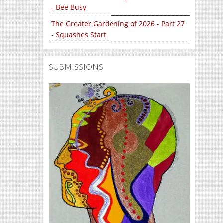
- Bee Busy
The Greater Gardening of 2026 - Part 27
- Squashes Start
SUBMISSIONS