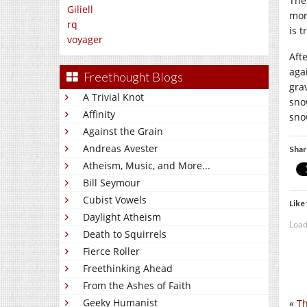
The
Giliell
mor
rq
is 
voyager
Aft
agai
Freethought Blogs
grav
A Trivial Knot
sno
Affinity
sno
Against the Grain
Andreas Avester
Shar
Atheism, Music, and More...
Bill Seymour
Cubist Vowels
Like 
Daylight Atheism
Load
Death to Squirrels
Fierce Roller
Freethinking Ahead
From the Ashes of Faith
Geeky Humanist
«
Th