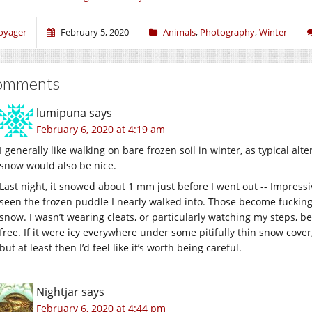
oyager
February 5, 2020
Animals
,
Photography
,
Winter
omments
lumipuna
says
February 6, 2020 at 4:19 am
I generally like walking on bare frozen soil in winter, as typical al
snow would also be nice.
Last night, it snowed about 1 mm just before I went out -- Impress
seen the frozen puddle I nearly walked into. Those become fuckin
snow. I wasn’t wearing cleats, or particularly watching my steps, be
free. If it were icy everywhere under some pitifully thin snow cover, 
but at least then I’d feel like it’s worth being careful.
Nightjar
says
February 6, 2020 at 4:44 pm