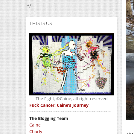
*/
THIS IS US
The Fight, ©Caine, all right reserved
Fuck Cancer: Caine’s Journey
~~~~~~~~~~~~~~~~~~~~~~~~~~~~~~~~~~
The Blogging Team
Caine
Charly