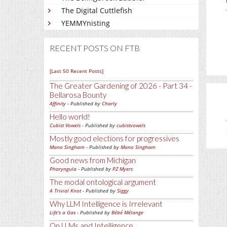
The Digital Cuttlefish
YEMMYnisting
RECENT POSTS ON FTB
[Last 50 Recent Posts]
The Greater Gardening of 2026 - Part 34 -
Bellarosa Bounty
Affinity
- Published by
Charly
Hello world!
Cubist Vowels
- Published by
cubistvowels
Mostly good elections for progressives
Mano Singham
- Published by
Mano Singham
Good news from Michigan
Pharyngula
- Published by
PZ Myers
The modal ontological argument
A Trivial Knot
- Published by
Siggy
Why LLM Intelligence is Irrelevant
Life's a Gas
- Published by
Bébé Mélange
On LLMs and Intelligence