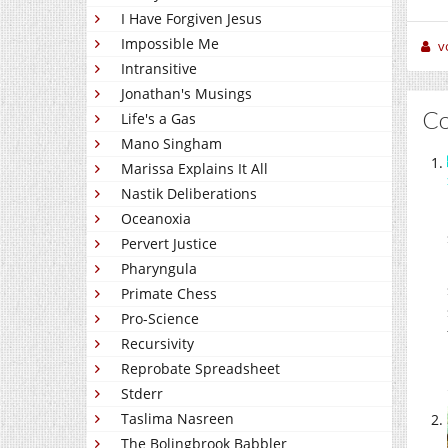
I Have Forgiven Jesus
Impossible Me
v
Intransitive
Jonathan's Musings
C
Life's a Gas
Mano Singham
Marissa Explains It All
Nastik Deliberations
Oceanoxia
Pervert Justice
Pharyngula
Primate Chess
Pro-Science
Recursivity
Reprobate Spreadsheet
Stderr
Taslima Nasreen
The Bolingbrook Babbler