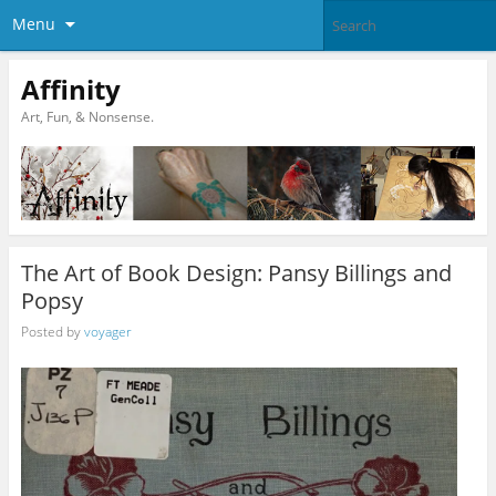
Menu
Affinity
Art, Fun, & Nonsense.
The Art of Book Design: Pansy Billings and
Popsy
Posted by
voyager