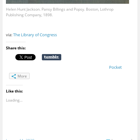
Helen Hunt Jackson. Pansy Billings and Popsy. Boston, Lothrop
Publishing Company, 1898.
via:
The Library of Congress
Share this:
Pocket
More
Like this:
Loading...