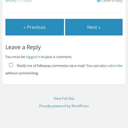
January 11, 2020
Leave a reply
« Previous
Next »
Leave a Reply
You must be
logged in
to post a comment.
Notify me of followup comments via e-mail. You can also
subscribe
without commenting.
View Full Site
Proudly powered by WordPress