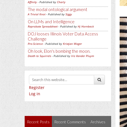
Affinity
- Published by
Charly
The modal ontological argument
A Trivial Knot
- Published by
Siggy
On LLMs and Intelligence
Reprobate Spreadsheet
- Published by
Hj Hornbeck
DOJ looses Illinois Voter Data Access
Challenge
Pro-Science
- Published by
Kristjan Wager
Oh look, Elon's bombing the moon.
Death to Squirrels
- Published by
Iris Vander Pluym
Register
Log in
Recent Posts
Recent Comments
Archives