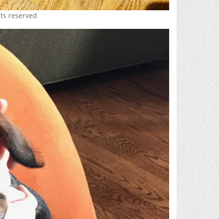
hts reserved