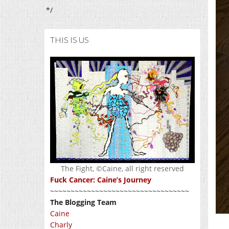
*/
THIS IS US
The Fight, ©Caine, all right reserved
Fuck Cancer: Caine’s Journey
~~~~~~~~~~~~~~~~~~~~~~~~~~~~~~~~~~
The Blogging Team
Caine
Charly