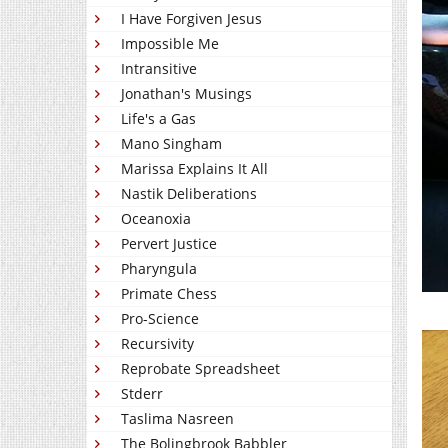
I Have Forgiven Jesus
Impossible Me
Intransitive
Jonathan's Musings
Life's a Gas
Mano Singham
Marissa Explains It All
Nastik Deliberations
Oceanoxia
Pervert Justice
Pharyngula
Primate Chess
Pro-Science
Recursivity
Reprobate Spreadsheet
Stderr
Taslima Nasreen
The Bolingbrook Babbler