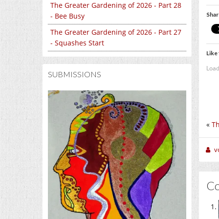
The Greater Gardening of 2026 - Part 28
Shar
- Bee Busy
The Greater Gardening of 2026 - Part 27
- Squashes Start
Like 
Load
SUBMISSIONS
«
Th
v
C