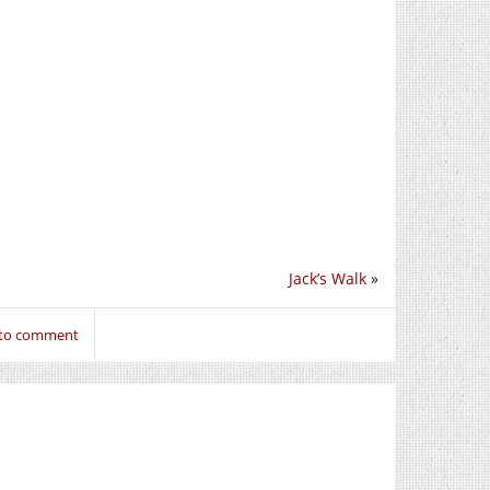
Jack’s Walk
»
 to comment