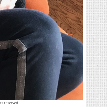
hts reserved