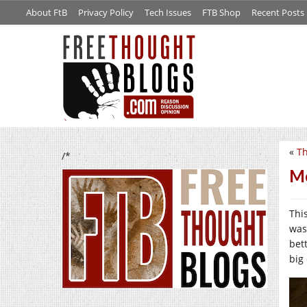
About FtB
Privacy Policy
Tech Issues
FTB Shop
Recent Posts
«
Th
/*
Me
Thi
was
bet
big