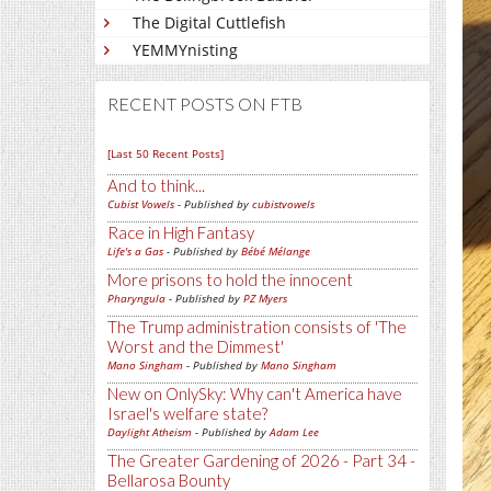
The Digital Cuttlefish
YEMMYnisting
RECENT POSTS ON FTB
[Last 50 Recent Posts]
And to think...
Cubist Vowels
- Published by
cubistvowels
Race in High Fantasy
Life's a Gas
- Published by
Bébé Mélange
More prisons to hold the innocent
Pharyngula
- Published by
PZ Myers
The Trump administration consists of 'The
Worst and the Dimmest'
Mano Singham
- Published by
Mano Singham
New on OnlySky: Why can't America have
Israel's welfare state?
Daylight Atheism
- Published by
Adam Lee
The Greater Gardening of 2026 - Part 34 -
Bellarosa Bounty