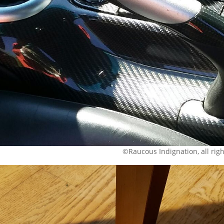
©Raucous Indignation, all rig