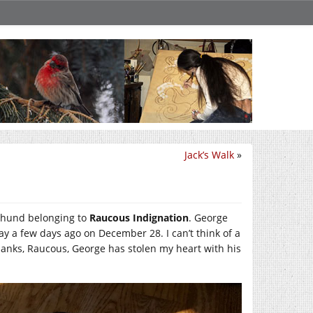
Jack’s Walk
»
hshund belonging to
Raucous Indignation
. George
y a few days ago on December 28. I can’t think of a
Thanks, Raucous, George has stolen my heart with his