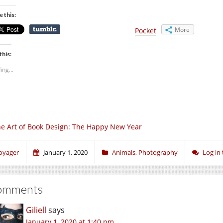
e this:
More
Pocket
this:
ing...
e Art of Book Design: The Happy New Year
oyager
January 1, 2020
Animals
,
Photography
Log in
omments
Giliell
says
January 1, 2020 at 1:40 pm