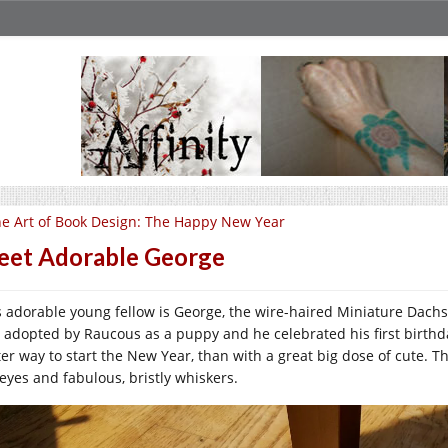
e Art of Book Design: The Happy New Year
et Adorable George
s adorable young fellow is George, the wire-haired Miniature Dac
 adopted by Raucous as a puppy and he celebrated his first birthda
ter way to start the New Year, than with a great big dose of cute. 
 eyes and fabulous, bristly whiskers.