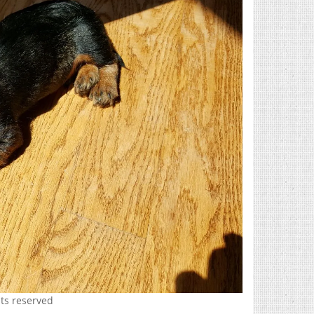
hts reserved