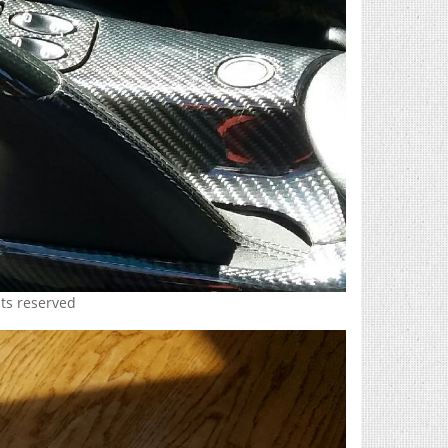
hts reserved