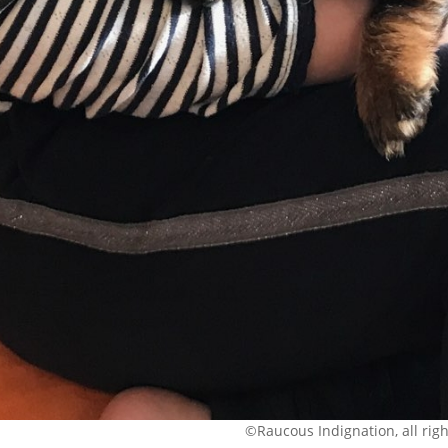
©Raucous Indignation, all rig