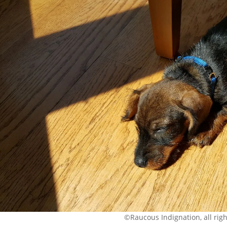
©Raucous Indignation, all rig