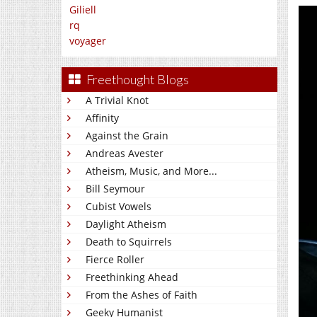
Giliell
rq
voyager
Freethought Blogs
A Trivial Knot
Affinity
Against the Grain
Andreas Avester
Atheism, Music, and More...
Bill Seymour
Cubist Vowels
Daylight Atheism
Death to Squirrels
Fierce Roller
Freethinking Ahead
From the Ashes of Faith
Geeky Humanist