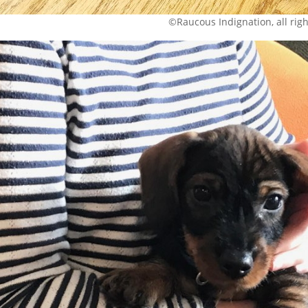
©Raucous Indignation, all rig