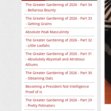
The Greater Gardening of 2026 - Part 34
- Bellarosa Bounty
The Greater Gardening of 2026 - Part 33
- Getting Grains
Absolute Peak Masculinity
The Greater Gardening of 2026 - Part 32
- Little Loofahs
The Greater Gardening of 2026 - Part 31
- Absolutely Abysmall and Atrotious
Alliums
The Greater Gardening of 2026 - Part 30
- Obtaining Oats
Becoming a President Not Intelligence
Proof of Is
The Greater Gardening of 2026 - Part 29
- Pretty Polinators