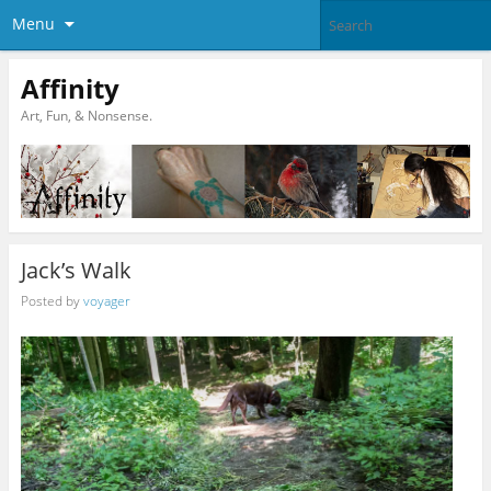
Menu
Affinity
Art, Fun, & Nonsense.
Jack’s Walk
Posted by
voyager