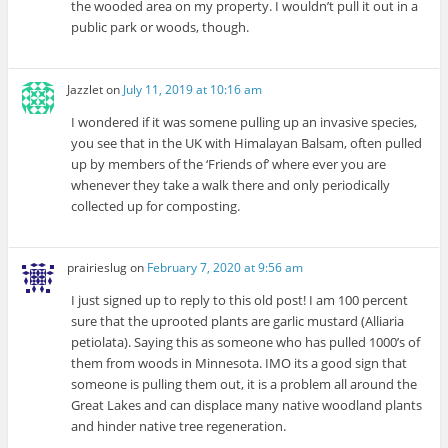
the wooded area on my property. I wouldn’t pull it out in a
public park or woods, though.
Jazzlet
on
July 11, 2019 at 10:16 am
I wondered if it was somene pulling up an invasive species,
you see that in the UK with Himalayan Balsam, often pulled
up by members of the ‘Friends of’ where ever you are
whenever they take a walk there and only periodically
collected up for composting.
prairieslug
on
February 7, 2020 at 9:56 am
I just signed up to reply to this old post! I am 100 percent
sure that the uprooted plants are garlic mustard (Alliaria
petiolata). Saying this as someone who has pulled 1000’s of
them from woods in Minnesota. IMO its a good sign that
someone is pulling them out, it is a problem all around the
Great Lakes and can displace many native woodland plants
and hinder native tree regeneration.