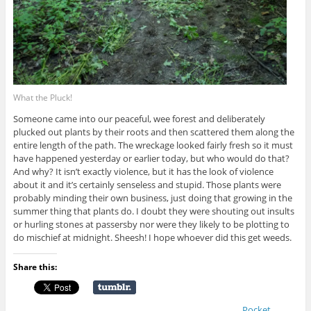
What the Pluck!
Someone came into our peaceful, wee forest and deliberately
plucked out plants by their roots and then scattered them along the
entire length of the path. The wreckage looked fairly fresh so it must
have happened yesterday or earlier today, but who would do that?
And why? It isn’t exactly violence, but it has the look of violence
about it and it’s certainly senseless and stupid. Those plants were
probably minding their own business, just doing that growing in the
summer thing that plants do. I doubt they were shouting out insults
or hurling stones at passersby nor were they likely to be plotting to
do mischief at midnight. Sheesh! I hope whoever did this get weeds.
Share this:
Pocket