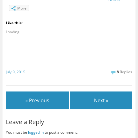
More
Like this:
Loading...
July 9, 2019
8
Replies
« Previous
Next »
Leave a Reply
You must be
logged in
to post a comment.