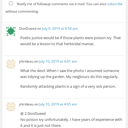
Notify me of followup comments via e-mail. You can also
subscribe
without commenting.
DonDueed
on
July 9, 2019 at 8:54 pm
Poetic justice would be if those plants were poison ivy. That
would be a lesson to that herbicidal maniac.
jrkrideau
on
July 10, 2019 at 4:01 am
What the devil. When I saw the photo I assumed someone
was tidying up the garden. My neigbours do this regularly.
Randomly attacking plants is a sign of a very sick person.
jrkrideau
on
July 10, 2019 at 4:05 am
@ 2 DonDueed
No poison ivy unfortunately. I have years of experience with
it and it is just not there.