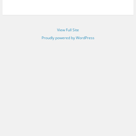
View Full Site
Proudly powered by WordPress