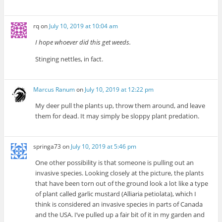
rq
on
July 10, 2019 at 10:04 am
I hope whoever did this get weeds.
Stinging nettles, in fact.
Marcus Ranum
on
July 10, 2019 at 12:22 pm
My deer pull the plants up, throw them around, and leave
them for dead. It may simply be sloppy plant predation.
springa73
on
July 10, 2019 at 5:46 pm
One other possibility is that someone is pulling out an
invasive species. Looking closely at the picture, the plants
that have been torn out of the ground look a lot like a type
of plant called garlic mustard (Alliaria petiolata), which I
think is considered an invasive species in parts of Canada
and the USA. I’ve pulled up a fair bit of it in my garden and