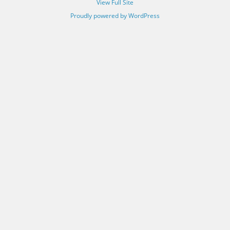
View Full Site
Proudly powered by WordPress