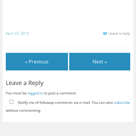
April 24, 2019
Leave a reply
« Previous
Next »
Leave a Reply
You must be
logged in
to post a comment.
Notify me of followup comments via e-mail. You can also
subscribe
without commenting.