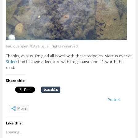
Kaulquappen. ©Avalus, all rights reserved
Thanks, Avalus. I’m glad all is well with these tadpoles. Marcus over at
Stderr
had his own adventure with frog spawn and it’s worth the
read.
Share this:
Pocket
More
Like this:
Loading...