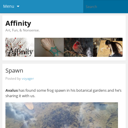
Menu
Affinity
Art, Fun, & Nonsense.
Spawn
Posted by
voyager
Avalus
has found some frog spawn in his botanical gardens and he’s
sharing it with us.