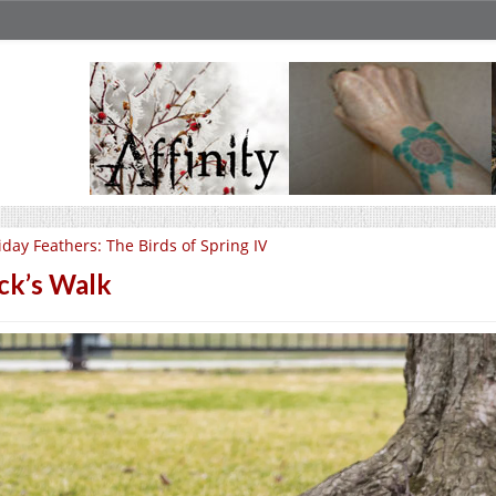
iday Feathers: The Birds of Spring IV
ck’s Walk