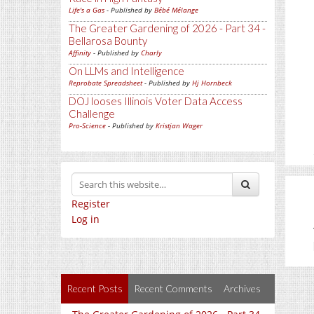
Life's a Gas
- Published by
Bébé Mélange
The Greater Gardening of 2026 - Part 34 -
Bellarosa Bounty
Affinity
- Published by
Charly
On LLMs and Intelligence
Reprobate Spreadsheet
- Published by
Hj Hornbeck
DOJ looses Illinois Voter Data Access
Challenge
Pro-Science
- Published by
Kristjan Wager
Register
Log in
Recent Posts
Recent Comments
Archives