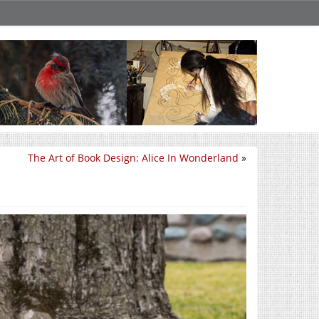
The Art of Book Design: Alice In Wonderland
»