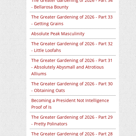
The Greater Gardening of 2026 - Part 34
- Bellarosa Bounty
The Greater Gardening of 2026 - Part 33
- Getting Grains
Absolute Peak Masculinity
The Greater Gardening of 2026 - Part 32
- Little Loofahs
The Greater Gardening of 2026 - Part 31
- Absolutely Abysmall and Atrotious
Alliums
The Greater Gardening of 2026 - Part 30
- Obtaining Oats
Becoming a President Not Intelligence
Proof of Is
The Greater Gardening of 2026 - Part 29
- Pretty Polinators
The Greater Gardening of 2026 - Part 28