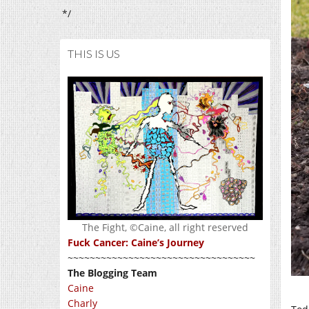
*/
THIS IS US
The Fight, ©Caine, all right reserved
Fuck Cancer: Caine’s Journey
~~~~~~~~~~~~~~~~~~~~~~~~~~~~~~~~~~
The Blogging Team
Caine
Charly