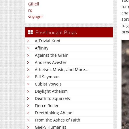
Tod
Giliell
for 
rq
cha
voyager
spr
to g
bro
Freethought Blogs
A Trivial Knot
Affinity
Against the Grain
Andreas Avester
Atheism, Music, and More...
Bill Seymour
Cubist Vowels
Daylight Atheism
Death to Squirrels
Fierce Roller
Freethinking Ahead
From the Ashes of Faith
Geeky Humanist