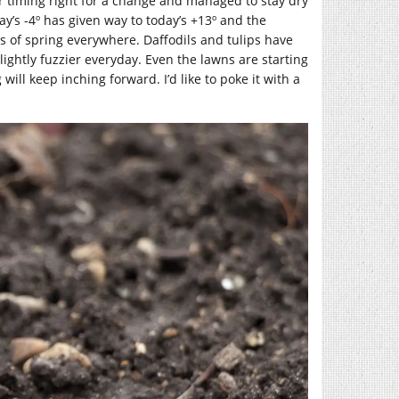
our timing right for a change and managed to stay dry
day’s -4º has given way to today’s +13º and the
ns of spring everywhere. Daffodils and tulips have
ightly fuzzier everyday. Even the lawns are starting
will keep inching forward. I’d like to poke it with a