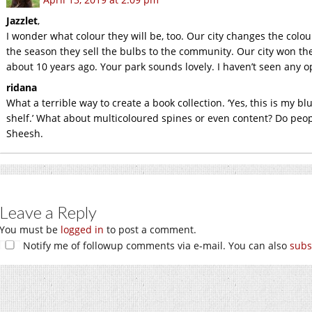
Jazzlet
,
I wonder what colour they will be, too. Our city changes the colo
the season they sell the bulbs to the community. Our city won t
about 10 years ago. Your park sounds lovely. I haven’t seen any o
ridana
What a terrible way to create a book collection. ‘Yes, this is my 
shelf.’ What about multicoloured spines or even content? Do peo
Sheesh.
Leave a Reply
You must be
logged in
to post a comment.
Notify me of followup comments via e-mail. You can also
subs