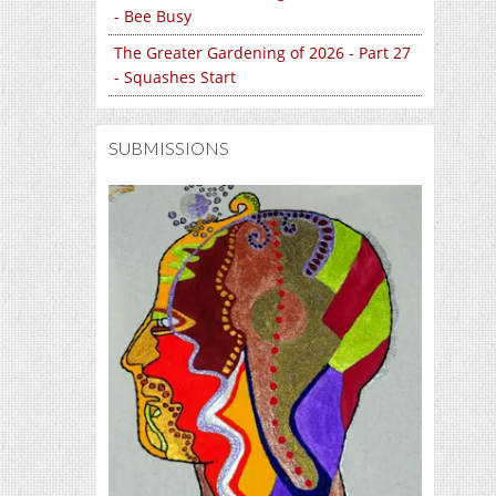
- Bee Busy
The Greater Gardening of 2026 - Part 27
- Squashes Start
SUBMISSIONS