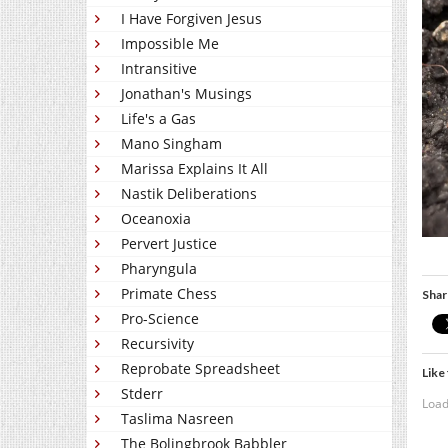
I Have Forgiven Jesus
Impossible Me
Intransitive
Jonathan's Musings
Life's a Gas
Mano Singham
Marissa Explains It All
Nastik Deliberations
Oceanoxia
Pervert Justice
Pharyngula
Primate Chess
Shar
Pro-Science
Recursivity
Reprobate Spreadsheet
Like 
Stderr
Load
Taslima Nasreen
The Bolingbrook Babbler