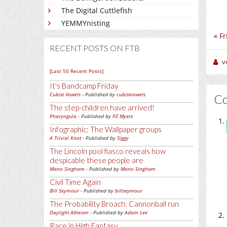
The Digital Cuttlefish
YEMMYnisting
«
Fr
RECENT POSTS ON FTB
v
[Last 50 Recent Posts]
It's Bandcamp Friday
Cubist Vowels
- Published by
cubistvowels
C
The step-children have arrived!
Pharyngula
- Published by
PZ Myers
Infographic: The Wallpaper groups
A Trivial Knot
- Published by
Siggy
The Lincoln pool fiasco reveals how
despicable these people are
Mano Singham
- Published by
Mano Singham
Civil Time Again
Bill Seymour
- Published by
billseymour
The Probability Broach: Cannonball run
Daylight Atheism
- Published by
Adam Lee
Race in High Fantasy