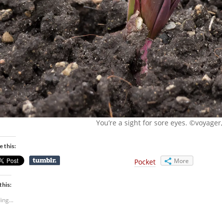
You’re a sight for sore eyes. ©voyager,
e this:
More
Pocket
this:
ing...