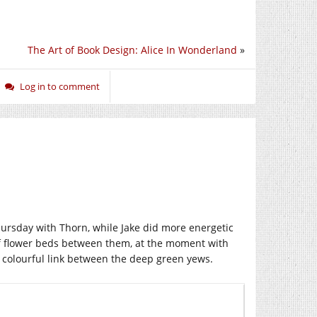
The Art of Book Design: Alice In Wonderland
»
Log in to comment
rsday with Thorn, while Jake did more energetic
of flower beds between them, at the moment with
 a colourful link between the deep green yews.