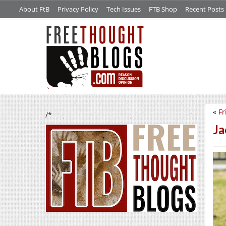
About FtB
Privacy Policy
Tech Issues
FTB Shop
Recent Posts
«
Fr
/*
Ja