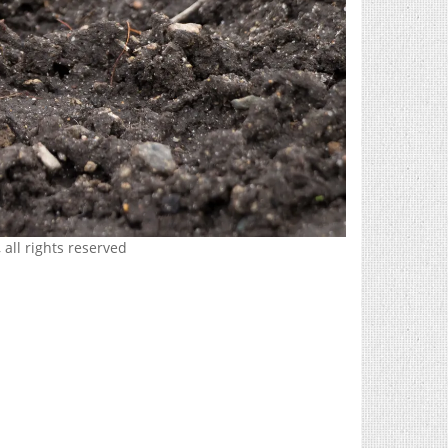
 all rights reserved