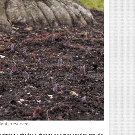
rights reserved