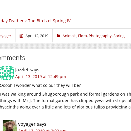
iday Feathers: The Birds of Spring IV
oyager
April 12, 2019
Animals
,
Flora
,
Photography
,
Spring
omments
Jazzlet
says
April 13, 2019 at 12:49 pm
Ooooh I wonder what colour they will be?
I was walking around Shugborough park and formal gardens on Thu
things with Mr J. The formal garden has clipped yews with strips 
hyacinths going over a little and lots of glorious tulips provideing
voyager
says
April 13, 2019 at 2:09 pm