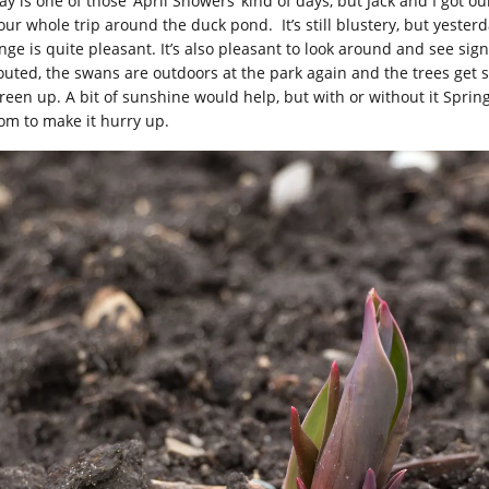
ay is one of those ‘April Showers’ kind of days, but Jack and I got 
our whole trip around the duck pond. It’s still blustery, but yester
nge is quite pleasant. It’s also pleasant to look around and see sig
outed, the swans are outdoors at the park again and the trees get sl
reen up. A bit of sunshine would help, but with or without it Spring 
om to make it hurry up.