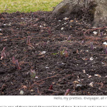
Hello, my pretties. ©voyager, all 