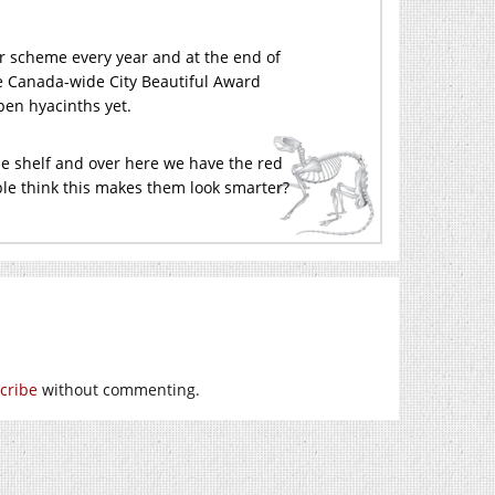
ur scheme every year and at the end of
he Canada-wide City Beautiful Award
pen hyacinths yet.
blue shelf and over here we have the red
ple think this makes them look smarter?
cribe
without commenting.