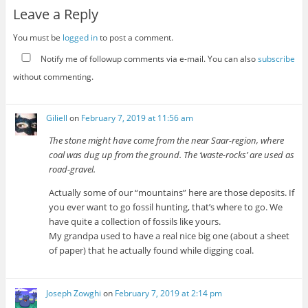
Leave a Reply
You must be
logged in
to post a comment.
Notify me of followup comments via e-mail. You can also
subscribe
without commenting.
Giliell
on
February 7, 2019 at 11:56 am
The stone might have come from the near Saar-region, where
coal was dug up from the ground. The ‘waste-rocks’ are used as
road-gravel.
Actually some of our “mountains” here are those deposits. If
you ever want to go fossil hunting, that’s where to go. We
have quite a collection of fossils like yours.
My grandpa used to have a real nice big one (about a sheet
of paper) that he actually found while digging coal.
Joseph Zowghi
on
February 7, 2019 at 2:14 pm