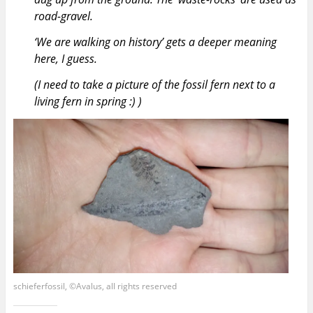
road-gravel.
‘We are walking on history’ gets a deeper meaning
here, I guess.
(I need to take a picture of the fossil fern next to a
living fern in spring :) )
schieferfossil, ©Avalus, all rights reserved