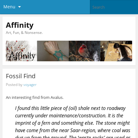
Menu
Affinity
Art, Fun, & Nonsense.
Fossil Find
Posted by
voyager
An interesting find from Avalus.
I found this little piece of (oil) shale next to roadway
currently under maintenance/construction. It is the
imprint of a fern and something else. The stone might
have come from the near Saar-region, where coal was
dug up from the ground. The ‘waste-rocks’ are used as