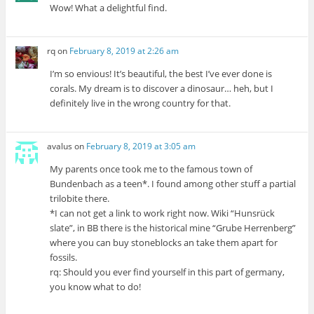
Wow! What a delightful find.
rq
on
February 8, 2019 at 2:26 am
I’m so envious! It’s beautiful, the best I’ve ever done is
corals. My dream is to discover a dinosaur… heh, but I
definitely live in the wrong country for that.
avalus
on
February 8, 2019 at 3:05 am
My parents once took me to the famous town of
Bundenbach as a teen*. I found among other stuff a partial
trilobite there.
*I can not get a link to work right now. Wiki “Hunsrück
slate”, in BB there is the historical mine “Grube Herrenberg”
where you can buy stoneblocks an take them apart for
fossils.
rq: Should you ever find yourself in this part of germany,
you know what to do!