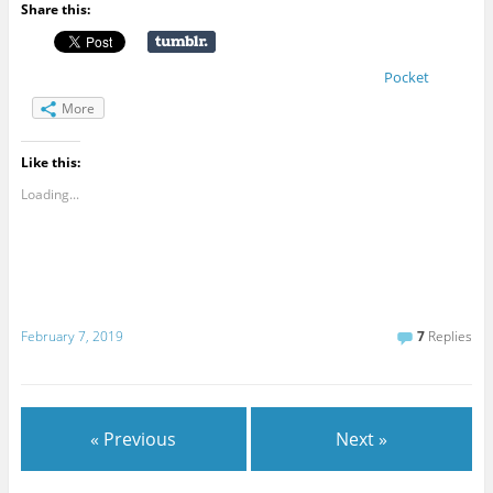
Share this:
Pocket
More
Like this:
Loading...
February 7, 2019
7
Replies
« Previous
Next »