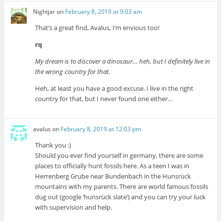
Nightjar
on
February 8, 2019 at 9:03 am
That’s a great find, Avalus, I’m envious too!
rq
My dream is to discover a dinosaur… heh, but I definitely live in
the wrong country for that.
Heh, at least you have a good excuse. I live in the right
country for that, but I never found one either…
avalus
on
February 8, 2019 at 12:03 pm
Thank you :)
Should you ever find yourself in germany, there are some
places to officially hunt fossils here. As a teen I was in
Herrenberg Grube near Bundenbach in the Hunsrück
mountains with my parents. There are world famous fossils
dug out (google ‘hunsrück slate’) and you can try your luck
with supervision and help.