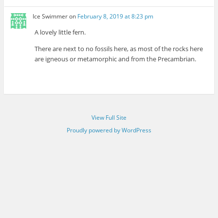
Ice Swimmer
on
February 8, 2019 at 8:23 pm
A lovely little fern.
There are next to no fossils here, as most of the rocks here
are igneous or metamorphic and from the Precambrian.
View Full Site
Proudly powered by WordPress